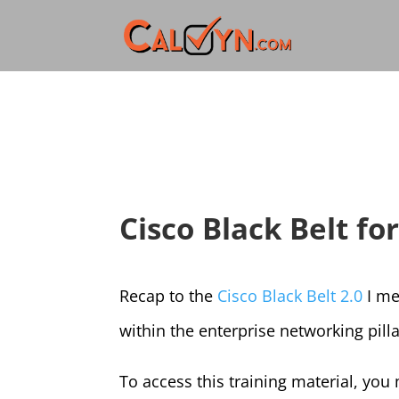
Cisco Black Belt fo
Recap to the
Cisco Black Belt 2.0
I me
within the enterprise networking pilla
To access this training material, you m