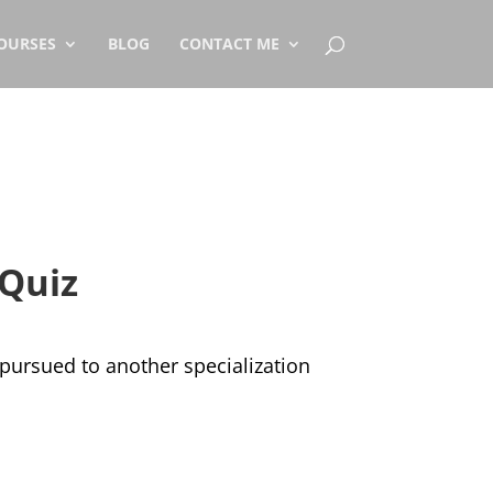
OURSES
BLOG
CONTACT ME
 Quiz
d pursued to another specialization