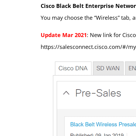
Cisco Black Belt Enterprise Netwo
You may choose the “Wireless” tab, a
Update Mar 2021
: New link for Cisc
https://salesconnect.cisco.com/#/