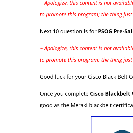
~ Apologize, this content is not availa
to promote this program; the thing ju
Next 10 question is for
PSOG Pre-Sal
~ Apologize, this content is not availa
to promote this program; the thing ju
Good luck for your Cisco Black Belt Ce
Once you complete
Cisco Blackbelt 
good as the Meraki blackbelt certificat