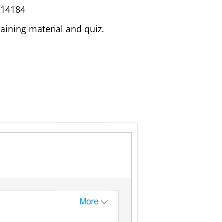
-14184
aining material and quiz.