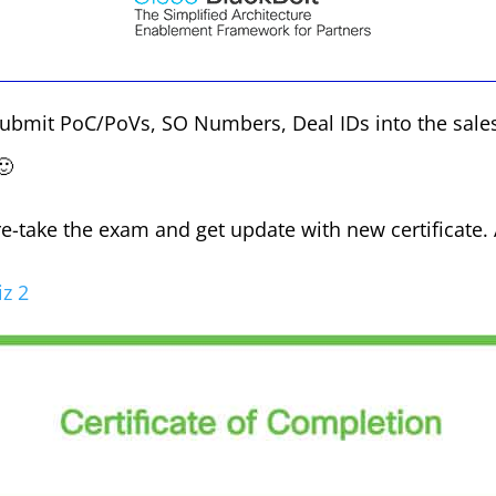
submit PoC/PoVs, SO Numbers, Deal IDs into the sales
🙂
I re-take the exam and get update with new certificate.
z 2