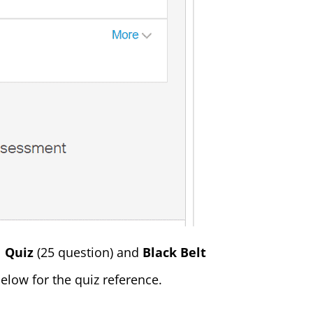
1 Quiz
(25 question) and
Black Belt
elow for the quiz reference.