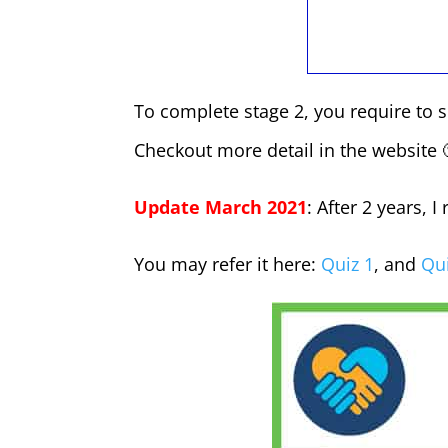
To complete stage 2, you require to 
Checkout more detail in the website 
Update March 2021
: After 2 years, 
You may refer it here:
Quiz 1
, and
Qui