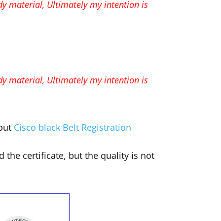
udy material,
Ultimately my intention is
udy material,
Ultimately my intention is
 out
Cisco black Belt Registration
he certificate, but the quality is not