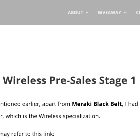
ABOUT
GIVEAWAY
C
r Wireless Pre-Sales Stage 1
ntioned earlier, apart from
Meraki Black Belt
, I ha
r, which is the Wireless specialization.
ay refer to this link: