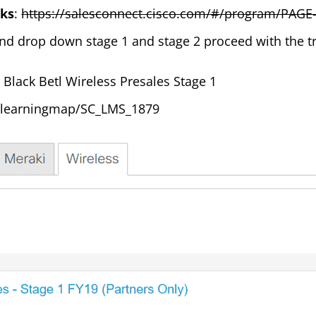
rks
:
https://salesconnect.cisco.com/#/program/PAGE
nd drop down stage 1 and stage 2 proceed with the tr
o Black Betl Wireless Presales Stage 1
mylearningmap/SC_LMS_1879