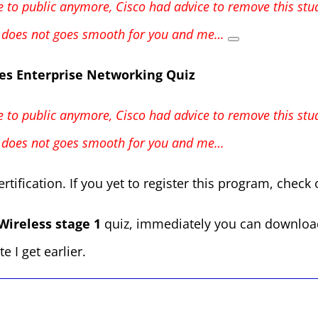
ble to public anymore, Cisco had advice to remove this st
st does not goes smooth for you and me…
es Enterprise Networking Quiz
ble to public anymore, Cisco had advice to remove this st
st does not goes smooth for you and me…
rtification. If you yet to register this program, check
Wireless stage 1
quiz, immediately you can download t
e I get earlier.