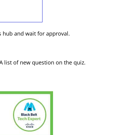
 hub and wait for approval.
 A list of new question on the quiz.