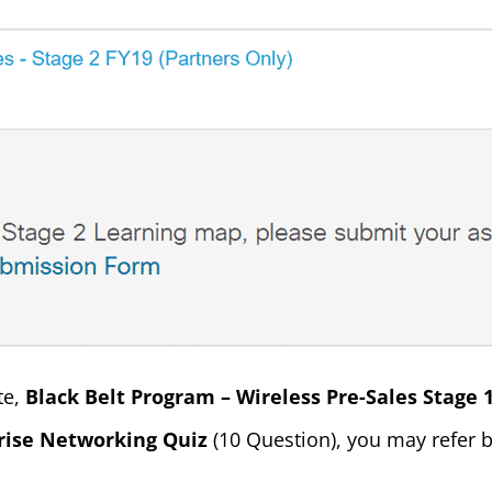
te,
Black Belt Program – Wireless Pre-Sales Stage 
rise Networking Quiz
(10 Question), you may refer b