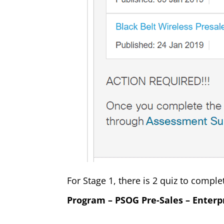
For Stage 1, there is 2 quiz to comple
Program – PSOG Pre-Sales – Enterp