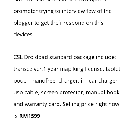
promoter trying to interview few of the
blogger to get their respond on this
devices.
CSL Droidpad standard package include:
transceiver,1 year map king license, tablet
pouch, handfree, charger, in- car charger,
usb cable, screen protector, manual book
and warranty card. Selling price right now
is
RM1599