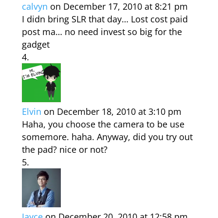
calvyn
on December 17, 2010 at 8:21 pm
I didn bring SLR that day… Lost cost paid
post ma… no need invest so big for the
gadget
Elvin
on December 18, 2010 at 3:10 pm
Haha, you choose the camera to be use
somemore. haha. Anyway, did you try out
the pad? nice or not?
Jayce
on December 20, 2010 at 12:58 pm