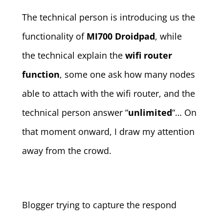
The technical person is introducing us the
functionality of
MI700 Droidpad
, while
the technical explain the
wifi router
function
, some one ask how many nodes
able to attach with the wifi router, and the
technical person answer “
unlimited
“… On
that moment onward, I draw my attention
away from the crowd.
Blogger trying to capture the respond