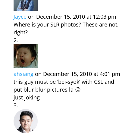
Jayce
on December 15, 2010 at 12:03 pm
Where is your SLR photos? These are not,
right?
ahsiang
on December 15, 2010 at 4:01 pm
this guy must be ‘bei-syok’ with CSL and
put blur blur pictures la 😛
just joking