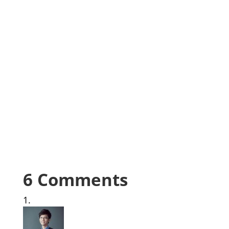
6 Comments