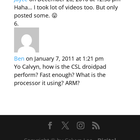
Haha… I took lot of videos too. But only
posted some. 😛
Ben
on January 7, 2011 at 1:21 pm
Yo Calvyn, how is the CSL droidpad
perform? Fast enough? What is the
processor it using? ARM?