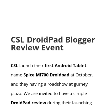
CSL DroidPad Blogger
Review Event
CSL
launch their
first Android Tablet
name
Spice MI700 Droidpad
at October,
and they having a roadshow at gurney
plaza. We are invited to have a simple
DroidPad review
during their launching