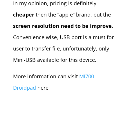
In my opinion, pricing is definitely
cheaper
then the “apple” brand, but the
screen resolution need to be improve
.
Convenience wise, USB port is a must for
user to transfer file, unfortunately, only
Mini-USB available for this device.
More information can visit
MI700
Droidpad
here