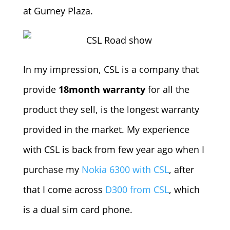
at Gurney Plaza.
In my impression, CSL is a company that
provide
18month warranty
for all the
product they sell, is the longest warranty
provided in the market. My experience
with CSL is back from few year ago when I
purchase my
Nokia 6300 with CSL
, after
that I come across
D300 from CSL
, which
is a dual sim card phone.