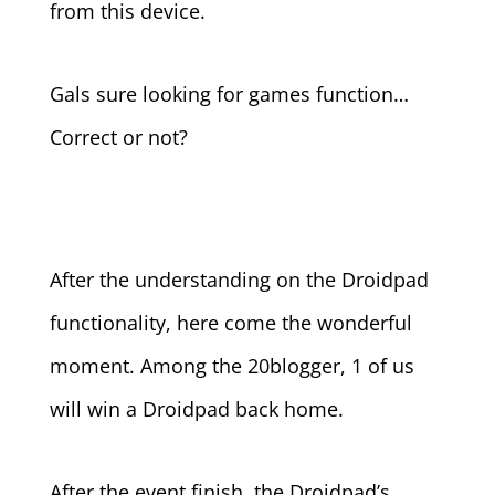
from this device.
Gals sure looking for games function…
Correct or not?
After the understanding on the Droidpad
functionality, here come the wonderful
moment. Among the 20blogger, 1 of us
will win a Droidpad back home.
After the event finish, the Droidpad’s