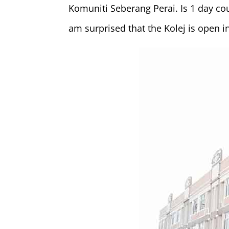
Komuniti Seberang Perai. Is 1 day cou
am surprised that the Kolej is open i