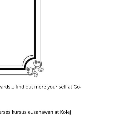
ards… find out more your self at Go-
ourses kursus eusahawan at Kolej