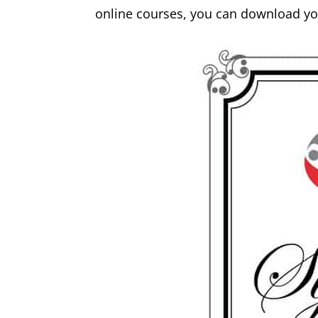
online courses, you can download you