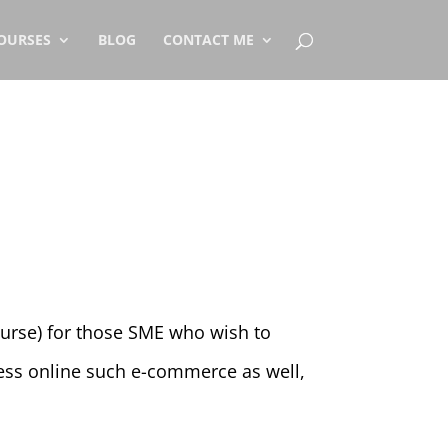
OURSES
BLOG
CONTACT ME
ourse) for those SME who wish to
ness online such e-commerce as well,