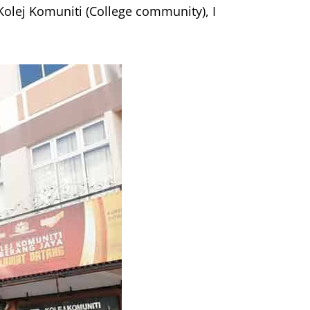
Kolej Komuniti (College community), I