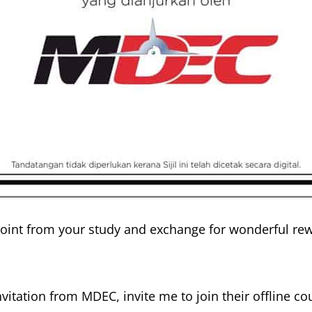
oint from your study and exchange for wonderful rew
vitation from MDEC, invite me to join their offline c