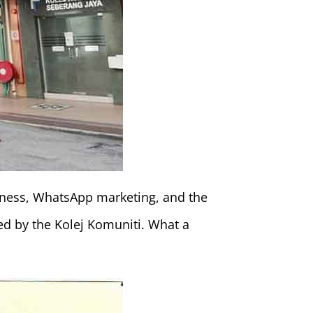
siness, WhatsApp marketing, and the
ded by the Kolej Komuniti. What a