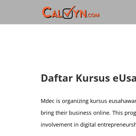
Daftar Kursus eUs
Mdec is organizing kursus eusahawan
bring their business online. This pr
involvement in digital entrepreneursh