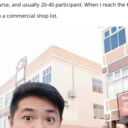
rse, and usually 20-40 participant. When I reach the 
n a commercial shop lot.