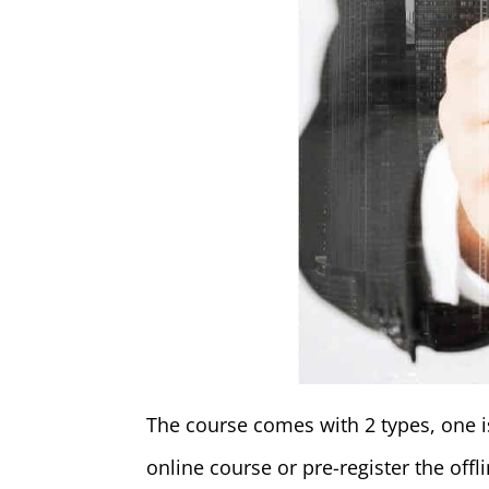
The course comes with 2 types, one is
online course or pre-register the off