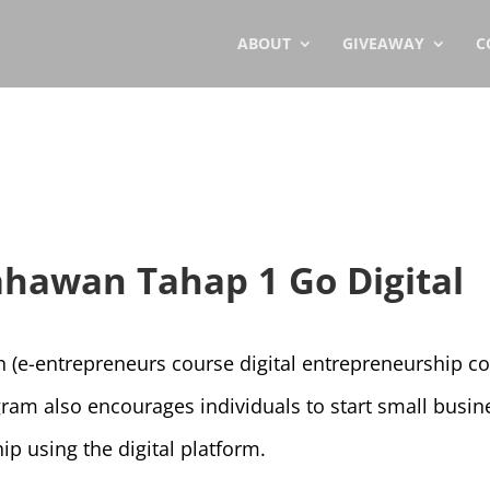
ABOUT
GIVEAWAY
C
ahawan Tahap 1 Go Digital
 (e-entrepreneurs course digital entrepreneurship c
ogram also encourages individuals to start small busi
ip using the digital platform.