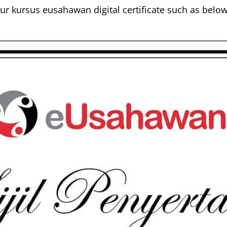
r kursus eusahawan digital certificate such as below