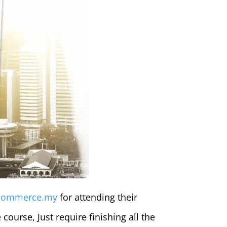
commerce.my
for attending their
 course, Just require finishing all the