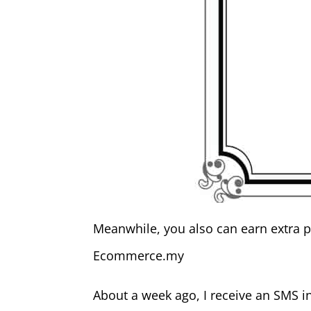
Meanwhile, you also can earn extra p
Ecommerce.my
About a week ago, I receive an SMS in