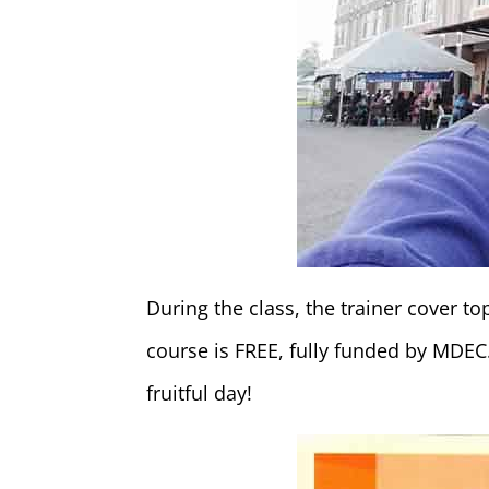
During the class, the trainer cover 
course is FREE, fully funded by MDEC.
fruitful day!