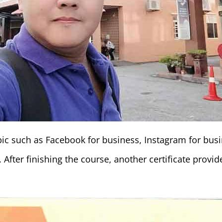
topic such as Facebook for business, Instagram for bu
 After finishing the course, another certificate provi