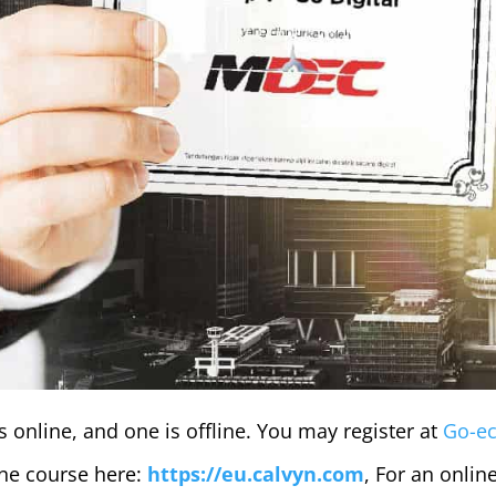
 online, and one is offline. You may register at
Go-e
line course here:
https://eu.calvyn.com
, For an online