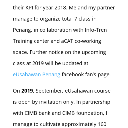
their KPI for year 2018. Me and my partner
manage to organize total 7 class in
Penang, in collaboration with Info-Tren
Training center and aCAT co-working
space. Further notice on the upcoming
class at 2019 will be updated at
eUsahawan Penang
facebook fan’s page.
On
2019
, September, eUsahawan course
is open by invitation only. In partnership
with CIMB bank and CIMB foundation, I
manage to cultivate approximately 160