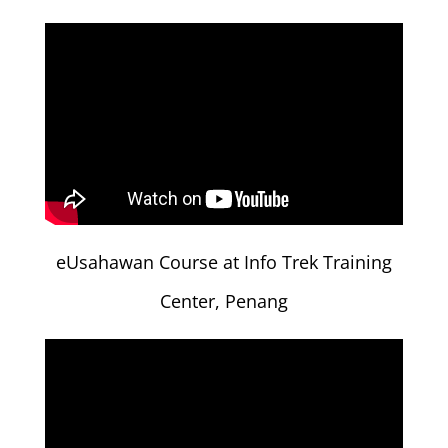
eUsahawan Course at Info Trek Training
Center, Penang