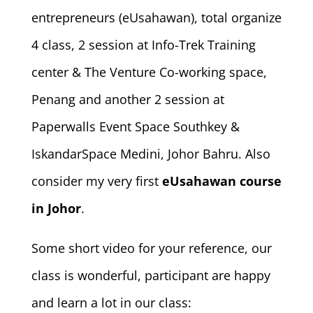
entrepreneurs (eUsahawan), total organize
4 class, 2 session at Info-Trek Training
center & The Venture Co-working space,
Penang and another 2 session at
Paperwalls Event Space Southkey &
IskandarSpace Medini, Johor Bahru. Also
consider my very first
eUsahawan course
in Johor
.
Some short video for your reference, our
class is wonderful, participant are happy
and learn a lot in our class: