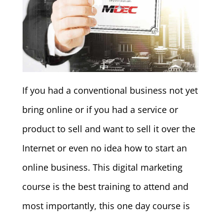
If you had a conventional business not yet
bring online or if you had a service or
product to sell and want to sell it over the
Internet or even no idea how to start an
online business. This digital marketing
course is the best training to attend and
most importantly, this one day course is