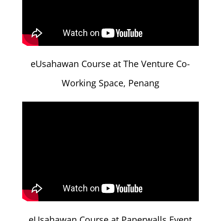
eUsahawan Course at The Venture Co-
Working Space, Penang
eUsahawan Course at Paperwalls Event