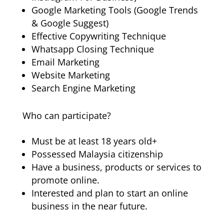
Google Marketing Tools (Google Trends
& Google Suggest)
Effective Copywriting Technique
Whatsapp Closing Technique
Email Marketing
Website Marketing
Search Engine Marketing
Who can participate?
Must be at least 18 years old+
Possessed Malaysia citizenship
Have a business, products or services to
promote online.
Interested and plan to start an online
business in the near future.