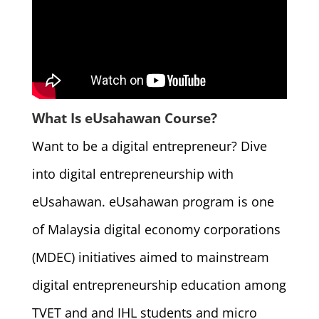
What Is eUsahawan Course?
Want to be a digital entrepreneur? Dive
into digital entrepreneurship with
eUsahawan. eUsahawan program is one
of Malaysia digital economy corporations
(MDEC) initiatives aimed to mainstream
digital entrepreneurship education among
TVET and and IHL students and micro