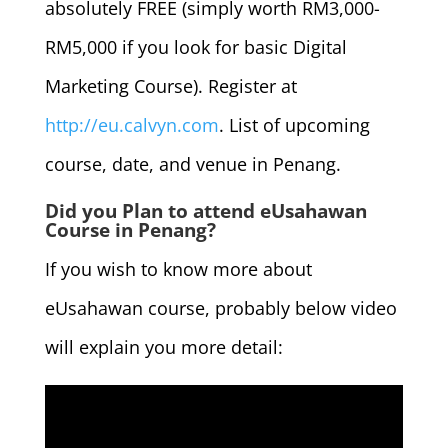
absolutely FREE (simply worth RM3,000-
RM5,000 if you look for basic Digital
Marketing Course). Register at
http://eu.calvyn.com
. List of upcoming
course, date, and venue in Penang.
Did you Plan to attend eUsahawan
Course in Penang?
If you wish to know more about
eUsahawan course, probably below video
will explain you more detail: