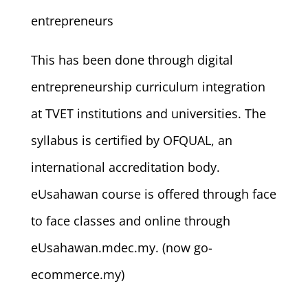
entrepreneurs
This has been done through digital
entrepreneurship curriculum integration
at TVET institutions and universities. The
syllabus is certified by OFQUAL, an
international accreditation body.
eUsahawan course is offered through face
to face classes and online through
eUsahawan.mdec.my. (now go-
ecommerce.my)