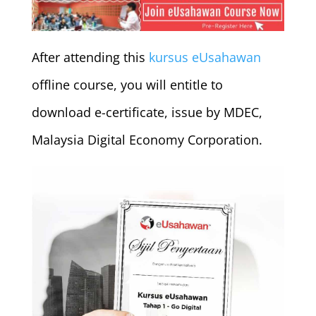
After attending this
kursus eUsahawan
offline course, you will entitle to
download e-certificate, issue by MDEC,
Malaysia Digital Economy Corporation.