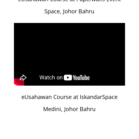
Space, Johor Bahru
eUsahawan Course at IskandarSpace
Medini, Johor Bahru