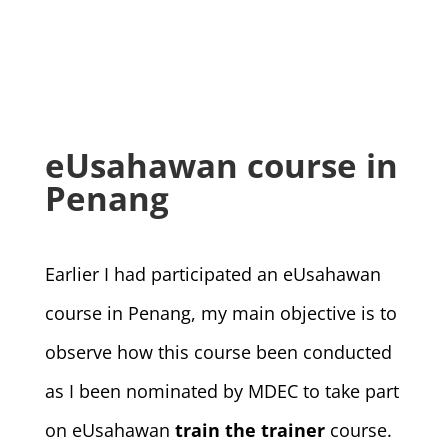
eUsahawan course in
Penang
Earlier I had participated an eUsahawan
course in Penang, my main objective is to
observe how this course been conducted
as I been nominated by MDEC to take part
on eUsahawan
train the trainer
course.