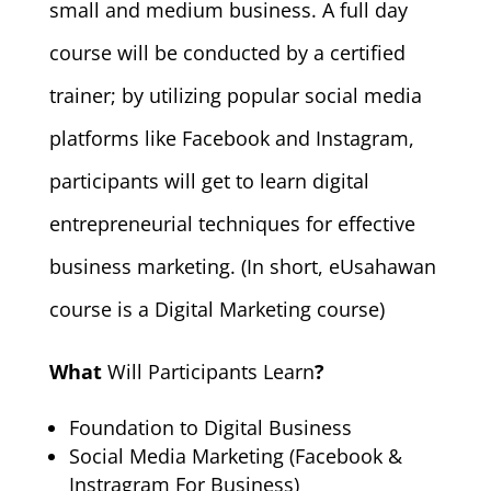
small and medium business. A full day
course will be conducted by a certified
trainer; by utilizing popular social media
platforms like Facebook and Instagram,
participants will get to learn digital
entrepreneurial techniques for effective
business marketing. (In short, eUsahawan
course is a Digital Marketing course)
What
Will Participants Learn
?
Foundation to Digital Business
Social Media Marketing (Facebook &
Instragram For Business)