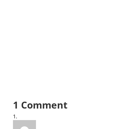
1 Comment