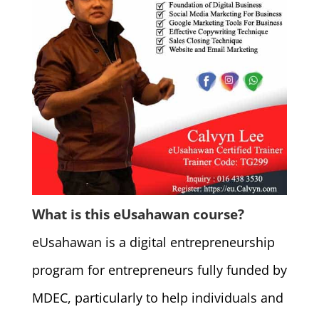
What is this eUsahawan course?
eUsahawan is a digital entrepreneurship
program for entrepreneurs fully funded by
MDEC, particularly to help individuals and