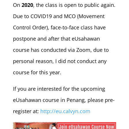
On
2020
, the class is open to public again.
Due to COVID19 and MCO (Movement
Control Order), face-to-face class have
postpone and after that eUsahawan
course has conducted via Zoom, due to
personal reason, I did not conduct any
course for this year.
If you are interested for the upcoming
eUsahawan course in Penang, please pre-
register at:
http://eu.calvyn.com