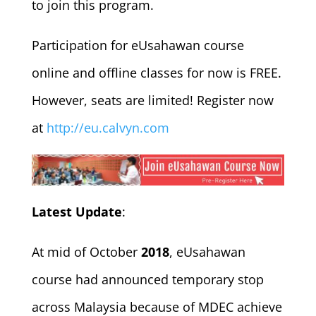
to join this program.
Participation for eUsahawan course
online and offline classes for now is FREE.
However, seats are limited! Register now
at
http://eu.calvyn.com
Latest Update
:
At mid of October
2018
, eUsahawan
course had announced temporary stop
across Malaysia because of MDEC achieve