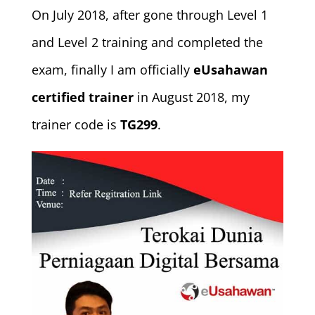
On July 2018, after gone through Level 1
and Level 2 training and completed the
exam, finally I am officially
eUsahawan
certified trainer
in August 2018, my
trainer code is
TG299
.