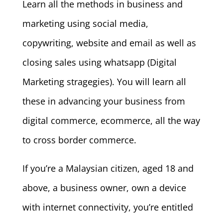
Learn all the methods in business and
marketing using social media,
copywriting, website and email as well as
closing sales using whatsapp (Digital
Marketing stragegies). You will learn all
these in advancing your business from
digital commerce, ecommerce, all the way
to cross border commerce.
If you’re a Malaysian citizen, aged 18 and
above, a business owner, own a device
with internet connectivity, you’re entitled