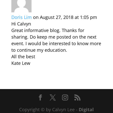
Doris Lim
on August 27, 2018 at 1:05 pm
Hi Calvyn
Great informative blog. Thanks for
sharing. Do keep me posted on the next
event. I would be interested to know more
to continue my education.
All the best
Kate Lew
Copyright © by Calvyn Lee -
Digital