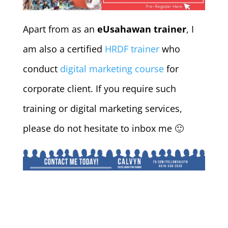
Apart from as an
eUsahawan trainer
, I
am also a certified
HRDF trainer
who
conduct
digital marketing course
for
corporate client. If you require such
training or digital marketing services,
please do not hesitate to inbox me 🙂