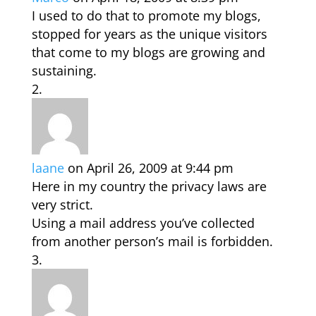
I used to do that to promote my blogs,
stopped for years as the unique visitors
that come to my blogs are growing and
sustaining.
laane
on April 26, 2009 at 9:44 pm
Here in my country the privacy laws are
very strict.
Using a mail address you’ve collected
from another person’s mail is forbidden.