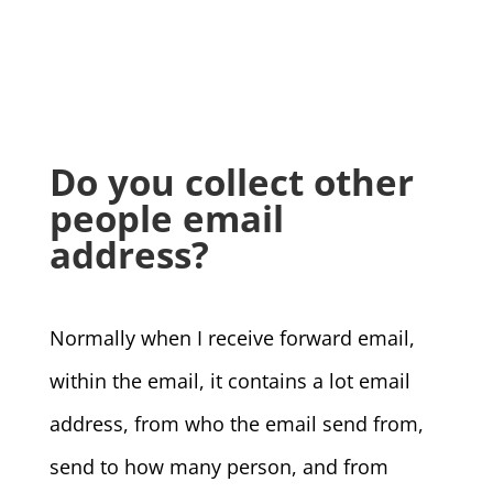
Do you collect other
people email
address?
Normally when I receive forward email,
within the email, it contains a lot email
address, from who the email send from,
send to how many person, and from