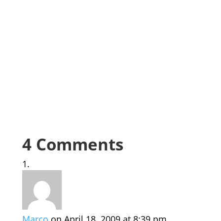
4 Comments
Marco
on April 18, 2009 at 8:39 pm