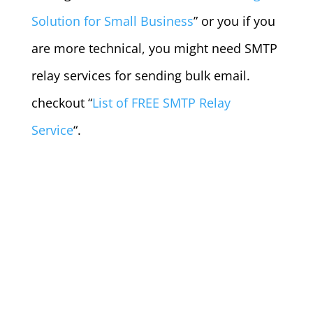
Solution for Small Business
” or you if you
are more technical, you might need SMTP
relay services for sending bulk email.
checkout “
List of FREE SMTP Relay
Service
“.