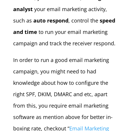
analyst
your email marketing activity,
such as
auto respond
, control the
speed
and time
to run your email marketing
campaign and track the receiver respond.
In order to run a good email marketing
campaign, you might need to had
knowledge about how to configure the
right SPF, DKIM, DMARC and etc, apart
from this, you require email marketing
software as mention above for better in-
boxing rate, checkout “
Email Marketing