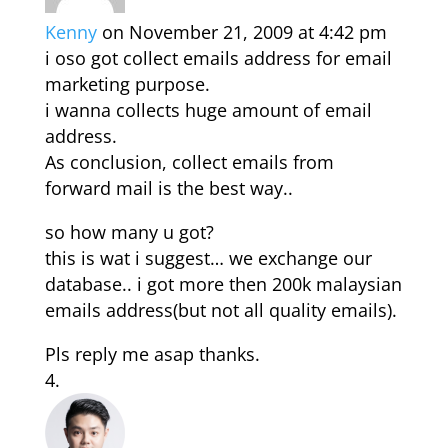
Kenny
on November 21, 2009 at 4:42 pm
i oso got collect emails address for email
marketing purpose.
i wanna collects huge amount of email
address.
As conclusion, collect emails from
forward mail is the best way..
so how many u got?
this is wat i suggest… we exchange our
database.. i got more then 200k malaysian
emails address(but not all quality emails).
Pls reply me asap thanks.