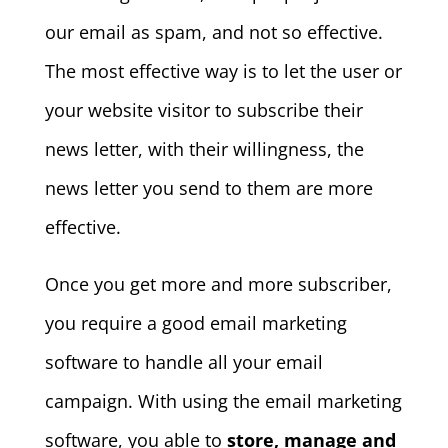
our email as spam, and not so effective.
The most effective way is to let the user or
your website visitor to subscribe their
news letter, with their willingness, the
news letter you send to them are more
effective.
Once you get more and more subscriber,
you require a good email marketing
software to handle all your email
campaign. With using the email marketing
software, you able to
store, manage and