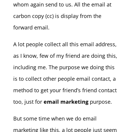
whom again send to us. All the email at
carbon copy (cc) is display from the
forward email.
A lot people collect all this email address,
as I know, few of my friend are doing this,
including me. The purpose we doing this
is to collect other people email contact, a
method to get your friend’s friend contact
too, just for
email marketing
purpose.
But some time when we do email
marketing like this, a lot people just seem