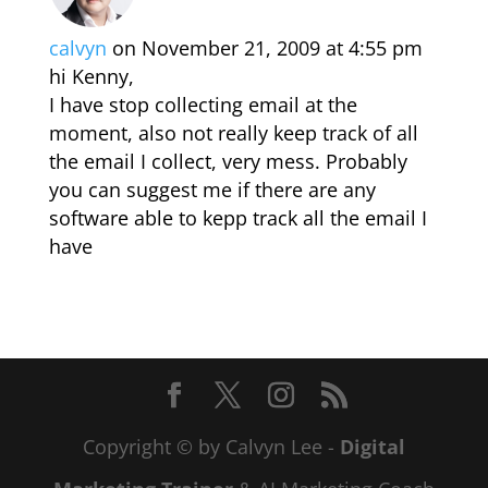
calvyn
on November 21, 2009 at 4:55 pm
hi Kenny,
I have stop collecting email at the
moment, also not really keep track of all
the email I collect, very mess. Probably
you can suggest me if there are any
software able to kepp track all the email I
have
Copyright © by Calvyn Lee -
Digital