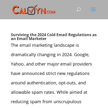
Surviving the 2024 Cold Email Regulations as
an Email Marketer
The email marketing landscape is
dramatically changing in 2024. Google,
Yahoo, and other major email providers
have announced strict new regulations
around authentication, opt-outs, and
allowable spam rates. While aimed at
reducing spam from unscrupulous