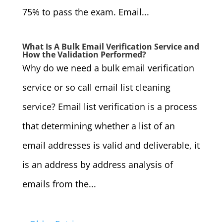
75% to pass the exam. Email...
What Is A Bulk Email Verification Service and
How the Validation Performed?
Why do we need a bulk email verification
service or so call email list cleaning
service? Email list verification is a process
that determining whether a list of an
email addresses is valid and deliverable, it
is an address by address analysis of
emails from the...