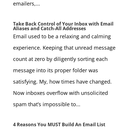
emailers,...
Take Back Control of Your Inbox with Email
Aliases and Catch-All Addresses
Email used to be a relaxing and calming
experience. Keeping that unread message
count at zero by diligently sorting each
message into its proper folder was
satisfying. My, how times have changed.
Now inboxes overflow with unsolicited
spam that’s impossible to...
4 Reasons You MUST Build An Email List