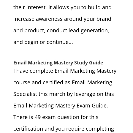
their interest. It allows you to build and
increase awareness around your brand
and product, conduct lead generation,
and begin or continue...
Email Marketing Mastery Study Guide
I have complete Email Marketing Mastery
course and certified as Email Marketing
Specialist this march by leverage on this
Email Marketing Mastery Exam Guide.
There is 49 exam question for this
certification and you require completing