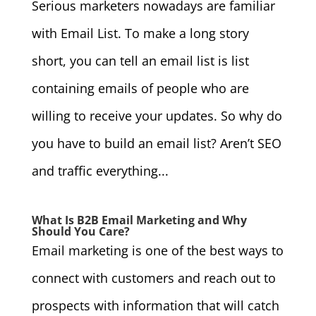
Serious marketers nowadays are familiar
with Email List. To make a long story
short, you can tell an email list is list
containing emails of people who are
willing to receive your updates. So why do
you have to build an email list? Aren’t SEO
and traffic everything...
What Is B2B Email Marketing and Why
Should You Care?
Email marketing is one of the best ways to
connect with customers and reach out to
prospects with information that will catch