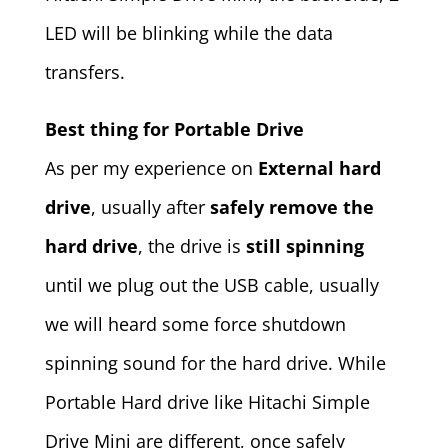
LED will be blinking while the data
transfers.
Best thing for Portable Drive
As per my experience on
External hard
drive
, usually after
safely remove the
hard drive
, the drive is
still spinning
until we plug out the USB cable, usually
we will heard some force shutdown
spinning sound for the hard drive. While
Portable Hard drive like Hitachi Simple
Drive Mini are different, once safely