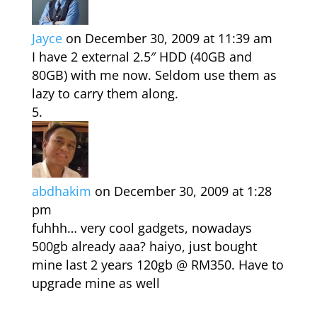
Jayce
on December 30, 2009 at 11:39 am
I have 2 external 2.5″ HDD (40GB and
80GB) with me now. Seldom use them as
lazy to carry them along.
abdhakim
on December 30, 2009 at 1:28
pm
fuhhh… very cool gadgets, nowadays
500gb already aaa? haiyo, just bought
mine last 2 years 120gb @ RM350. Have to
upgrade mine as well