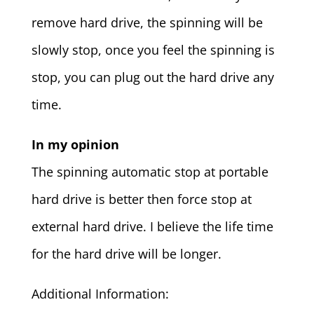
remove hard drive, the spinning will be
slowly stop, once you feel the spinning is
stop, you can plug out the hard drive any
time.
In my opinion
The spinning automatic stop at portable
hard drive is better then force stop at
external hard drive. I believe the life time
for the hard drive will be longer.
Additional Information: