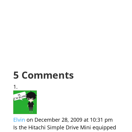
5 Comments
Elvin
on December 28, 2009 at 10:31 pm
Is the Hitachi Simple Drive Mini equipped