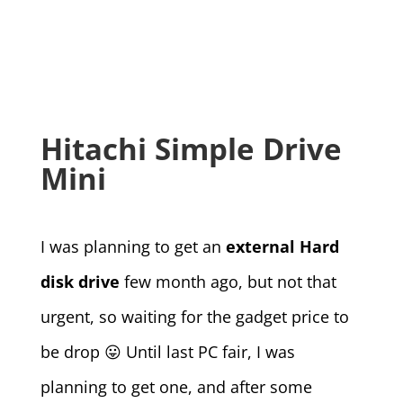
Hitachi Simple Drive
Mini
I was planning to get an
external Hard
disk drive
few month ago, but not that
urgent, so waiting for the gadget price to
be drop 😛 Until last PC fair, I was
planning to get one, and after some