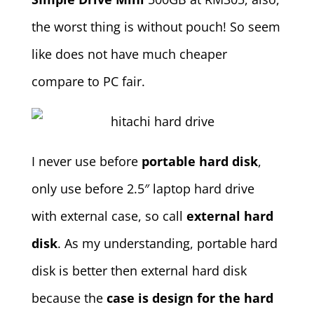
the worst thing is without pouch! So seem
like does not have much cheaper
compare to PC fair.
I never use before
portable hard disk
,
only use before 2.5″ laptop hard drive
with external case, so call
external hard
disk
. As my understanding, portable hard
disk is better then external hard disk
because the
case is design for the hard