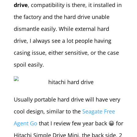
drive
, compatibility is there, it installed in
the factory and the hard drive unable
dismantle easily. While external hard
drive, I always see a lot people having
casing issue, either sensitive, or the case
spoil easily.
Usually portable hard drive will have very
cool design, similar to the
Seagate Free
Agent Go
that I review few year back 😀 for
Hitachi Simple Drive Mini, the back side, 2