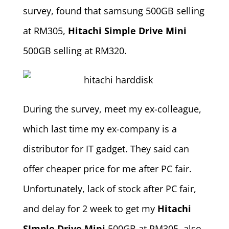
survey, found that samsung 500GB selling
at RM305,
Hitachi Simple Drive Mini
500GB selling at RM320.
During the survey, meet my ex-colleague,
which last time my ex-company is a
distributor for IT gadget. They said can
offer cheaper price for me after PC fair.
Unfortunately, lack of stock after PC fair,
and delay for 2 week to get my
Hitachi
SImple Drive Mini
500GB at RM305, also,