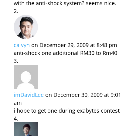
with the anti-shock system? seems nice.
calvyn
on December 29, 2009 at 8:48 pm
anti-shock one additional RM30 to Rm40
imDavidLee
on December 30, 2009 at 9:01
am
i hope to get one during exabytes contest