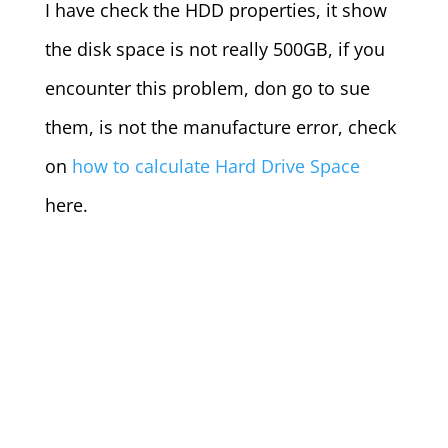
I have check the HDD properties, it show
the disk space is not really 500GB, if you
encounter this problem, don go to sue
them, is not the manufacture error, check
on
how to calculate Hard Drive Space
here.