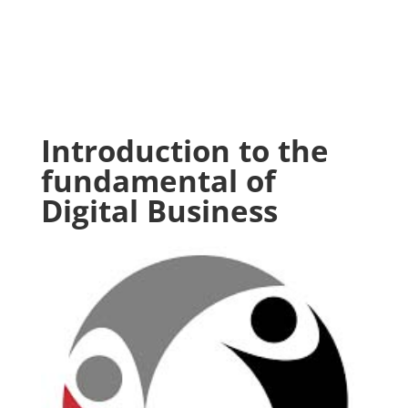
Introduction to the
fundamental of
Digital Business