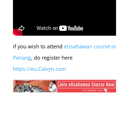
if you wish to attend
eUsahawan course in
Penang
, do register here
https://eu.Calvyn.com