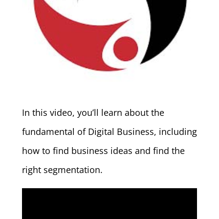
In this video, you’ll learn about the
fundamental of Digital Business, including
how to find business ideas and find the
right segmentation.