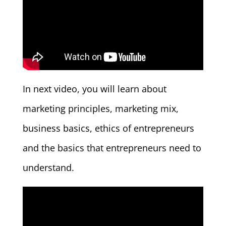
In next video, you will learn about
marketing principles, marketing mix,
business basics, ethics of entrepreneurs
and the basics that entrepreneurs need to
understand.