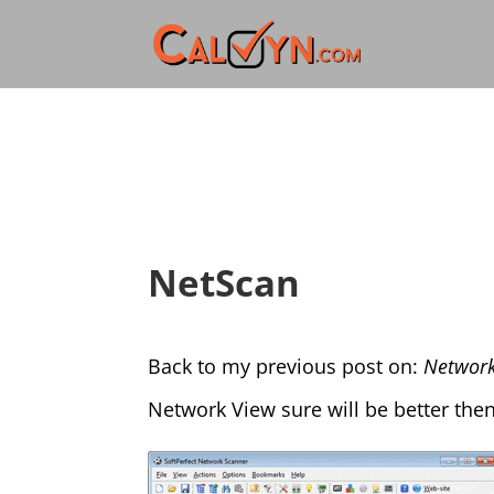
NetScan
Back to my previous post on:
Network
Network View sure will be better then