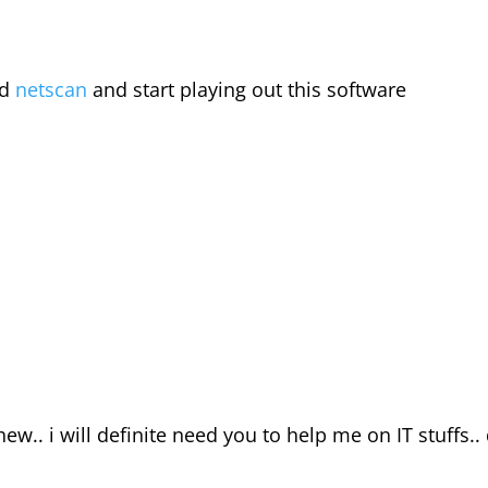
ad
netscan
and start playing out this software
chew.. i will definite need you to help me on IT stuffs