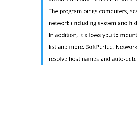
The program pings computers, scan
network (including system and hid
In addition, it allows you to moun
list and more. SoftPerfect Network
resolve host names and auto-dete