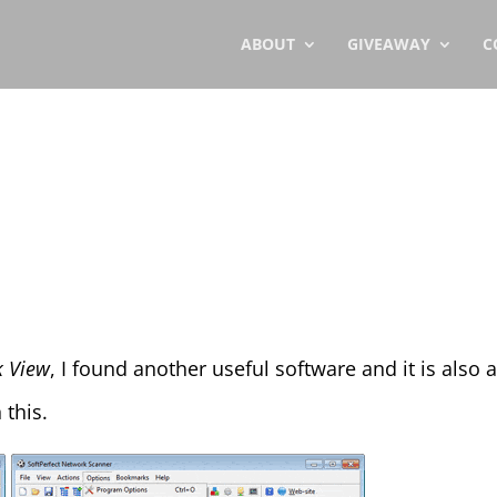
ABOUT
GIVEAWAY
C
 View
, I found another useful software and it is also
 this.