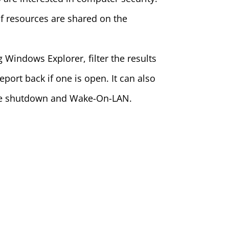
f resources are shared on the
 Windows Explorer, filter the results
port back if one is open. It can also
mote shutdown and Wake-On-LAN.