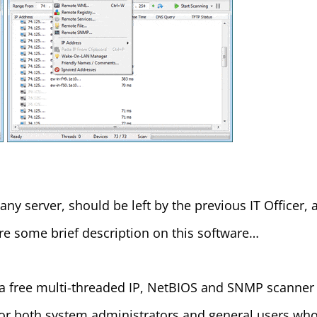
 server, should be left by the previous IT Officer, aft
 are some brief description on this software…
 a free multi-threaded IP, NetBIOS and SNMP scanner 
 for both system administrators and general users who