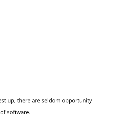
test up, there are seldom opportunity
 of software.