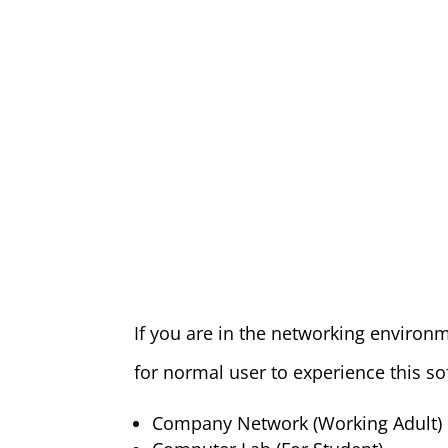
If you are in the networking environm
for normal user to experience this so
Company Network (Working Adult)