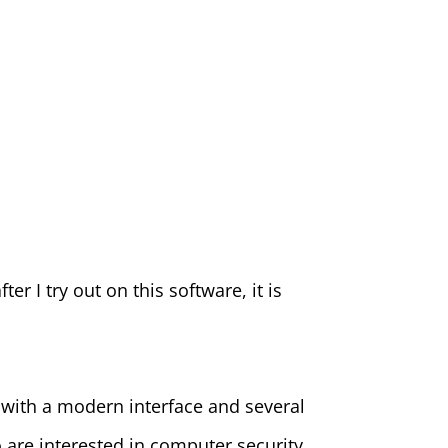
er I try out on this software, it is
with a modern interface and several
 are interested in computer security.