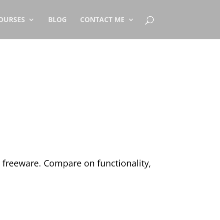
OURSES
BLOG
CONTACT ME
 a freeware. Compare on functionality,