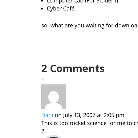
Computer Lab (For Student)
Cyber Café
so, what are you waiting for downlo
2 Comments
Dani
on July 13, 2007 at 2:05 pm
This is too rocket science for me to 