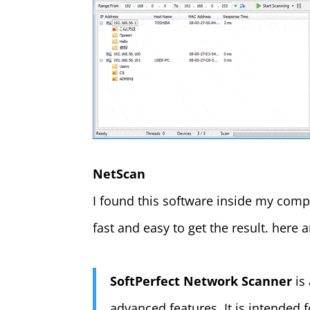
NetScan
I found this software inside my company
fast and easy to get the result. here
SoftPerfect Network Scanner
is
advanced features. It is intended