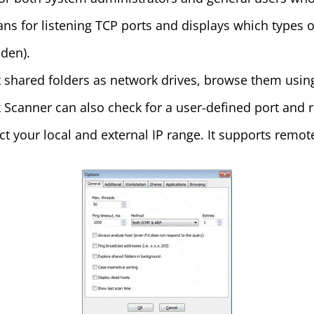
s for listening TCP ports and displays which types o
den).
t shared folders as network drives, browse them using
 Scanner can also check for a user-defined port and re
ct your local and external IP range. It supports re