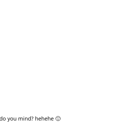
.. do you mind? hehehe 🙂