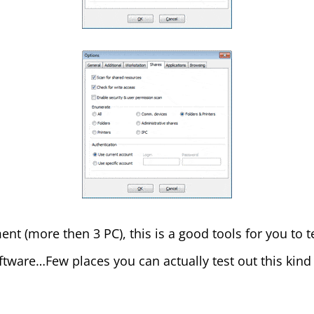
ent (more then 3 PC), this is a good tools for you to 
ftware…Few places you can actually test out this kind