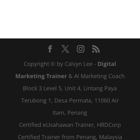
Copyright © by Calvyn Lee -
Digital
Marketing Trainer
& AI Marketing Coach
Block 3 Level 5, Unit 4, Lintang Paya
Terubong 1, Desa Permata, 11060 Air
Itam, Penang
Certified eUsahawan Trainer, HRDCorp
Certified Trainer from Penang, Malaysia