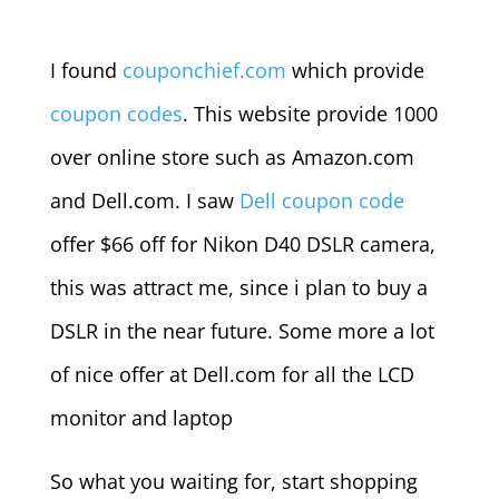
I found
couponchief.com
which provide
coupon codes
. This website provide 1000
over online store such as Amazon.com
and Dell.com. I saw
Dell coupon code
offer $66 off for Nikon D40 DSLR camera,
this was attract me, since i plan to buy a
DSLR in the near future. Some more a lot
of nice offer at Dell.com for all the LCD
monitor and laptop
So what you waiting for, start shopping