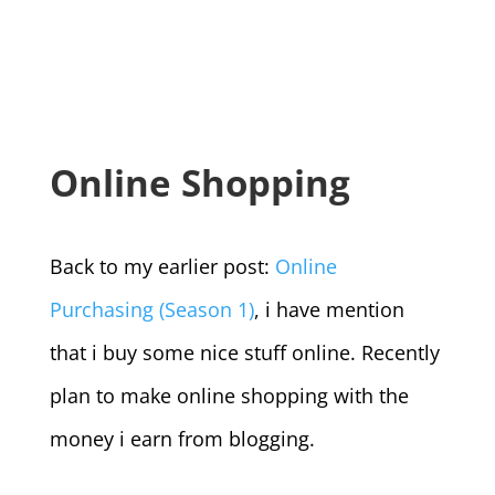
Online Shopping
Back to my earlier post:
Online
Purchasing (Season 1)
, i have mention
that i buy some nice stuff online. Recently
plan to make online shopping with the
money i earn from blogging.