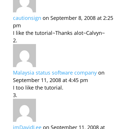
cautionsign
on September 8, 2008 at 2:25
pm
I like the tutorial~Thanks alot~Calvyn~
Malaysia status software company
on
September 11, 2008 at 4:45 pm
I too like the tutorial.
imDavidLee
on September 11, 2008 at