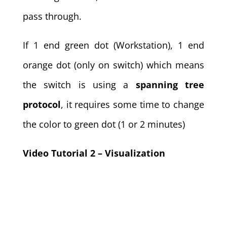
pass through.
If 1 end green dot (Workstation), 1 end
orange dot (only on switch) which means
the switch is using a
spanning tree
protocol
, it requires some time to change
the color to green dot (1 or 2 minutes)
Video Tutorial 2 – Visualization