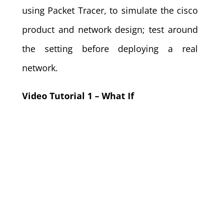
using Packet Tracer, to simulate the cisco
product and network design; test around
the setting before deploying a real
network.
Video Tutorial 1 – What If