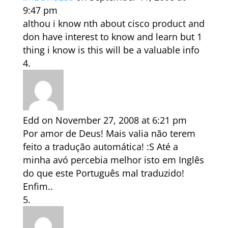
9:47 pm
althou i know nth about cisco product and
don have interest to know and learn but 1
thing i know is this will be a valuable info
Edd
on November 27, 2008 at 6:21 pm
Por amor de Deus! Mais valia não terem
feito a tradução automática! :S Até a
minha avó percebia melhor isto em Inglês
do que este Português mal traduzido!
Enfim..