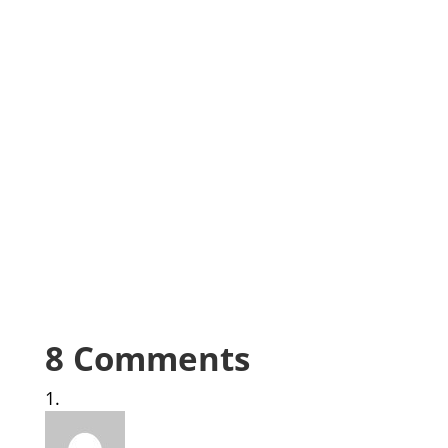
8 Comments