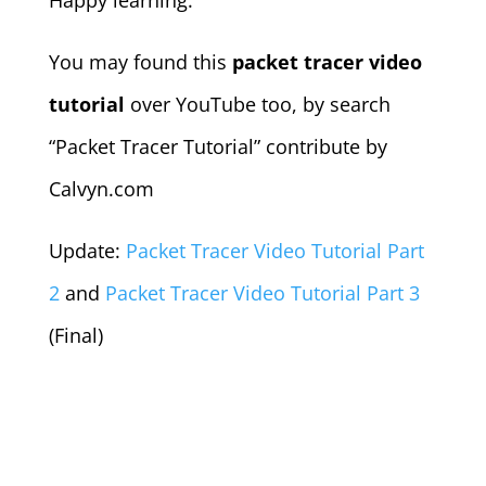
Happy learning.
You may found this
packet tracer video
tutorial
over YouTube too, by search
“Packet Tracer Tutorial” contribute by
Calvyn.com
Update:
Packet Tracer Video Tutorial Part
2
and
Packet Tracer Video Tutorial Part 3
(Final)