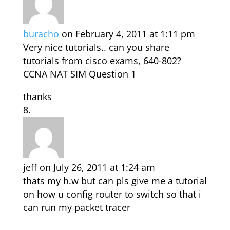
buracho
on February 4, 2011 at 1:11 pm
Very nice tutorials.. can you share
tutorials from cisco exams, 640-802?
CCNA NAT SIM Question 1
thanks
jeff
on July 26, 2011 at 1:24 am
thats my h.w but can pls give me a tutorial
on how u config router to switch so that i
can run my packet tracer