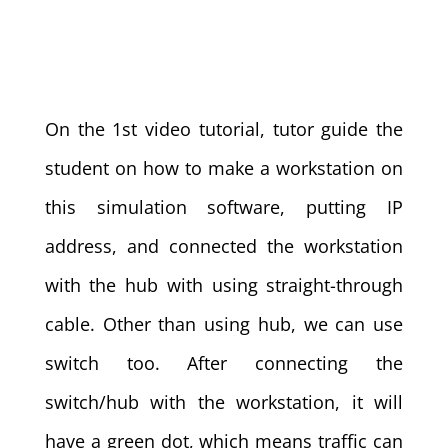
On the 1st video tutorial, tutor guide the
student on how to make a workstation on
this simulation software, putting IP
address, and connected the workstation
with the hub with using straight-through
cable. Other than using hub, we can use
switch too. After connecting the
switch/hub with the workstation, it will
have a green dot, which means traffic can