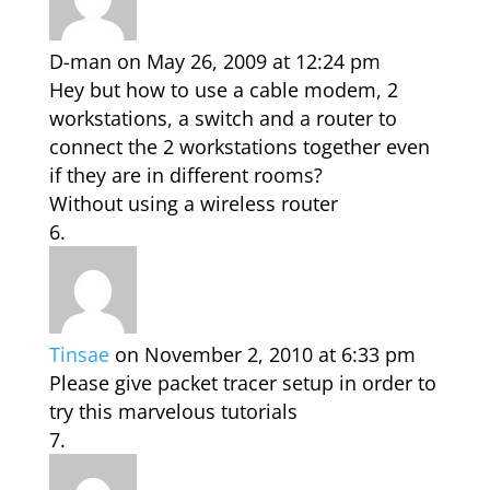
D-man
on May 26, 2009 at 12:24 pm
Hey but how to use a cable modem, 2
workstations, a switch and a router to
connect the 2 workstations together even
if they are in different rooms?
Without using a wireless router
Tinsae
on November 2, 2010 at 6:33 pm
Please give packet tracer setup in order to
try this marvelous tutorials