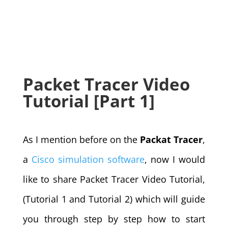
Packet Tracer Video
Tutorial [Part 1]
As I mention before on the
Packat Tracer
,
a
Cisco simulation software
, now I would
like to share Packet Tracer Video Tutorial,
(Tutorial 1 and Tutorial 2) which will guide
you through step by step how to start