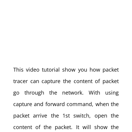
This video tutorial show you how packet
tracer can capture the content of packet
go through the network. With using
capture and forward command, when the
packet arrive the 1st switch, open the
content of the packet. It will show the