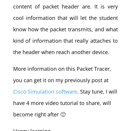
content of packet header are. It is very
cool information that will let the student
know how the packet transmits, and what
kind of information that really attaches to
the header when reach another device.
More information on this Packet Tracer,
you can get it on my previously post at
Cisco Simulation software
. Stay tune, I will
have 4 more video tutorial to share, will
become right after 🙂