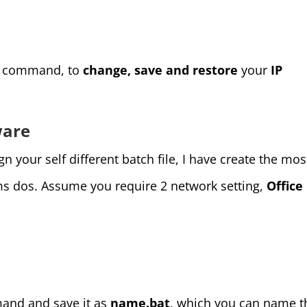
os command, to
change, save and restore
your
IP
ware
 your self different batch file, I have create the mos
ms dos. Assume you require 2 network setting,
Office
and and save it as
name.bat
, which you can name t