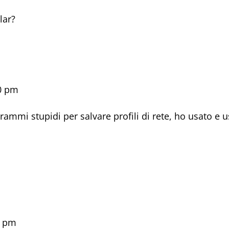
m
lar?
40 pm
rammi stupidi per salvare profili di rete, ho usato e 
1 pm