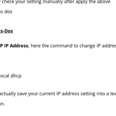
y check your setting manually after apply the above
ms dos
Ms-Dos
 IP Address
, here the command to change IP addre
 local dhcp
tually save your current IP address setting into a te
on.