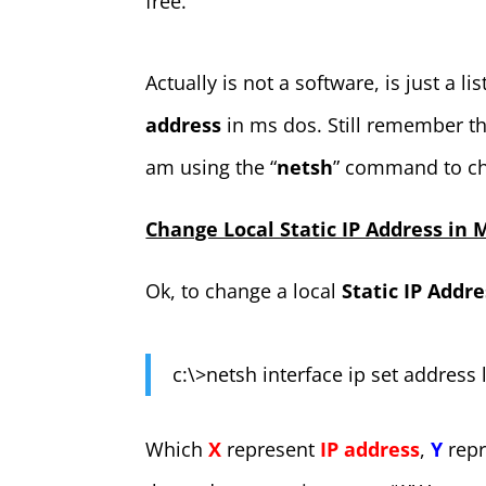
free.
Actually is not a software, is just a lis
address
in ms dos. Still remember t
am using the “
netsh
” command to ch
Change Local Static IP Address in
Ok, to change a local
Static IP Addre
c:\>netsh interface ip set address 
Which
X
represent
IP address
,
Y
rep