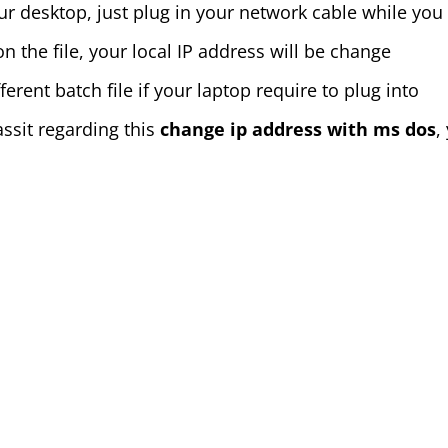
ur desktop, just plug in your network cable while you 
on the file, your local IP address will be change
rent batch file if your laptop require to plug into
assit regarding this
change ip address with ms dos
,