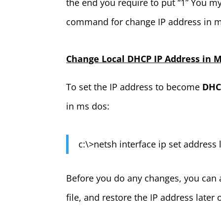
the end you require to put “1” You m
command for change IP address in 
Change Local DHCP IP Address in 
To set the IP address to become
DHCP
in ms dos:
c:\>netsh interface ip set address
Before you do any changes, you can ac
file, and restore the IP address later 