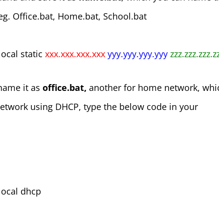
 eg. Office.bat, Home.bat, School.bat
local static
xxx.xxx.xxx.xxx
yyy.yyy.yyy.yyy
zzz.zzz.zzz.
 name it as
office.bat,
another for home network, whi
network using DHCP, type the below code in your
 local dhcp