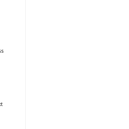
ss
xt