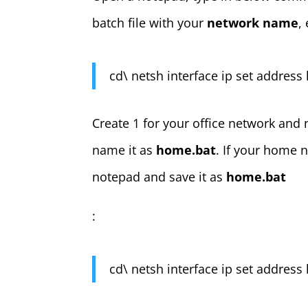
batch file with your
network name
,
cd\ netsh interface ip set address 
Create 1 for your office network and
name it as
home.bat
. If your home 
notepad and save it as
home.bat
:
cd\ netsh interface ip set address