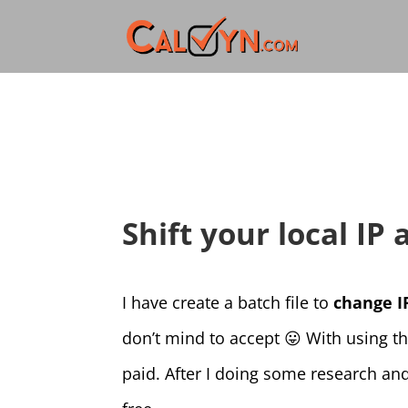
Shift your local IP
I have create a batch file to
change I
don’t mind to accept 😛 With using t
paid. After I doing some research and