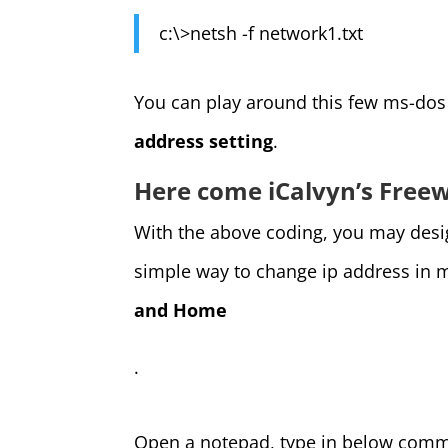
c:\>netsh -f network1.txt
You can play around this few ms-d
address setting
.
Here come iCalvyn’s Free
With the above coding, you may design
simple way to change ip address in 
and Home
.
Open a notepad, type in below comm