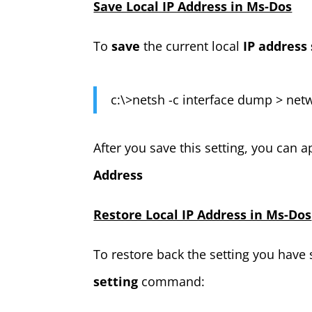
Save Local IP Address in Ms-Dos
To
save
the current local
IP address 
c:\>netsh -c interface dump > netw
After you save this setting, you ca
Address
Restore Local IP Address in Ms-Dos
To restore back the setting you have 
setting
command: