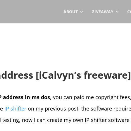
ABOUT
GIVEAWAY
C
 address [iCalvyn’s freeware
P address in ms dos
, you can paid me copyright fees,
he
IP shifter
on my previous post, the software require
 testing, now I can create my own IP shifter software 