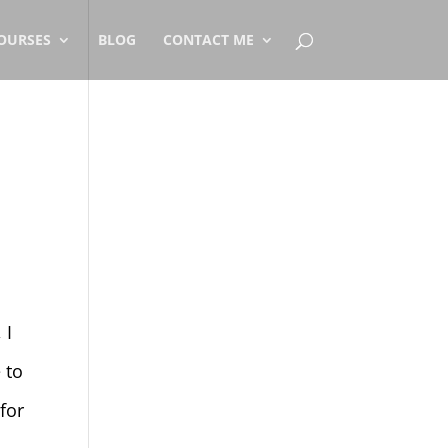
OURSES
BLOG
CONTACT ME
]
 I
 to
for