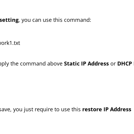
setting
, you can use this command:
ork1.txt
n apply the command above
Static IP Address
or
DHCP 
save, you just require to use this
restore IP Address