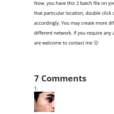
Now, you have this 2 batch file on yo
that particular location, double click 
accordingly. You may create more diffe
different network. If you require any 
are welcome to contact me 🙂
7 Comments