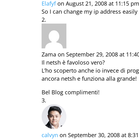
Elafyf
on August 21, 2008 at 11:15 p
So I can change my ip address easily 
Zama
on September 29, 2008 at 11:
Il netsh è favoloso vero?
L’ho scoperto anche io invece di prog
ancora netsh e funziona alla grande!
Bel Blog complimenti!
calvyn
on September 30, 2008 at 8:3