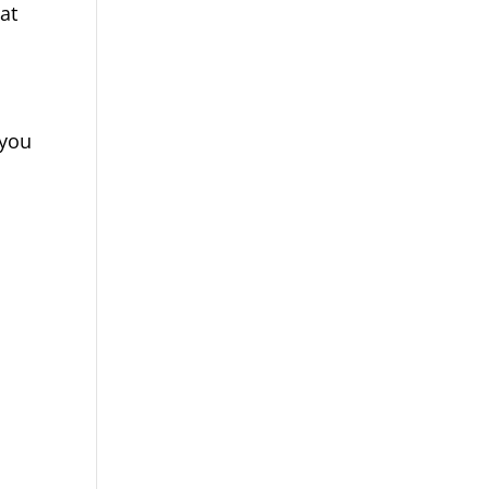
at
 you