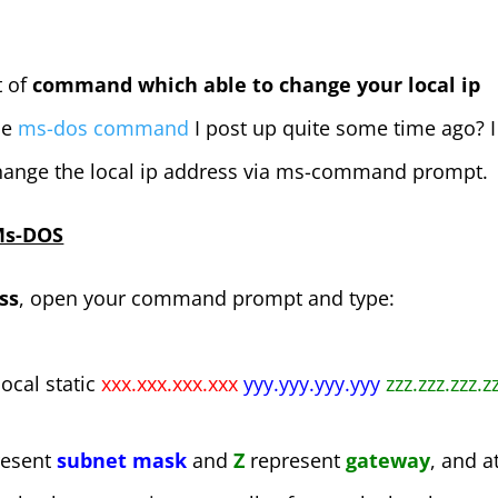
t of
command which able to change your local ip
he
ms-dos command
I post up quite some time ago? I
ange the local ip address via ms-command prompt.
 Ms-DOS
ss
, open your command prompt and type:
local static
xxx.xxx.xxx.xxx
yyy.yyy.yyy.yyy
zzz.zzz.zzz.z
resent
subnet mask
and
Z
represent
gateway
, and a