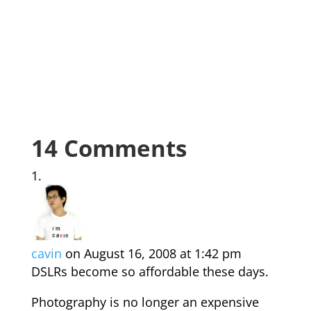
14 Comments
cavin
on August 16, 2008 at 1:42 pm
DSLRs become so affordable these days.
Photography is no longer an expensive