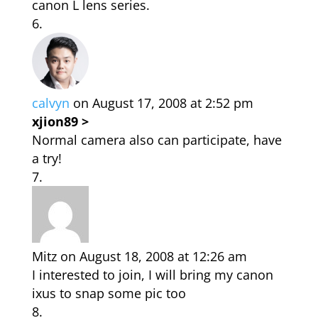
canon L lens series.
calvyn
on August 17, 2008 at 2:52 pm
xjion89 >
Normal camera also can participate, have
a try!
Mitz
on August 18, 2008 at 12:26 am
I interested to join, I will bring my canon
ixus to snap some pic too