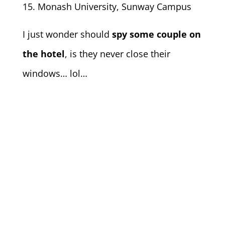
Monash University, Sunway Campus
I just wonder should
spy some couple on
the hotel
, is they never close their
windows… lol…