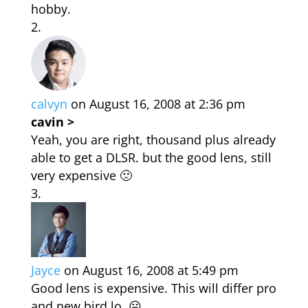
hobby.
calvyn
on August 16, 2008 at 2:36 pm
cavin >
Yeah, you are right, thousand plus already
able to get a DLSR. but the good lens, still
very expensive 🙁
Jayce
on August 16, 2008 at 5:49 pm
Good lens is expensive. This will differ pro
and new bird lo. 😛