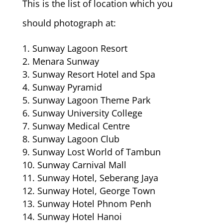
This is the list of location which you
should photograph at:
Sunway Lagoon Resort
Menara Sunway
Sunway Resort Hotel and Spa
Sunway Pyramid
Sunway Lagoon Theme Park
Sunway University College
Sunway Medical Centre
Sunway Lagoon Club
Sunway Lost World of Tambun
Sunway Carnival Mall
Sunway Hotel, Seberang Jaya
Sunway Hotel, George Town
Sunway Hotel Phnom Penh
Sunway Hotel Hanoi