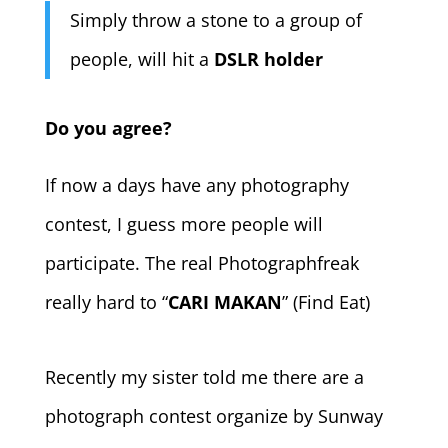
Simply throw a stone to a group of
people, will hit a
DSLR holder
Do you agree?
If now a days have any photography
contest, I guess more people will
participate. The real Photographfreak
really hard to “
CARI MAKAN
” (Find Eat)
Recently my sister told me there are a
photograph contest organize by Sunway