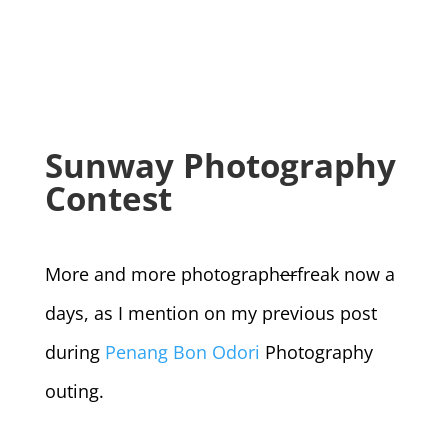
Sunway Photography
Contest
More and more photograph
er
freak now a
days, as I mention on my previous post
during
Penang Bon Odori
Photography
outing.