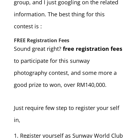
group, and I just googling on the related
information. The best thing for this
contest is :
FREE Registration Fees
Sound great right?
free registration fees
to participate for this sunway
photography contest, and some more a
good prize to won, over RM140,000.
Just require few step to register your self
in,
Register yourself as Sunway World Club