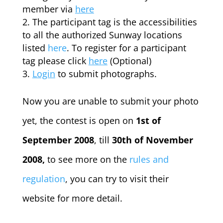
member via
here
The participant tag is the accessibilities
to all the authorized Sunway locations
listed
here
. To register for a participant
tag please click
here
(Optional)
Login
to submit photographs.
Now you are unable to submit your photo
yet, the contest is open on
1st of
September 2008
, till
30th of November
2008,
to see more on the
rules and
regulation
, you can try to visit their
website for more detail.