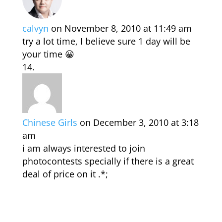
calvyn
on November 8, 2010 at 11:49 am
try a lot time, I believe sure 1 day will be
your time 😀
Chinese Girls
on December 3, 2010 at 3:18
am
i am always interested to join
photocontests specially if there is a great
deal of price on it .*;