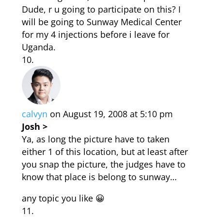
Dude, r u going to participate on this? I
will be going to Sunway Medical Center
for my 4 injections before i leave for
Uganda.
calvyn
on August 19, 2008 at 5:10 pm
Josh >
Ya, as long the picture have to taken
either 1 of this location, but at least after
you snap the picture, the judges have to
know that place is belong to sunway…
any topic you like 😀