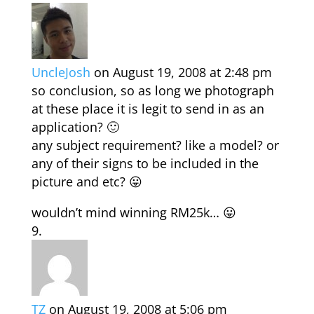
UncleJosh
on August 19, 2008 at 2:48 pm
so conclusion, so as long we photograph
at these place it is legit to send in as an
application? 🙂
any subject requirement? like a model? or
any of their signs to be included in the
picture and etc? 😛
wouldn’t mind winning RM25k… 😛
TZ
on August 19, 2008 at 5:06 pm