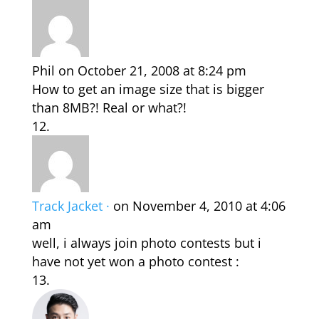
Phil
on October 21, 2008 at 8:24 pm
How to get an image size that is bigger
than 8MB?! Real or what?!
Track Jacket ·
on November 4, 2010 at 4:06
am
well, i always join photo contests but i
have not yet won a photo contest :