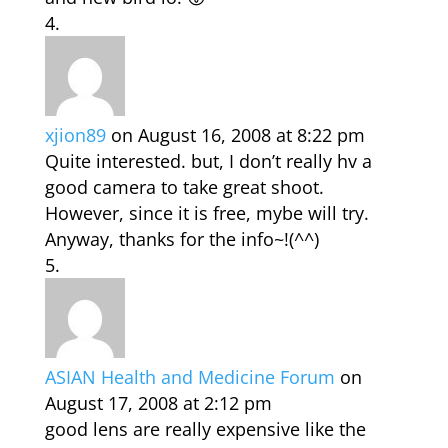
xjion89
on August 16, 2008 at 8:22 pm
Quite interested. but, I don’t really hv a
good camera to take great shoot.
However, since it is free, mybe will try.
Anyway, thanks for the info~!(^^)
ASIAN Health and Medicine Forum
on
August 17, 2008 at 2:12 pm
good lens are really expensive like the