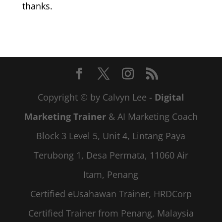
thanks.
Copyright © by Calvyn Lee -
Digital
Marketing Trainer
& AI Marketing Coach
Block 3 Level 5, Unit 4, Lintang Paya
Terubong 1, Desa Permata, 11060 Air
Itam, Penang
Certified eUsahawan Trainer, HRDCorp
Certified Trainer from Penang, Malaysia