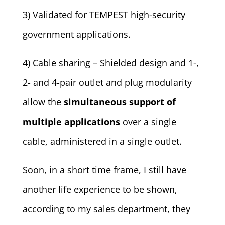
3) Validated for TEMPEST high-security
government applications.
4) Cable sharing – Shielded design and 1-,
2- and 4-pair outlet and plug modularity
allow the
simultaneous support of
multiple applications
over a single
cable, administered in a single outlet.
Soon, in a short time frame, I still have
another life experience to be shown,
according to my sales department, they