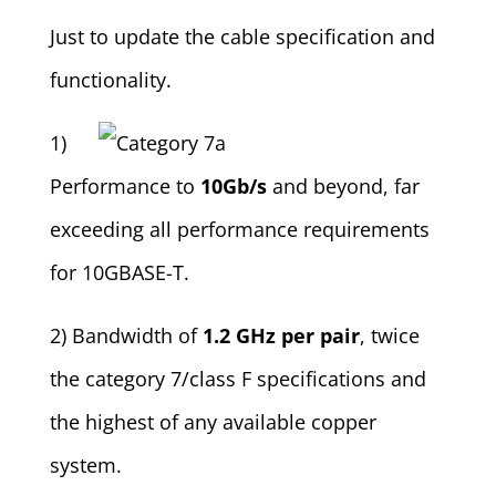
Just to update the cable specification and
functionality.
1)
Performance to
10Gb/s
and beyond, far
exceeding all performance requirements
for 10GBASE-T.
2) Bandwidth of
1.2 GHz per pair
, twice
the category 7/class F specifications and
the highest of any available copper
system.