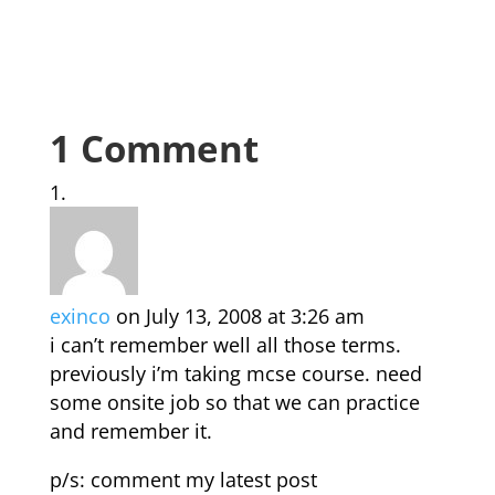
1 Comment
exinco
on July 13, 2008 at 3:26 am
i can’t remember well all those terms.
previously i’m taking mcse course. need
some onsite job so that we can practice
and remember it.
p/s: comment my latest post