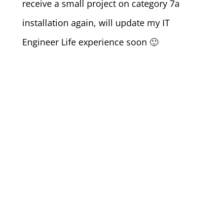
receive a small project on category 7a
installation again, will update my IT
Engineer Life experience soon 🙂