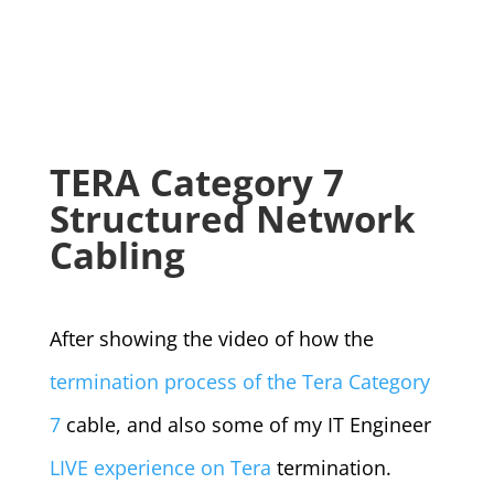
TERA Category 7
Structured Network
Cabling
After showing the video of how the
termination process of the Tera Category
7
cable, and also some of my IT Engineer
LIVE experience on Tera
termination.