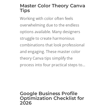
Master Color Theory Canva
Tips
Working with color often feels
overwhelming due to the endless
options available. Many designers
struggle to create harmonious
combinations that look professional
and engaging. These master color
theory Canva tips simplify the
process into four practical steps to...
Google Business Profile
Optimization Checklist for
2026