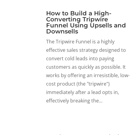
How to Build a High-
Converting Tripwire
Funnel Using Upsells and
Downsells
The Tripwire Funnel is a highly
effective sales strategy designed to
convert cold leads into paying
customers as quickly as possible. It
works by offering an irresistible, low-
cost product (the "tripwire")
immediately after a lead opts in,
effectively breaking the...