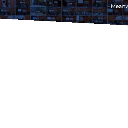
Meanwh