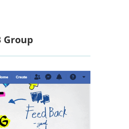
 Group