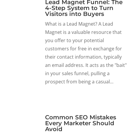
Lead Magnet Funnel: The
4-Step System to Turn
Visitors into Buyers
What is a Lead Magnet? A Lead
Magnet is a valuable resource that
you offer to your potential
customers for free in exchange for
their contact information, typically
an email address. It acts as the "bait"
in your sales funnel, pulling a
prospect from being a casual...
Common SEO Mistakes
Every Marketer Should
Avoid