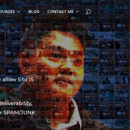
OURSES
BLOG
CONTACT ME
 allow 5 to 15
iverability,
your SPAM/JUNK