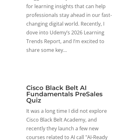
for learning insights that can help
professionals stay ahead in our fast-
changing digital world. Recently, I
dove into Udemy’s 2026 Learning
Trends Report, and I’m excited to
share some key...
Cisco Black Belt AI
Fundamentals PreSales
Quiz
It was a long time I did not explore
Cisco Black Belt Academy, and
recently they launch a few new
courses related to AI call "AI-Ready