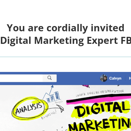
You are cordially invited
 Digital Marketing Expert
FB