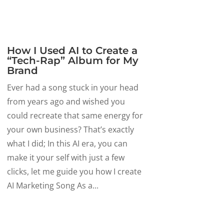
How I Used AI to Create a
“Tech-Rap” Album for My
Brand
Ever had a song stuck in your head
from years ago and wished you
could recreate that same energy for
your own business? That’s exactly
what I did; In this AI era, you can
make it your self with just a few
clicks, let me guide you how I create
AI Marketing Song As a...