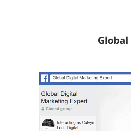
Global