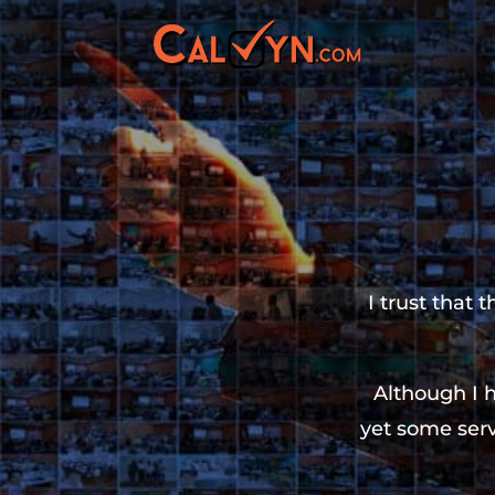
I trust that 
Although I 
yet some serv