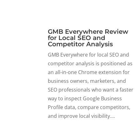
GMB Everywhere Review
for Local SEO and
Competitor Analysis
GMB Everywhere for local SEO and
competitor analysis is positioned as
an all-in-one Chrome extension for
business owners, marketers, and
SEO professionals who want a faster
way to inspect Google Business
Profile data, compare competitors,
and improve local visibility....