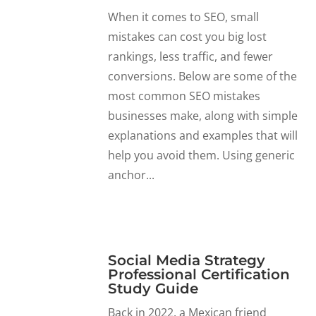
When it comes to SEO, small
mistakes can cost you big lost
rankings, less traffic, and fewer
conversions. Below are some of the
most common SEO mistakes
businesses make, along with simple
explanations and examples that will
help you avoid them. Using generic
anchor...
Social Media Strategy
Professional Certification
Study Guide
Back in 2022, a Mexican friend