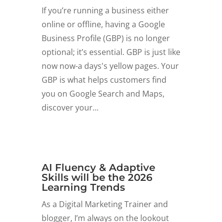
If you’re running a business either
online or offline, having a Google
Business Profile (GBP) is no longer
optional; it’s essential. GBP is just like
now now-a days's yellow pages. Your
GBP is what helps customers find
you on Google Search and Maps,
discover your...
AI Fluency & Adaptive
Skills will be the 2026
Learning Trends
As a Digital Marketing Trainer and
blogger, I’m always on the lookout