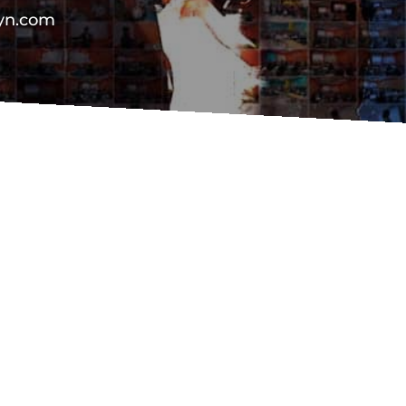
vyn.com