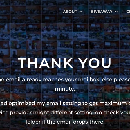
ABOUT
GIVEAWAY
C
THANK YOU
the email already reaches your mailbox. else please
minute.
had optimized my email setting to get maximum del
ice provider might different setting. do check 
folder if the email drops there.