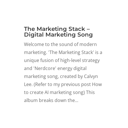
The Marketing Stack –
Digital Marketing Song
Welcome to the sound of modern
marketing. 'The Marketing Stack' is a
unique fusion of high-level strategy
and 'Nerdcore' energy digital
marketing song, created by Calvyn
Lee. (Refer to my previous post How
to create AI marketing song) This
album breaks down the...