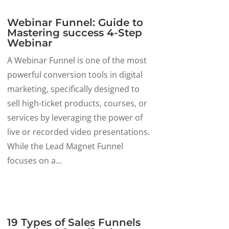
Webinar Funnel: Guide to
Mastering success 4-Step
Webinar
A Webinar Funnel is one of the most
powerful conversion tools in digital
marketing, specifically designed to
sell high-ticket products, courses, or
services by leveraging the power of
live or recorded video presentations.
While the Lead Magnet Funnel
focuses on a...
19 Types of Sales Funnels