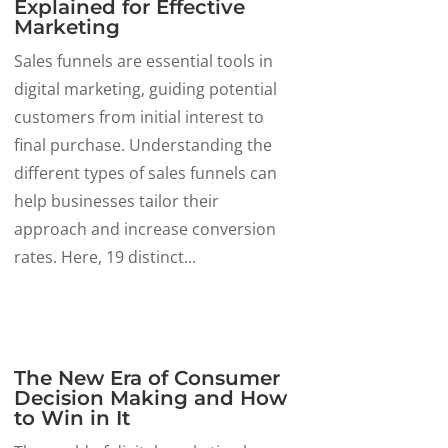
Explained for Effective
Marketing
Sales funnels are essential tools in
digital marketing, guiding potential
customers from initial interest to
final purchase. Understanding the
different types of sales funnels can
help businesses tailor their
approach and increase conversion
rates. Here, 19 distinct...
The New Era of Consumer
Decision Making and How
to Win in It