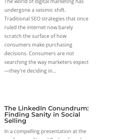
The world of digital marketing has
undergone a seismic shift.
Traditional SEO strategies that once
ruled the internet now barely
scratch the surface of how
consumers make purchasing
decisions. Consumers are not
searching the way marketers expect
—they're deciding in...
The LinkedIn Conundrum:
Finding Sanity in Social
Selling
In a compelling presentation at the