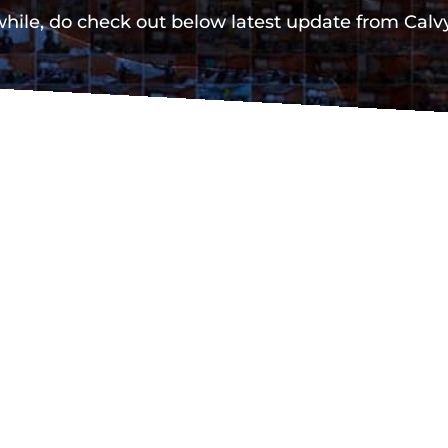
ile, do check out below latest update from Cal