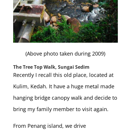
(Above photo taken during 2009)
The Tree Top Walk, Sungai Sedim
Recently I recall this old place, located at
Kulim, Kedah. It have a huge metal made
hanging bridge canopy walk and decide to
bring my family member to visit again.
From Penang island, we drive