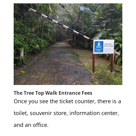
The Tree Top Walk Entrance Fees
Once you see the ticket counter, there is a
toilet, souvenir store, information center,
and an office.