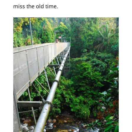
miss the old time.