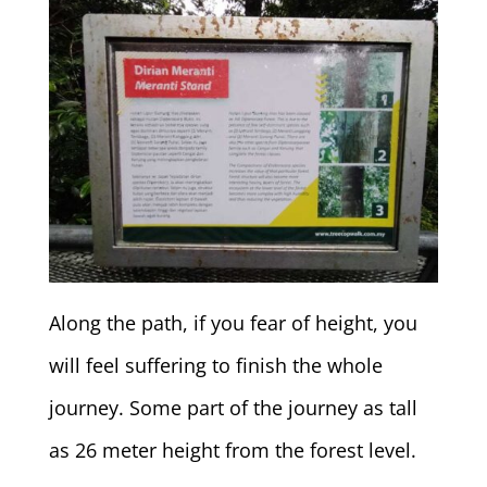
Along the path, if you fear of height, you
will feel suffering to finish the whole
journey. Some part of the journey as tall
as 26 meter height from the forest level.