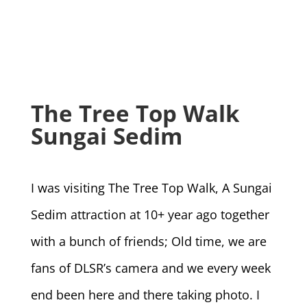
The Tree Top Walk
Sungai Sedim
I was visiting The Tree Top Walk, A Sungai
Sedim attraction at 10+ year ago together
with a bunch of friends; Old time, we are
fans of DLSR’s camera and we every week
end been here and there taking photo. I