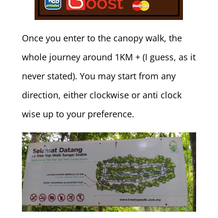
Once you enter to the canopy walk, the
whole journey around 1KM + (I guess, as it
never stated). You may start from any
direction, either clockwise or anti clock
wise up to your preference.