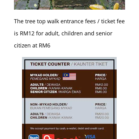
The tree top walk entrance fees / ticket fee
is RM12 for adult, children and senior
citizen at RM6