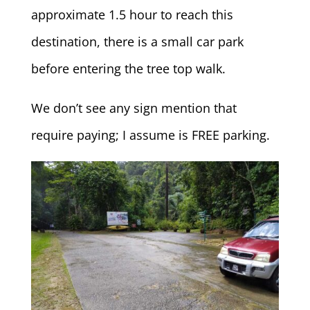
approximate 1.5 hour to reach this
destination, there is a small car park
before entering the tree top walk.
We don’t see any sign mention that
require paying; I assume is FREE parking.