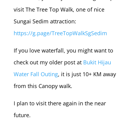
visit The Tree Top Walk, one of nice
Sungai Sedim attraction:
https://g.page/TreeTopWalkSgSedim
If you love waterfall, you might want to
check out my older post at
Bukit Hijau
Water Fall Outing
, it is just 10+ KM away
from this Canopy walk.
I plan to visit there again in the near
future.