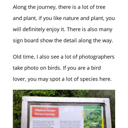
Along the journey, there is a lot of tree
and plant, if you like nature and plant, you
will definitely enjoy it. There is also many
sign board show the detail along the way.
Old time, I also see a lot of photographers
take photo on birds. If you are a bird
lover, you may spot a lot of species here.