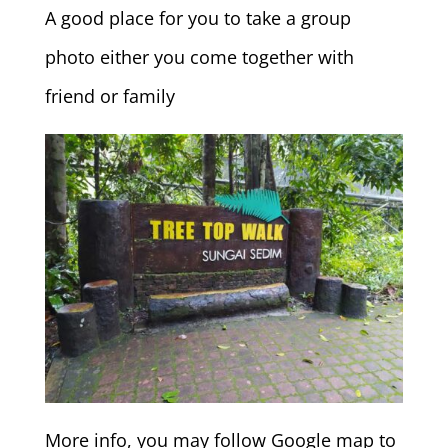
A good place for you to take a group
photo either you come together with
friend or family
More info, you may follow Google map to