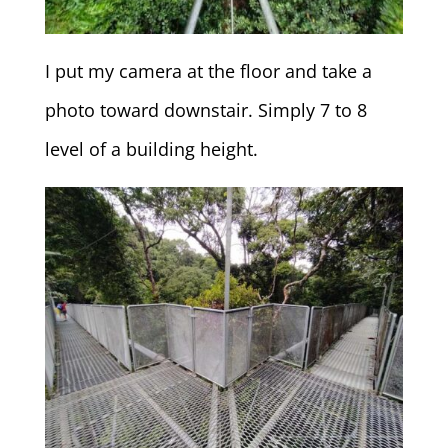
I put my camera at the floor and take a
photo toward downstair. Simply 7 to 8
level of a building height.