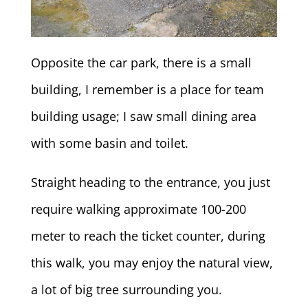
Opposite the car park, there is a small
building, I remember is a place for team
building usage; I saw small dining area
with some basin and toilet.
Straight heading to the entrance, you just
require walking approximate 100-200
meter to reach the ticket counter, during
this walk, you may enjoy the natural view,
a lot of big tree surrounding you.