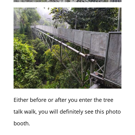
Either before or after you enter the tree
talk walk, you will definitely see this photo
booth.