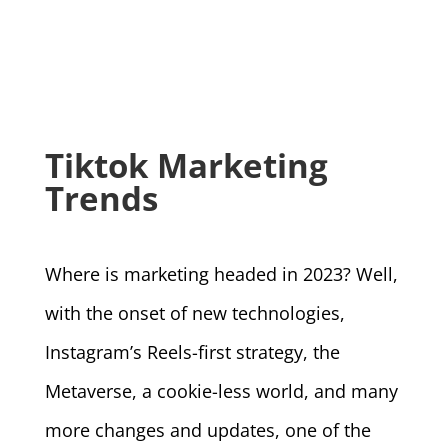
Tiktok Marketing
Trends
Where is marketing headed in 2023? Well,
with the onset of new technologies,
Instagram’s Reels-first strategy, the
Metaverse, a cookie-less world, and many
more changes and updates, one of the