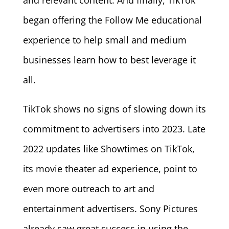
began offering the Follow Me educational
experience to help small and medium
businesses learn how to best leverage it
all.
TikTok shows no signs of slowing down its
commitment to advertisers into 2023. Late
2022 updates like Showtimes on TikTok,
its movie theater ad experience, point to
even more outreach to art and
entertainment advertisers. Sony Pictures
already saw great success in using the