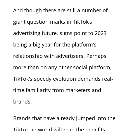
And though there are still a number of
giant question marks in TikTok’s
advertising future, signs point to 2023
being a big year for the platform’s
relationship with advertisers. Perhaps
more than on any other social platform,
TikTok’s speedy evolution demands real-
time familiarity from marketers and
brands.
Brands that have already jumped into the
TikTok ad world will reap the benefits