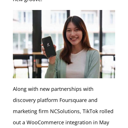
Along with new partnerships with
discovery platform Foursquare and
marketing firm NCSolutions, TikTok rolled
out a WooCommerce integration in May