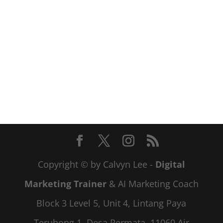
Copyright © by Calvyn Lee -
Digital
Marketing Trainer
& AI Marketing Coach
Block 3 Level 5, Unit 4, Lintang Paya
Terubong 1, Desa Permata, 11060 Air