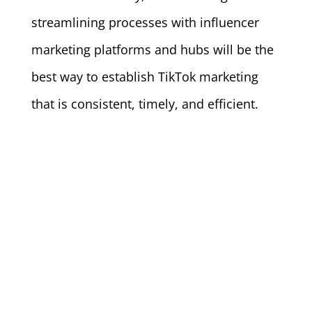
streamlining processes with influencer
marketing platforms and hubs will be the
best way to establish TikTok marketing
that is consistent, timely, and efficient.