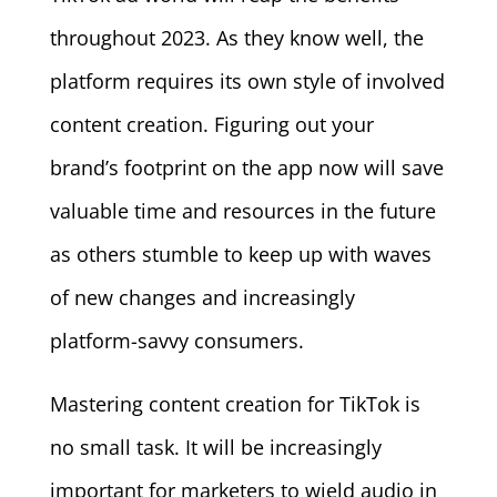
throughout 2023. As they know well, the
platform requires its own style of involved
content creation. Figuring out your
brand’s footprint on the app now will save
valuable time and resources in the future
as others stumble to keep up with waves
of new changes and increasingly
platform-savvy consumers.
Mastering content creation for TikTok is
no small task. It will be increasingly
important for marketers to wield audio in