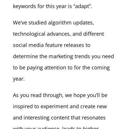
keywords for this year is “adapt”.
We’ve studied algorithm updates,
technological advances, and different
social media feature releases to
determine the marketing trends you need
to be paying attention to for the coming
year.
As you read through, we hope you’ll be
inspired to experiment and create new
and interesting content that resonates
with your audience, leads to higher