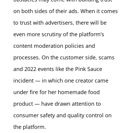
on both sides of their ads. When it comes
to trust with advertisers, there will be
even more scrutiny of the platform’s
content moderation policies and
processes. On the customer side, scams
and 2022 events like the Pink Sauce
incident — in which one creator came
under fire for her homemade food
product — have drawn attention to
consumer safety and quality control on
the platform.