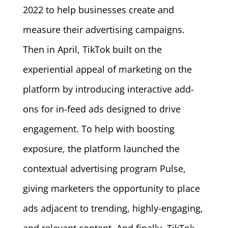
2022 to help businesses create and
measure their advertising campaigns.
Then in April, TikTok built on the
experiential appeal of marketing on the
platform by introducing interactive add-
ons for in-feed ads designed to drive
engagement. To help with boosting
exposure, the platform launched the
contextual advertising program Pulse,
giving marketers the opportunity to place
ads adjacent to trending, highly-engaging,
and relevant content. And finally, TikTok