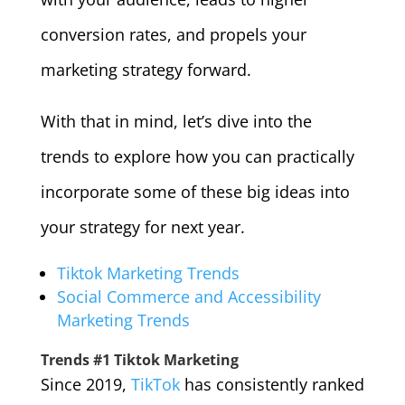
conversion rates, and propels your
marketing strategy forward.
With that in mind, let’s dive into the
trends to explore how you can practically
incorporate some of these big ideas into
your strategy for next year.
Tiktok Marketing Trends
Social Commerce and Accessibility
Marketing Trends
Trends #1 Tiktok Marketing
Since 2019,
TikTok
has consistently ranked