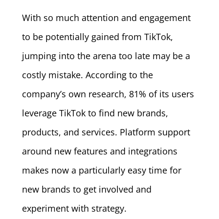
With so much attention and engagement
to be potentially gained from TikTok,
jumping into the arena too late may be a
costly mistake. According to the
company’s own research, 81% of its users
leverage TikTok to find new brands,
products, and services. Platform support
around new features and integrations
makes now a particularly easy time for
new brands to get involved and
experiment with strategy.