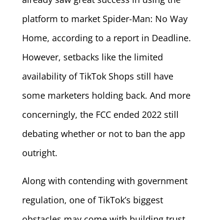
platform to market Spider-Man: No Way
Home, according to a report in Deadline.
However, setbacks like the limited
availability of TikTok Shops still have
some marketers holding back. And more
concerningly, the FCC ended 2022 still
debating whether or not to ban the app
outright.
Along with contending with government
regulation, one of TikTok’s biggest
obstacles may come with building trust