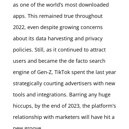
as one of the world’s most downloaded
apps. This remained true throughout
2022, even despite growing concerns
about its data harvesting and privacy
policies. Still, as it continued to attract
users and became the de facto search
engine of Gen-Z, TikTok spent the last year
strategically courting advertisers with new
tools and integrations. Barring any huge
hiccups, by the end of 2023, the platform’s
relationship with marketers will have hit a
new groove.