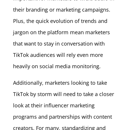
their branding or marketing campaigns.
Plus, the quick evolution of trends and
jargon on the platform mean marketers
that want to stay in conversation with
TikTok audiences will rely even more
heavily on social media monitoring.
Additionally, marketers looking to take
TikTok by storm will need to take a closer
look at their influencer marketing
programs and partnerships with content
creators. For many, standardizing and