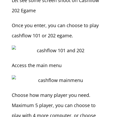
Let see some screen shoot on Cashflow
202 Egame
Once you enter, you can choose to play
cashflow 101 or 202 egame.
Access the main menu
Choose how many player you need.
Maximum 5 player, you can choose to
play with 4 more computer, or choose