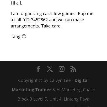
Hi all.
I am organizing cashflow games. Pop me
a call 012-3452862 and we can make
arrangements. Take care.
Tang 🙂
Copyright © by Calvyn Lee -
Digital
Marketing Trainer
& AI Marketing Coach
Block 3 Level 5, Unit 4, Lintang Paya