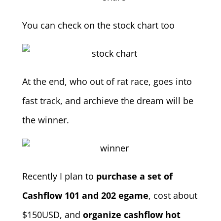
You can check on the stock chart too
At the end, who out of rat race, goes into
fast track, and archieve the dream will be
the winner.
Recently I plan to
purchase a set of
Cashflow 101 and 202 egame
, cost about
$150USD, and
organize cashflow hot