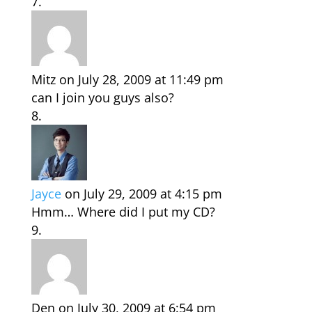
Mitz
on July 28, 2009 at 11:49 pm
can I join you guys also?
Jayce
on July 29, 2009 at 4:15 pm
Hmm… Where did I put my CD?
Den
on July 30, 2009 at 6:54 pm