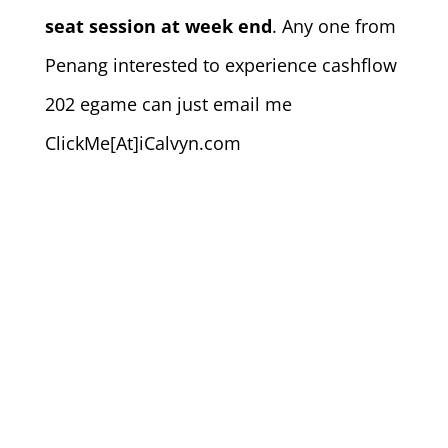
seat session at week end
. Any one from
Penang interested to experience cashflow
202 egame can just email me
ClickMe[At]iCalvyn.com