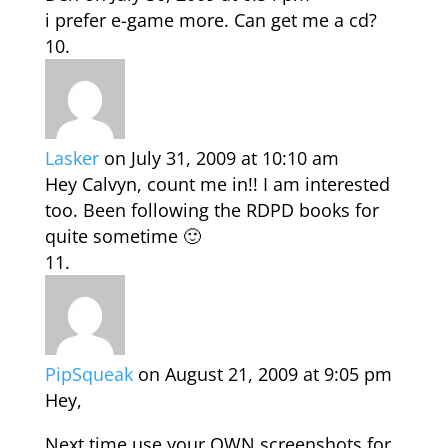
i prefer e-game more. Can get me a cd?
Lasker
on July 31, 2009 at 10:10 am
Hey Calvyn, count me in!! I am interested
too. Been following the RDPD books for
quite sometime 🙂
PipSqueak
on August 21, 2009 at 9:05 pm
Hey,
Next time use your OWN screenshots for