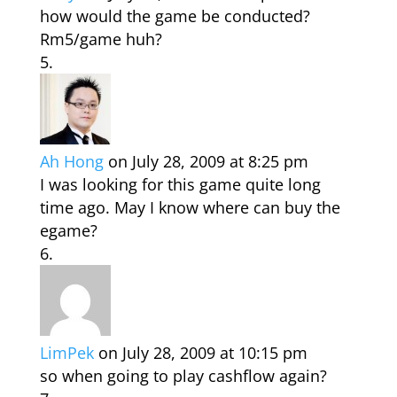
how would the game be conducted?
Rm5/game huh?
Ah Hong
on July 28, 2009 at 8:25 pm
I was looking for this game quite long
time ago. May I know where can buy the
egame?
LimPek
on July 28, 2009 at 10:15 pm
so when going to play cashflow again?