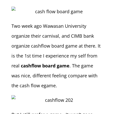
Two week ago Wawasan University
organize their carnival, and CIMB bank
organize cashflow board game at there. It
is the 1st time I experience my self from
real
cashflow board game
. The game
was nice, different feeling compare with
the cash flow egame.