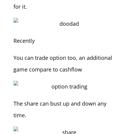
for it.
Recently
You can trade option too, an additional
game compare to cashflow
The share can bust up and down any
time.