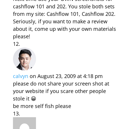
cashflow 101 and 202. You stole both sets
from my site: Cashflow 101, Cashflow 202.
Seriously, if you want to make a review
about it, come up with your own materials
please!
calvyn
on August 23, 2009 at 4:18 pm
please do not share your screen shot at
your website if you scare other people
stole it 😀
be more self fish please