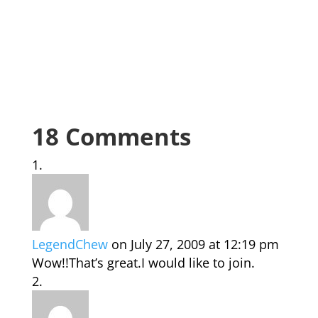
18 Comments
LegendChew
on July 27, 2009 at 12:19 pm
Wow!!That’s great.I would like to join.