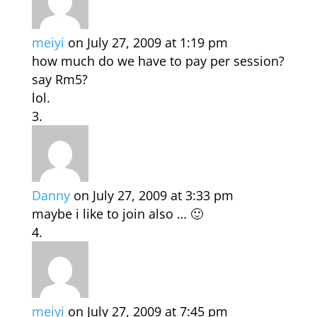
meiyi
on July 27, 2009 at 1:19 pm
how much do we have to pay per session?
say Rm5?
lol.
Danny
on July 27, 2009 at 3:33 pm
maybe i like to join also … 🙂
meiyi
on July 27, 2009 at 7:45 pm