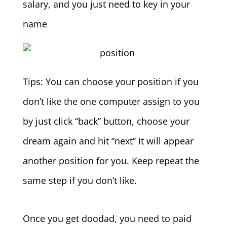
salary, and you just need to key in your
name
Tips: You can choose your position if you
don’t like the one computer assign to you
by just click “back” button, choose your
dream again and hit “next” It will appear
another position for you. Keep repeat the
same step if you don’t like.
Once you get doodad, you need to paid