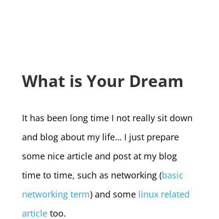
What is Your Dream
It has been long time I not really sit down
and blog about my life… I just prepare
some nice article and post at my blog
time to time, such as networking (
basic
networking term
) and some
linux related
article
too.