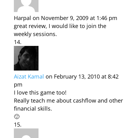
Harpal
on November 9, 2009 at 1:46 pm
great review, I would like to join the
weekly sessions.
Aizat Kamal
on February 13, 2010 at 8:42
pm
I love this game too!
Really teach me about cashflow and other
financial skills.
🙂