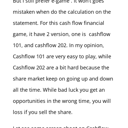
But I still prefer e-game . It won’t goes
mistaken when do the calculation on the
statement. For this cash flow financial
game, it have 2 version, one is cashflow
101, and cashflow 202. In my opinion,
Cashflow 101 are very easy to play, while
Cashflow 202 are a bit hard because the
share market keep on going up and down
all the time. While bad luck you get an
opportunities in the wrong time, you will
loss if you sell the share.