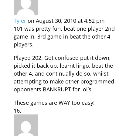
Tyler
on August 30, 2010 at 4:52 pm
101 was pretty fun, beat one player 2nd
game in, 3rd game in beat the other 4
players.
Played 202, Got confused put it down,
picked it back up, learnt lingo, beat the
other 4, and continually do so, whilst
attempting to make other programmed
opponents BANKRUPT for lol’s.
These games are WAY too easy!