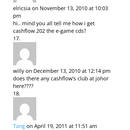
elricsia
on November 13, 2010 at 10:03
pm
hi.. mind you all tell me how i get
cashflow 202 the e-game cds?
willy
on December 13, 2010 at 12:14 pm
does there any cashflow’s club at johor
here????
Tang
on April 19, 2011 at 11:51 am