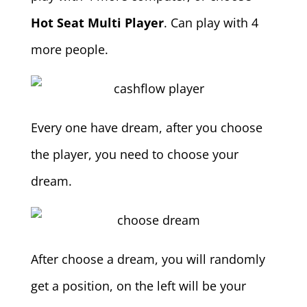
Hot Seat Multi Player
. Can play with 4
more people.
Every one have dream, after you choose
the player, you need to choose your
dream.
After choose a dream, you will randomly
get a position, on the left will be your