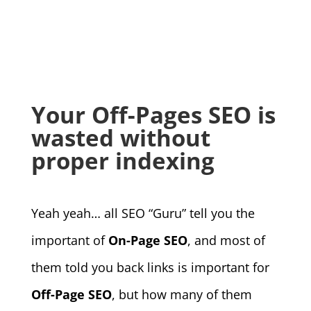
Your Off-Pages SEO is
wasted without
proper indexing
Yeah yeah… all SEO “Guru” tell you the
important of
On-Page SEO
, and most of
them told you back links is important for
Off-Page SEO
, but how many of them