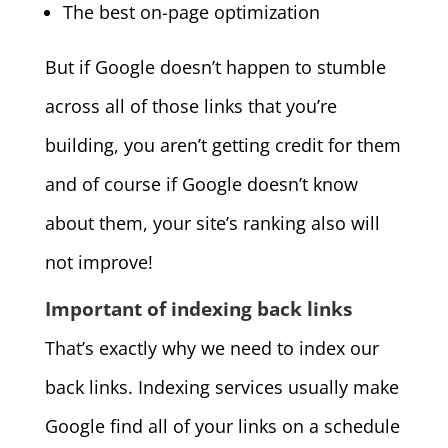
The best on-page optimization
But if Google doesn’t happen to stumble
across all of those links that you’re
building, you aren’t getting credit for them
and of course if Google doesn’t know
about them, your site’s ranking also will
not improve!
Important of indexing back links
That’s exactly why we need to index our
back links. Indexing services usually make
Google find all of your links on a schedule