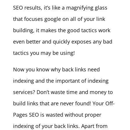
SEO results, it’s like a magnifying glass
that focuses google on all of your link
building, it makes the good tactics work
even better and quickly exposes any bad
tactics you may be using!
Now you know why back links need
indexing and the important of indexing
services? Don’t waste time and money to
build links that are never found! Your Off-
Pages SEO is wasted without proper
indexing of your back links. Apart from