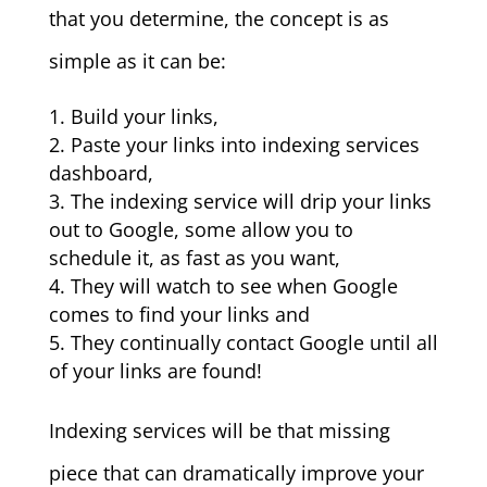
that you determine, the concept is as
simple as it can be:
Build your links,
Paste your links into indexing services
dashboard,
The indexing service will drip your links
out to Google, some allow you to
schedule it, as fast as you want,
They will watch to see when Google
comes to find your links and
They continually contact Google until all
of your links are found!
Indexing services will be that missing
piece that can dramatically improve your