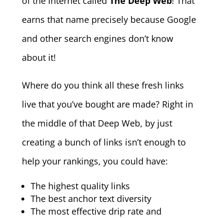
of the internet called
The Deep Web
! That
earns that name precisely because Google
and other search engines don’t know
about it!
Where do you think all these fresh links
live that you’ve bought are made? Right in
the middle of that Deep Web, by just
creating a bunch of links isn’t enough to
help your rankings, you could have:
The highest quality links
The best anchor text diversity
The most effective drip rate and