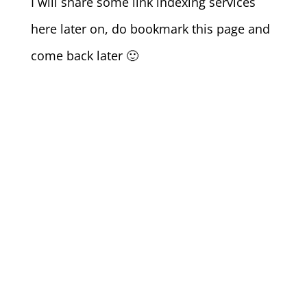
I will share some link indexing services
here later on, do bookmark this page and
come back later 🙂