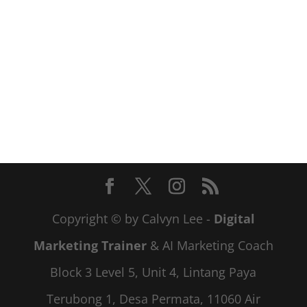
Copyright © by Calvyn Lee -
Digital
Marketing Trainer
& AI Marketing Coach
Block 3 Level 5, Unit 4, Lintang Paya
Terubong 1, Desa Permata, 11060 Air