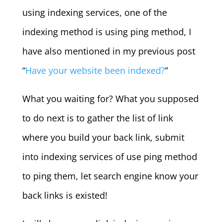
using indexing services, one of the
indexing method is using ping method, I
have also mentioned in my previous post
“
Have your website been indexed?
”
What you waiting for? What you supposed
to do next is to gather the list of link
where you build your back link, submit
into indexing services of use ping method
to ping them, let search engine know your
back links is existed!