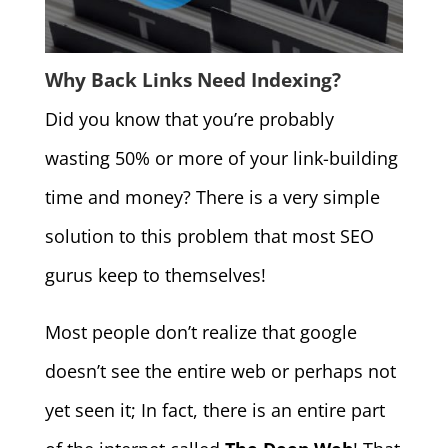
Why Back Links Need Indexing?
Did you know that you’re probably
wasting 50% or more of your link-building
time and money? There is a very simple
solution to this problem that most SEO
gurus keep to themselves!
Most people don’t realize that google
doesn’t see the entire web or perhaps not
yet seen it; In fact, there is an entire part