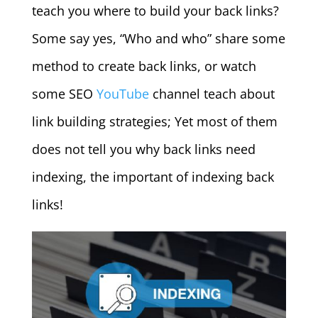
teach you where to build your back links?
Some say yes, “Who and who” share some
method to create back links, or watch
some SEO
YouTube
channel teach about
link building strategies; Yet most of them
does not tell you why back links need
indexing, the important of indexing back
links!