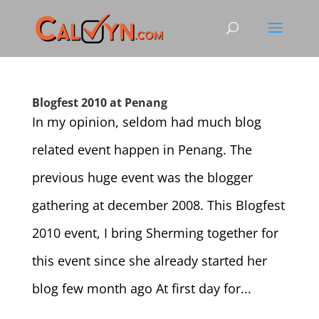
Blogfest 2010 at Penang
In my opinion, seldom had much blog
related event happen in Penang. The
previous huge event was the blogger
gathering at december 2008. This Blogfest
2010 event, I bring Sherming together for
this event since she already started her
blog few month ago At first day for...