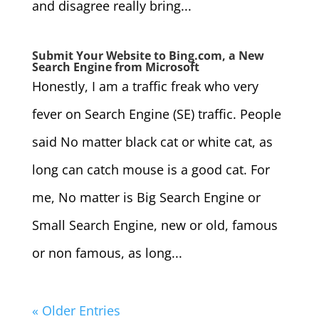
and disagree really bring...
Submit Your Website to Bing.com, a New
Search Engine from Microsoft
Honestly, I am a traffic freak who very
fever on Search Engine (SE) traffic. People
said No matter black cat or white cat, as
long can catch mouse is a good cat. For
me, No matter is Big Search Engine or
Small Search Engine, new or old, famous
or non famous, as long...
« Older Entries