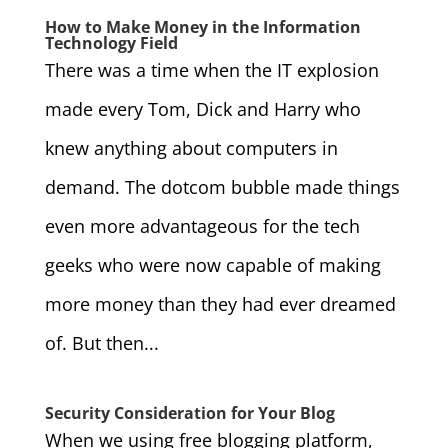
How to Make Money in the Information
Technology Field
There was a time when the IT explosion
made every Tom, Dick and Harry who
knew anything about computers in
demand. The dotcom bubble made things
even more advantageous for the tech
geeks who were now capable of making
more money than they had ever dreamed
of. But then...
Security Consideration for Your Blog
When we using free blogging platform,