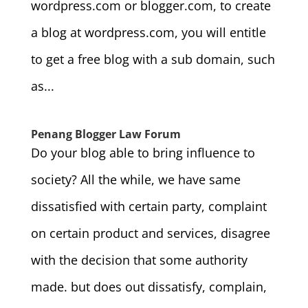
wordpress.com or blogger.com, to create
a blog at wordpress.com, you will entitle
to get a free blog with a sub domain, such
as...
Penang Blogger Law Forum
Do your blog able to bring influence to
society? All the while, we have same
dissatisfied with certain party, complaint
on certain product and services, disagree
with the decision that some authority
made. but does out dissatisfy, complain,