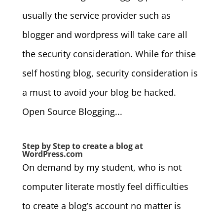
usually the service provider such as
blogger and wordpress will take care all
the security consideration. While for thise
self hosting blog, security consideration is
a must to avoid your blog be hacked.
Open Source Blogging...
Step by Step to create a blog at
WordPress.com
On demand by my student, who is not
computer literate mostly feel difficulties
to create a blog’s account no matter is