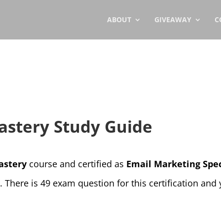
ABOUT
GIVEAWAY
C
astery Study Guide
astery
course and certified as
Email Marketing Spec
There is 49 exam question for this certification and