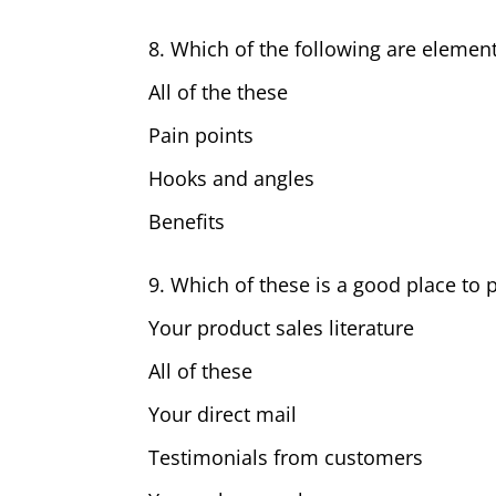
8. Which of the following are elemen
All of the these
Pain points
Hooks and angles
Benefits
9. Which of these is a good place to 
Your product sales literature
All of these
Your direct mail
Testimonials from customers