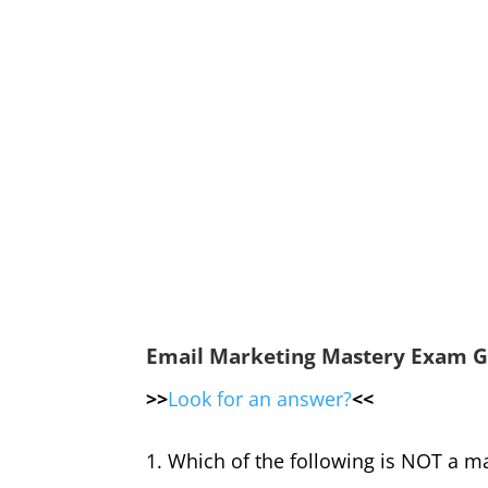
Email Marketing Mastery Exam G
>>
Look for an answer?
<<
1. Which of the following is NOT a ma