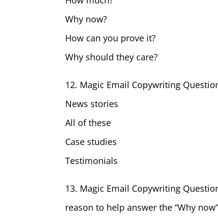
How much?
Why now?
How can you prove it?
Why should they care?
12. Magic Email Copywriting Questio
News stories
All of these
Case studies
Testimonials
13. Magic Email Copywriting Questio
reason to help answer the “Why now”