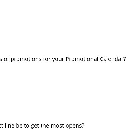
pes of promotions for your Promotional Calendar?
t line be to get the most opens?