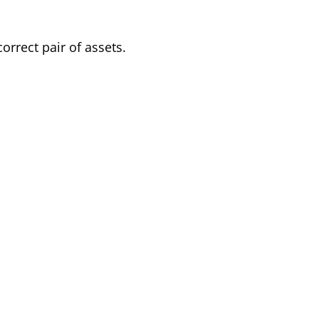
orrect pair of assets.