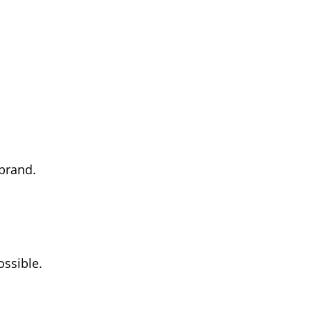
 brand.
ossible.