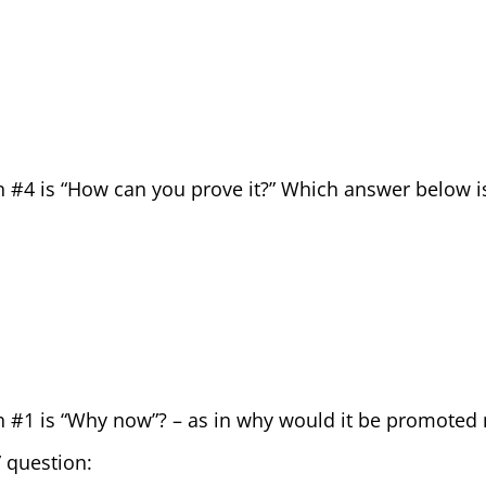
n #4 is “How can you prove it?” Which answer below i
n #1 is “Why now”? – as in why would it be promote
 question: