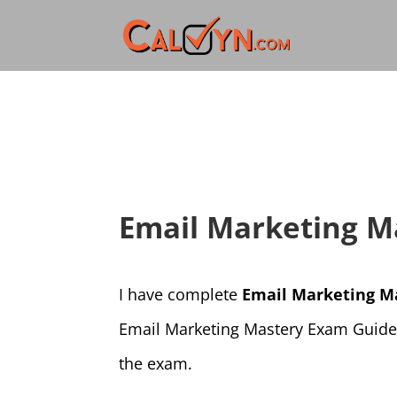
Email Marketing M
I have complete
Email Marketing M
Email Marketing Mastery Exam Guide. 
the exam.