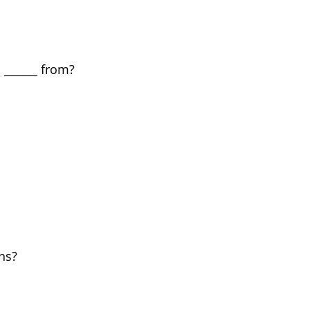
l ______ from?
ns?