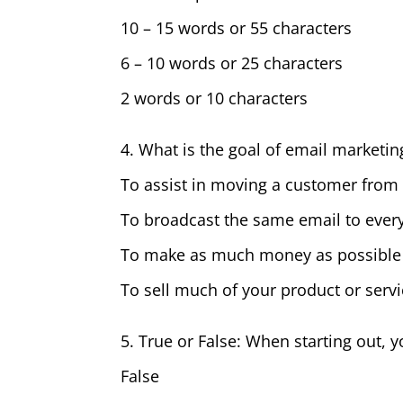
10 – 15 words or 55 characters
6 – 10 words or 25 characters
2 words or 10 characters
4. What is the goal of email marketin
To assist in moving a customer from 
To broadcast the same email to every
To make as much money as possible b
To sell much of your product or serv
5. True or False: When starting out,
False