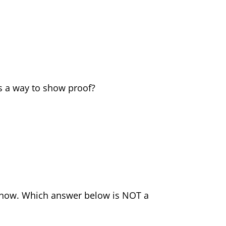
s a way to show proof?
d now. Which answer below is NOT a