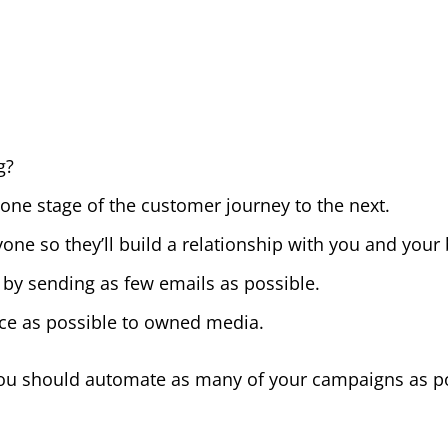
g?
one stage of the customer journey to the next.
one so they’ll build a relationship with you and your
y sending as few emails as possible.
ice as possible to owned media.
 you should automate as many of your campaigns as p