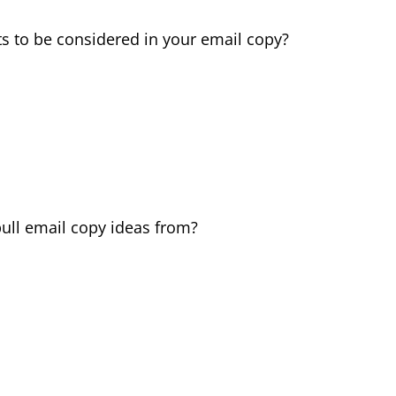
ts to be considered in your email copy?
pull email copy ideas from?