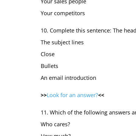
Your sales people
Your competitors
10. Complete this sentence: The headli
The subject lines
Close
Bullets
An email introduction
>>
Look for an answer?
<<
11. Which of the following answers 
Who cares?