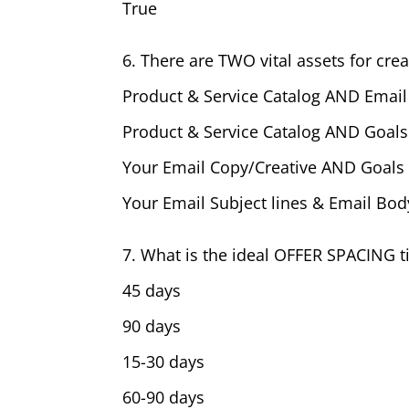
True
6. There are TWO vital assets for crea
Product & Service Catalog AND Email
Product & Service Catalog AND Goal
Your Email Copy/Creative AND Goal
Your Email Subject lines & Email Bo
7. What is the ideal OFFER SPACING 
45 days
90 days
15-30 days
60-90 days