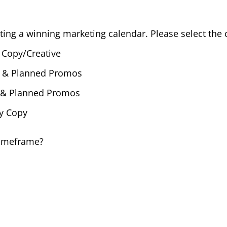
ting a winning marketing calendar. Please select the c
 Copy/Creative
s & Planned Promos
s & Planned Promos
dy Copy
timeframe?