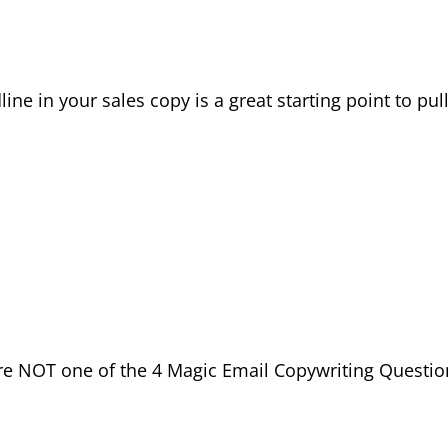
ne in your sales copy is a great starting point to pul
are NOT one of the 4 Magic Email Copywriting Questio