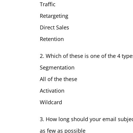
Traffic
Retargeting
Direct Sales
Retention
2. Which of these is one of the 4 ty
Segmentation
All of the these
Activation
Wildcard
3. How long should your email subjec
as few as possible