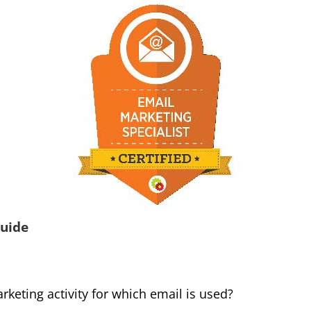
uide
rketing activity for which email is used?