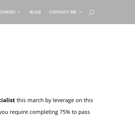
OURSES
BLOG
CONTACT ME
ialist
this march by leverage on this
 you require completing 75% to pass