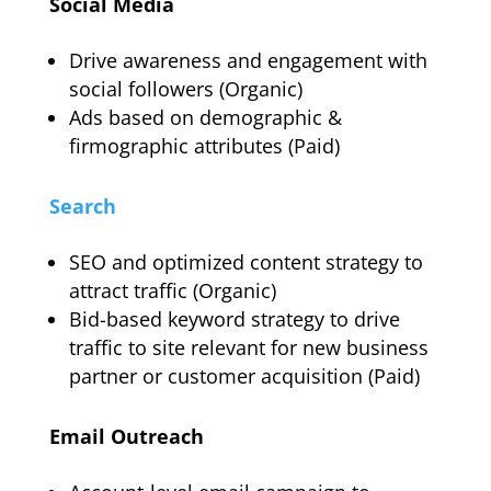
Social Media
Drive awareness and engagement with
social followers (Organic)
Ads based on demographic &
firmographic attributes (Paid)
Search
SEO and optimized content strategy to
attract traffic (Organic)
Bid-based keyword strategy to drive
traffic to site relevant for new business
partner or customer acquisition (Paid)
Email Outreach