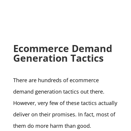
Ecommerce Demand
Generation Tactics
There are hundreds of ecommerce
demand generation tactics out there.
However, very few of these tactics actually
deliver on their promises. In fact, most of
them do more harm than good.