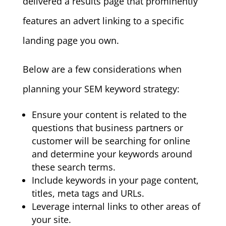
delivered a results page that prominently
features an advert linking to a specific
landing page you own.
Below are a few considerations when
planning your SEM keyword strategy:
Ensure your content is related to the
questions that business partners or
customer will be searching for online
and determine your keywords around
these search terms.
Include keywords in your page content,
titles, meta tags and URLs.
Leverage internal links to other areas of
your site.