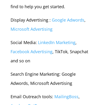
find to help you get started.
Display Advertising :
Google Adwords
,
Microsoft Advertising
Social Media:
LinkedIn Marketing
,
Facebook Advertising
, TikTok, Snapchat
and so on
Search Engine Marketing: Google
Adwords, Microsoft Advertising
Email Outreach tools:
MailingBoss
,