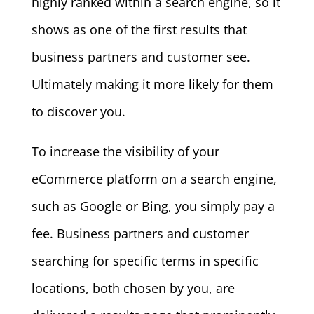
highly ranked within a search engine, so it
shows as one of the first results that
business partners and customer see.
Ultimately making it more likely for them
to discover you.
To increase the visibility of your
eCommerce platform on a search engine,
such as Google or Bing, you simply pay a
fee. Business partners and customer
searching for specific terms in specific
locations, both chosen by you, are