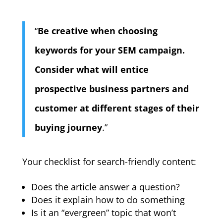
“
Be creative when choosing
keywords for your SEM campaign.
Consider what will entice
prospective business partners and
customer at different stages of their
buying journey
.”
Your checklist for search-friendly content:
Does the article answer a question?
Does it explain how to do something
Is it an “evergreen” topic that won’t