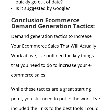
quickly go out of date?
Is it suggested by Google?
Conclusion Ecommerce
Demand Generation Tactics:
Demand generation tactics to Increase
Your Ecommerce Sales That Will Actually
Work above, I’ve outlined the key things
that you need to do to increase your e-
commerce sales.
While these tactics are a great starting
point, you still need to put in the work. I’ve
included the links to the best tools I could