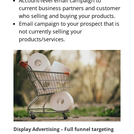
Account-level email campaign to
current business partners and customer
who selling and buying your products.
Email campaign to your prospect that is
not currently selling your
products/services.
Display Advertising – Full funnel targeting