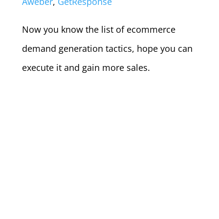
Aweber
,
GetResponse
Now you know the list of ecommerce
demand generation tactics, hope you can
execute it and gain more sales.