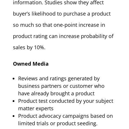
information. Studies show they affect
buyer’s likelihood to purchase a product
so much so that one-point increase in
product rating can increase probability of
sales by 10%.
Owned Media
Reviews and ratings generated by
business partners or customer who
have already brought a product
Product test conducted by your subject
matter experts
Product advocacy campaigns based on
limited trials or product seeding.