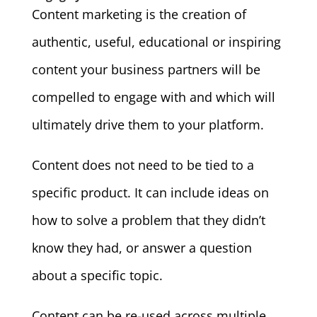
Content marketing is the creation of
authentic, useful, educational or inspiring
content your business partners will be
compelled to engage with and which will
ultimately drive them to your platform.
Content does not need to be tied to a
specific product. It can include ideas on
how to solve a problem that they didn’t
know they had, or answer a question
about a specific topic.
Content can be re-used across multiple