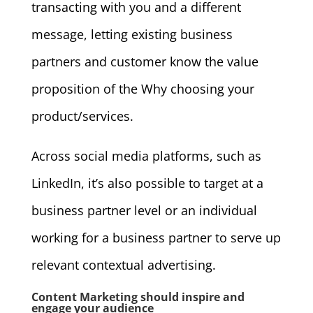
transacting with you and a different
message, letting existing business
partners and customer know the value
proposition of the Why choosing your
product/services.
Across social media platforms, such as
LinkedIn, it’s also possible to target at a
business partner level or an individual
working for a business partner to serve up
relevant contextual advertising.
Content Marketing should inspire and
engage your audience