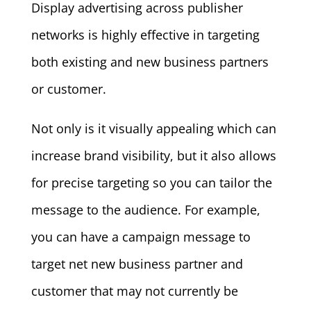
Display advertising across publisher
networks is highly effective in targeting
both existing and new business partners
or customer.
Not only is it visually appealing which can
increase brand visibility, but it also allows
for precise targeting so you can tailor the
message to the audience. For example,
you can have a campaign message to
target net new business partner and
customer that may not currently be