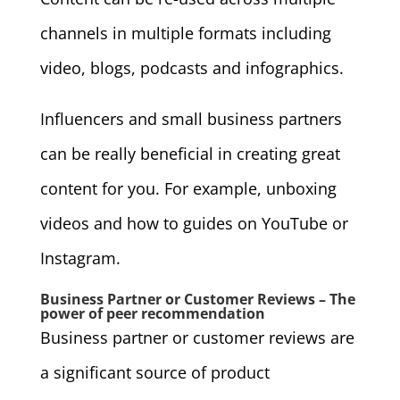
channels in multiple formats including
video, blogs, podcasts and infographics.
Influencers and small business partners
can be really beneficial in creating great
content for you. For example, unboxing
videos and how to guides on YouTube or
Instagram.
Business Partner or Customer Reviews – The
power of peer recommendation
Business partner or customer reviews are
a significant source of product