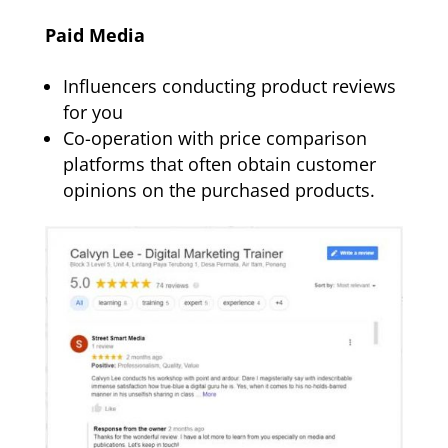
Paid Media
Influencers conducting product reviews
for you
Co-operation with price comparison
platforms that often obtain customer
opinions on the purchased products.