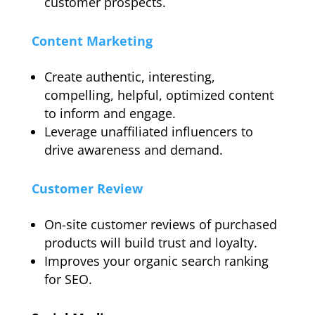
customer prospects.
Content Marketing
Create authentic, interesting,
compelling, helpful, optimized content
to inform and engage.
Leverage unaffiliated influencers to
drive awareness and demand.
Customer Review
On-site customer reviews of purchased
products will build trust and loyalty.
Improves your organic search ranking
for SEO.