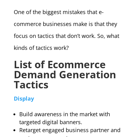
One of the biggest mistakes that e-
commerce businesses make is that they
focus on tactics that don’t work. So, what
kinds of tactics work?
List of Ecommerce
Demand Generation
Tactics
Display
Build awareness in the market with
targeted digital banners.
Retarget engaged business partner and