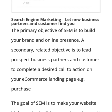
Search Engine Marketing – Let new business
partners and customer find you
The primary objective of SEM is to build
your brand and online presence. A
secondary, related objective is to lead
prospect business partners and customer
to complete a desired call to action on
your eCommerce landing page e.g.
purchase
The goal of SEM is to make your website