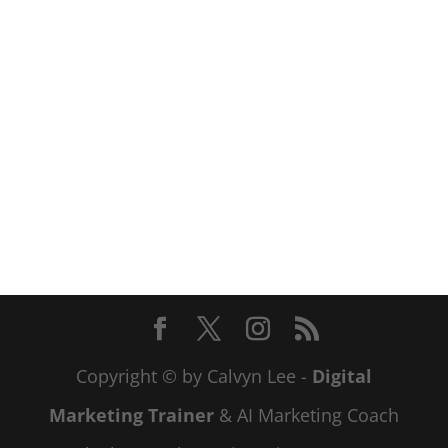
Copyright © by Calvyn Lee -
Digital
Marketing Trainer
& AI Marketing Coach