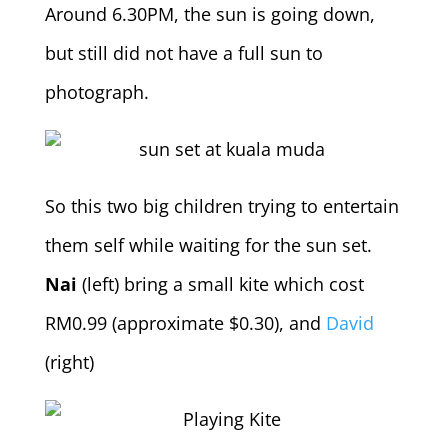
Around 6.30PM, the sun is going down,
but still did not have a full sun to
photograph.
So this two big children trying to entertain
them self while waiting for the sun set.
Nai
(left) bring a small kite which cost
RM0.99 (approximate $0.30), and
David
(right)