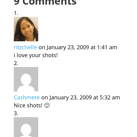
9 Comments
ritzchelle
on January 23, 2009 at 1:41 am
i love your shots!
Cashmere
on January 23, 2009 at 5:32 am
Nice shots! 🙂