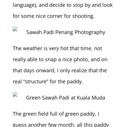
language), and decide to stop by and look
for some nice corner for shooting.
The weather is very hot that time, not
really able to snap a nice photo, and on
that days onward, I only realize that the
real “structure” for the paddy.
The green field full of green paddy, I
guess another few month, all this paddy