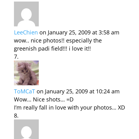
LeeChien
on January 25, 2009 at 3:58 am
wow.. nice photos!! especially the
greenish padi field!!! i love it!!
ToMCaT
on January 25, 2009 at 10:24 am
Wow… Nice shots… =D
I’m really fall in love with your photos… XD