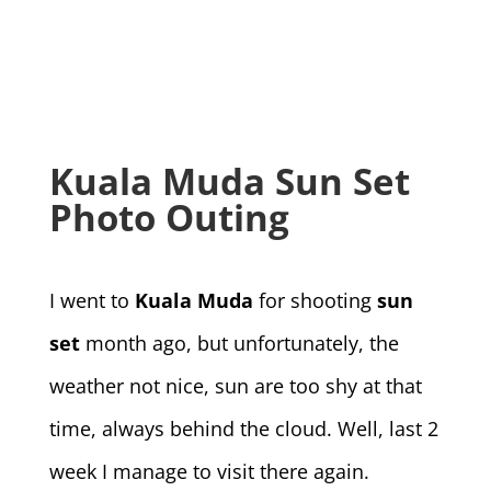
Kuala Muda Sun Set
Photo Outing
I went to
Kuala Muda
for shooting
sun
set
month ago, but unfortunately, the
weather not nice, sun are too shy at that
time, always behind the cloud. Well, last 2
week I manage to visit there again.