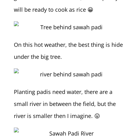
will be ready to cook as rice 😀
On this hot weather, the best thing is hide
under the big tree.
Planting padis need water, there are a
small river in between the field, but the
river is smaller then I imagine. 😛