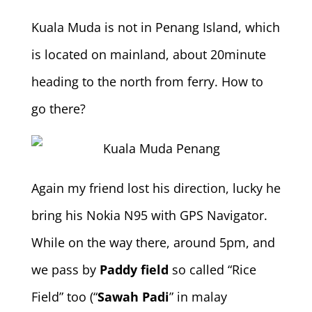
Kuala Muda is not in Penang Island, which
is located on mainland, about 20minute
heading to the north from ferry. How to
go there?
Again my friend lost his direction, lucky he
bring his Nokia N95 with GPS Navigator.
While on the way there, around 5pm, and
we pass by
Paddy field
so called “Rice
Field” too (“
Sawah Padi
” in malay