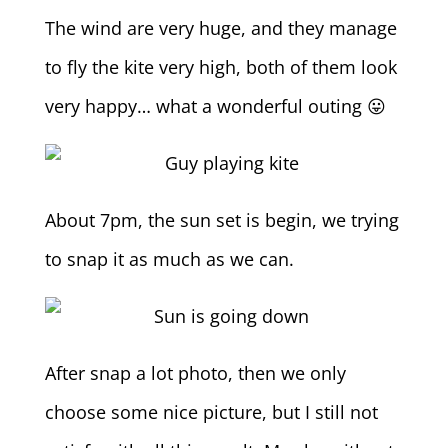
The wind are very huge, and they manage
to fly the kite very high, both of them look
very happy… what a wonderful outing 😛
About 7pm, the sun set is begin, we trying
to snap it as much as we can.
After snap a lot photo, then we only
choose some nice picture, but I still not