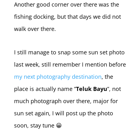
Another good corner over there was the
fishing docking, but that days we did not
walk over there.
I still manage to snap some sun set photo
last week, still remember I mention before
my next photography destination
, the
place is actually name “
Teluk Bayu
“, not
much photograph over there, major for
sun set again, I will post up the photo
soon, stay tune 😀