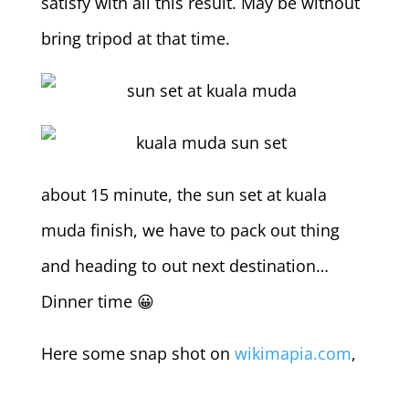
satisfy with all this result. May be without
bring tripod at that time.
about 15 minute, the sun set at kuala
muda finish, we have to pack out thing
and heading to out next destination…
Dinner time 😀
Here some snap shot on
wikimapia.com
,