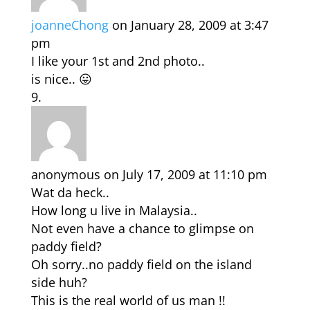
joanneChong
on January 28, 2009 at 3:47
pm
I like your 1st and 2nd photo..
is nice.. 😛
anonymous
on July 17, 2009 at 11:10 pm
Wat da heck..
How long u live in Malaysia..
Not even have a chance to glimpse on
paddy field?
Oh sorry..no paddy field on the island
side huh?
This is the real world of us man !!