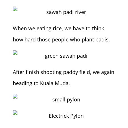
When we eating rice, we have to think
how hard those people who plant padis.
After finish shooting paddy field, we again
heading to Kuala Muda.