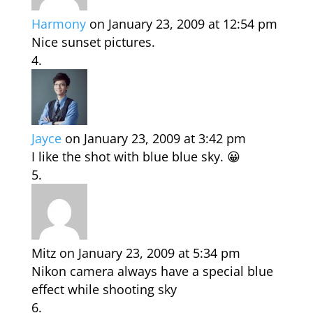
Harmony
on January 23, 2009 at 12:54 pm
Nice sunset pictures.
Jayce
on January 23, 2009 at 3:42 pm
I like the shot with blue blue sky. 😀
Mitz
on January 23, 2009 at 5:34 pm
Nikon camera always have a special blue
effect while shooting sky