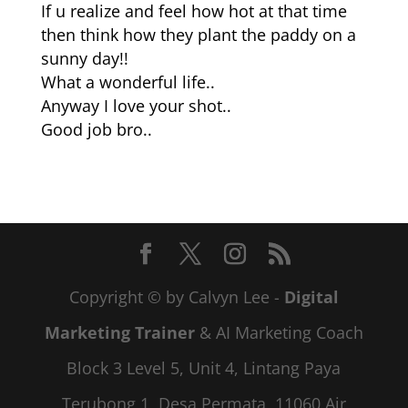
If u realize and feel how hot at that time
then think how they plant the paddy on a
sunny day!!
What a wonderful life..
Anyway I love your shot..
Good job bro..
Copyright © by Calvyn Lee -
Digital
Marketing Trainer
& AI Marketing Coach
Block 3 Level 5, Unit 4, Lintang Paya
Terubong 1, Desa Permata, 11060 Air