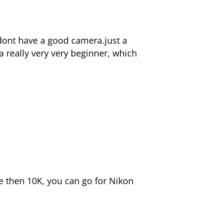
 dont have a good camera.just a
a really very very beginner, which
e then 10K, you can go for Nikon