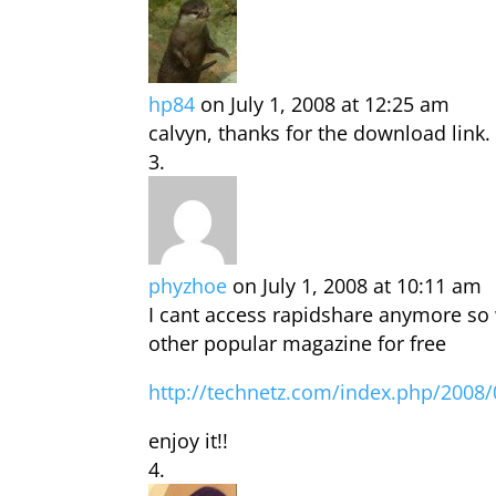
hp84
on July 1, 2008 at 12:25 am
calvyn, thanks for the download link.
phyzhoe
on July 1, 2008 at 10:11 am
I cant access rapidshare anymore so 
other popular magazine for free
http://technetz.com/index.php/2008/
enjoy it!!