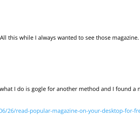
 All this while I always wanted to see those magazine
what I do is gogle for another method and I found a
06/26/read-popular-magazine-on-your-desktop-for-fr