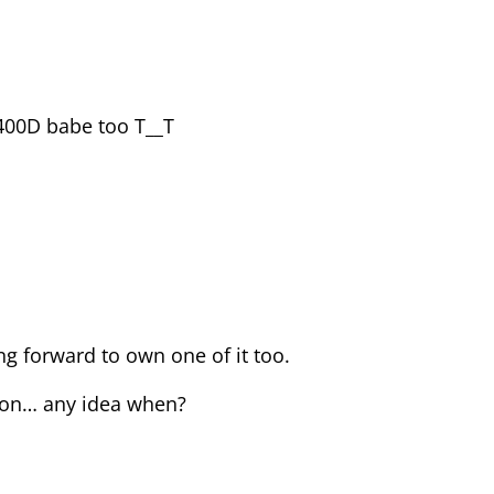
400D babe too T__T
g forward to own one of it too.
oon… any idea when?