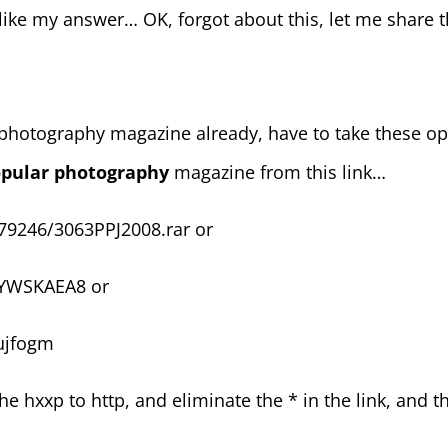
like my answer… OK, forgot about this, let me share
d photography magazine already, have to take these o
pular photography
magazine from this link…
79246/3063PPJ2008.rar or
YWSKAEA8 or
ujfogm
the hxxp to http, and eliminate the * in the link, and 