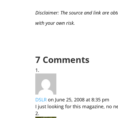
Disclaimer: The source and link are obt
with your own risk.
7 Comments
DSLR
on June 25, 2008 at 8:35 pm
I just looking for this magazine, no n