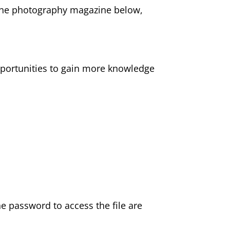
 the photography magazine below,
pportunities to gain more knowledge
the password to access the file are