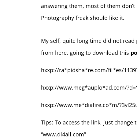
answering them, most of them don’t 
Photography freak should like it.
My self, quite long time did not rea
from here, going to download this
po
hxxp://ra*pidsha*re.com/fil*es/1139
hxxp://www.meg*auplo*ad.com/?d=
hxxp://www.me*diafire.co*m/?3yl25
Tips: To access the link, just change 
“www.dl4all.com”