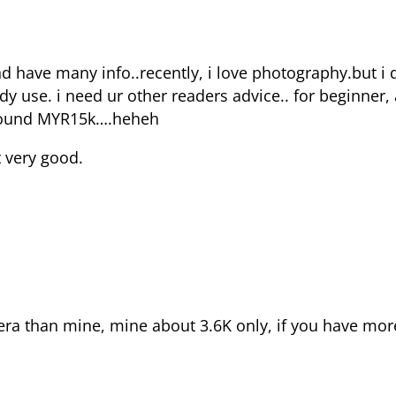
nd have many info..recently, i love photography.but i
use. i need ur other readers advice.. for beginner, 
around MYR15k….heheh
t very good.
ra than mine, mine about 3.6K only, if you have mor