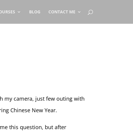
OURSES
BLOG
CONTACT ME
h my camera, just few outing with
ing Chinese New Year.
e this question, but after