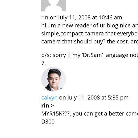
rin
on July 11, 2008 at 10:46 am
hi..im a new reader of ur blog.nice a
simple,compact camera that everybody 
camera that should buy? the cost, 
p/s: sorry if my ‘Dr.Sam’ language no
calvyn
on July 11, 2008 at 5:35 pm
rin >
MYR15K???, you can get a better came
D300