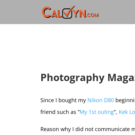
Photography Magaz
Since I bought my
Nikon D80
beginni
friend such as “
My 1st outing
“,
Kek Lo
Reason why I did not communicate mu