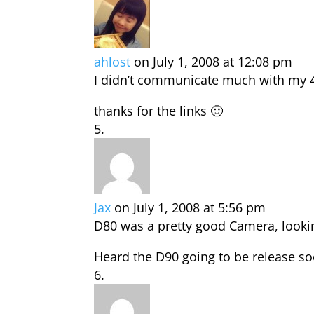
ahlost
on July 1, 2008 at 12:08 pm
I didn’t communicate much with my 
thanks for the links 🙂
Jax
on July 1, 2008 at 5:56 pm
D80 was a pretty good Camera, lookin
Heard the D90 going to be release s