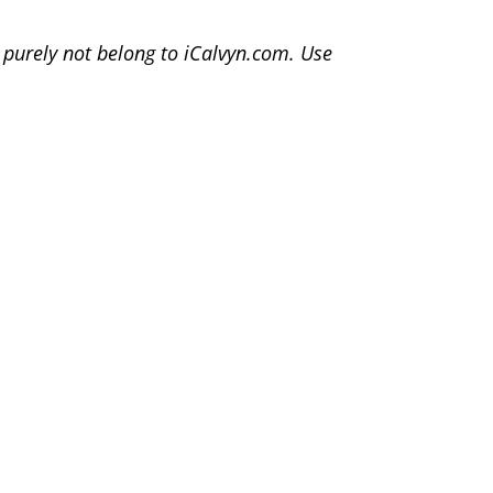
, purely not belong to iCalvyn.com. Use