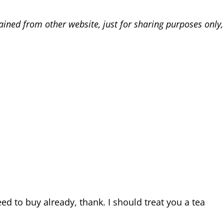
ained from other website, just for sharing purposes only
eed to buy already, thank. I should treat you a tea