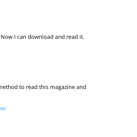
. Now I can download and read it.
 method to read this magazine and
ee/