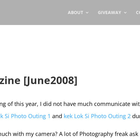
ABOUT
GIVEAWAY
C
ine [June2008]
ng of this year, I did not have much communicate wit
k Si Photo Outing 1
and
kek Lok Si Photo Outing 2
dur
ch with my camera? A lot of Photography freak ask m