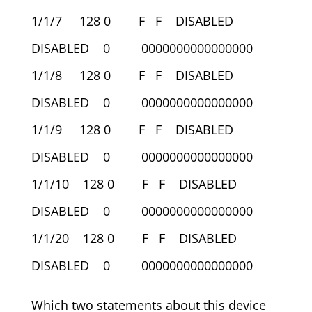
1/1/7 128 0 F F DISABLED
DISABLED 0 0000000000000000
1/1/8 128 0 F F DISABLED
DISABLED 0 0000000000000000
1/1/9 128 0 F F DISABLED
DISABLED 0 0000000000000000
1/1/10 128 0 F F DISABLED
DISABLED 0 0000000000000000
1/1/20 128 0 F F DISABLED
DISABLED 0 0000000000000000
Which two statements about this device