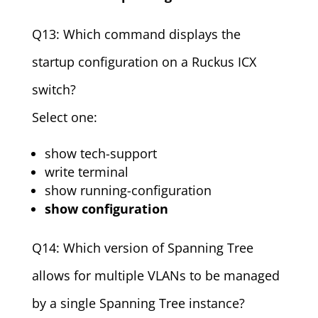
Q13: Which command displays the
startup configuration on a Ruckus ICX
switch?
Select one:
show tech-support
write terminal
show running-configuration
show configuration
Q14: Which version of Spanning Tree
allows for multiple VLANs to be managed
by a single Spanning Tree instance?