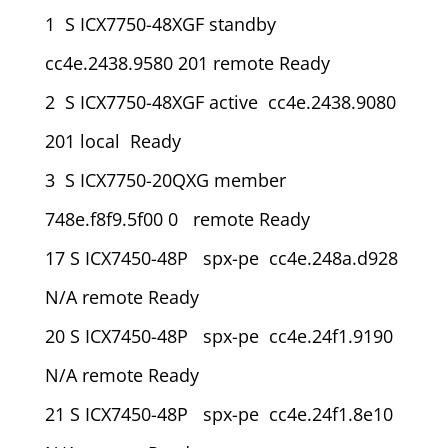
1 S ICX7750-48XGF standby
cc4e.2438.9580 201 remote Ready
2 S ICX7750-48XGF active cc4e.2438.9080
201 local Ready
3 S ICX7750-20QXG member
748e.f8f9.5f00 0 remote Ready
17 S ICX7450-48P spx-pe cc4e.248a.d928
N/A remote Ready
20 S ICX7450-48P spx-pe cc4e.24f1.9190
N/A remote Ready
21 S ICX7450-48P spx-pe cc4e.24f1.8e10