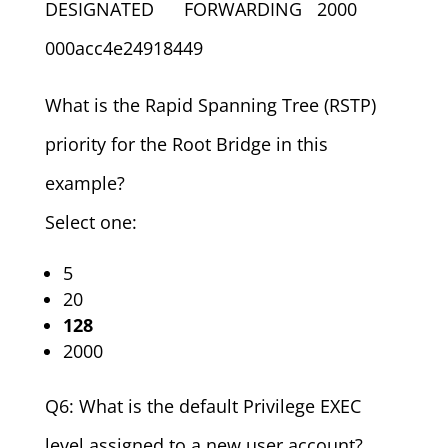
DESIGNATED FORWARDING 2000
000acc4e24918449
What is the Rapid Spanning Tree (RSTP)
priority for the Root Bridge in this
example?
Select one:
5
20
128
2000
Q6: What is the default Privilege EXEC
level assigned to a new user account?