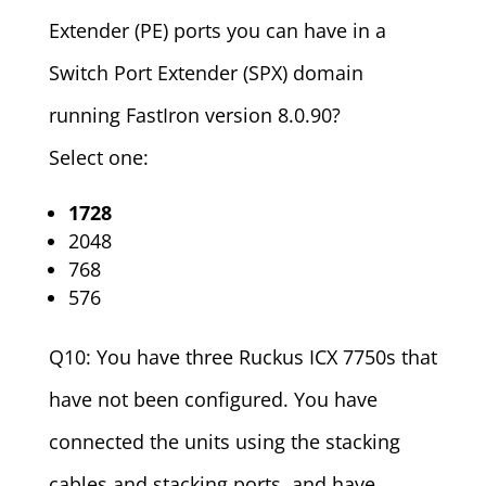
Extender (PE) ports you can have in a
Switch Port Extender (SPX) domain
running FastIron version 8.0.90?
Select one:
1728
2048
768
576
Q10: You have three Ruckus ICX 7750s that
have not been configured. You have
connected the units using the stacking
cables and stacking ports, and have