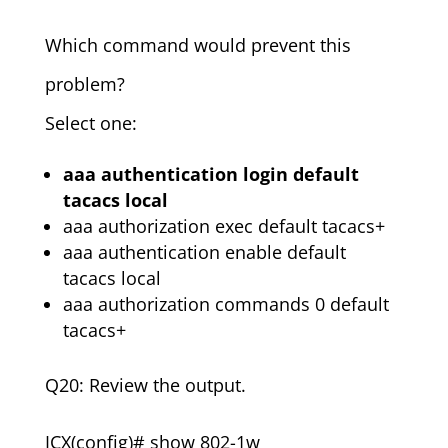
Which command would prevent this
problem?
Select one:
aaa authentication login default
tacacs local
aaa authorization exec default tacacs+
aaa authentication enable default
tacacs local
aaa authorization commands 0 default
tacacs+
Q20: Review the output.
ICX(config)# show 802-1w