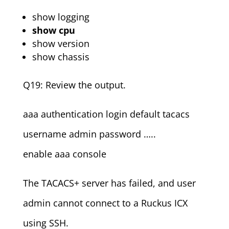
show logging
show cpu
show version
show chassis
Q19: Review the output.
aaa authentication login default tacacs
username admin password …..
enable aaa console
The TACACS+ server has failed, and user
admin cannot connect to a Ruckus ICX
using SSH.