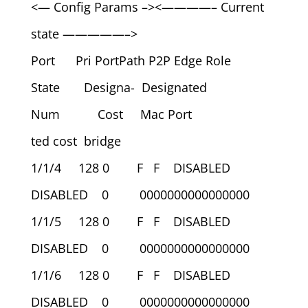
<— Config Params –><————– Current
state —————–>
Port Pri PortPath P2P Edge Role
State Designa- Designated
Num Cost Mac Port
ted cost bridge
1/1/4 128 0 F F DISABLED
DISABLED 0 0000000000000000
1/1/5 128 0 F F DISABLED
DISABLED 0 0000000000000000
1/1/6 128 0 F F DISABLED
DISABLED 0 0000000000000000