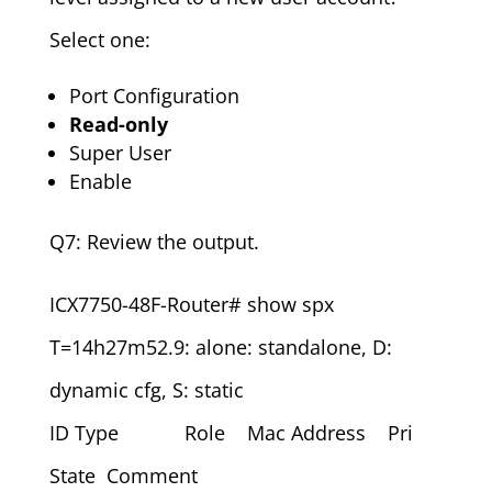
Select one:
Port Configuration
Read-only
Super User
Enable
Q7: Review the output.
ICX7750-48F-Router# show spx
T=14h27m52.9: alone: standalone, D:
dynamic cfg, S: static
ID Type Role Mac Address Pri
State Comment