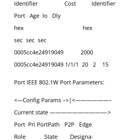
Identifier Cost Identifier
Port Age lo Dly
hex hex
sec sec sec
0005cc4e24919049 2000
0005cc4e24919049 1/1/1 20 2 15
Port IEEE 802.1W Port Parameters:
<—Config Params –>|<——————–
Current state ——————————->
Port Pri PortPath P2P Edge
Role State Designa-