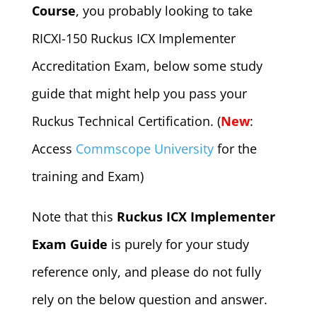
Course
, you probably looking to take
RICXI-150 Ruckus ICX Implementer
Accreditation Exam, below some study
guide that might help you pass your
Ruckus Technical Certification. (
New
:
Access
Commscope University
for the
training and Exam)
Note that this
Ruckus ICX Implementer
Exam Guide
is purely for your study
reference only, and please do not fully
rely on the below question and answer.