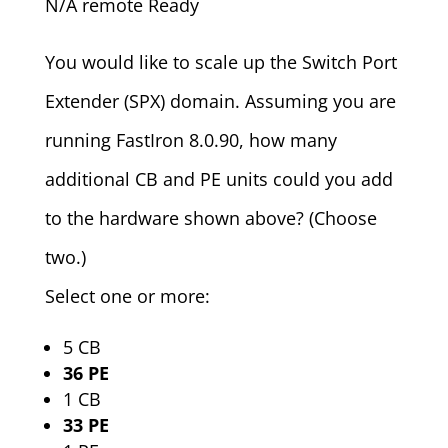
N/A remote Ready
You would like to scale up the Switch Port
Extender (SPX) domain. Assuming you are
running FastIron 8.0.90, how many
additional CB and PE units could you add
to the hardware shown above? (Choose
two.)
Select one or more:
5 CB
36 PE
1 CB
33 PE