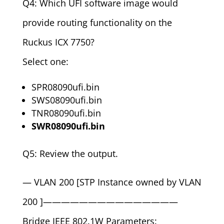
Q4: Which UFI software image would
provide routing functionality on the
Ruckus ICX 7750?
Select one:
SPR08090ufi.bin
SWS08090ufi.bin
TNR08090ufi.bin
SWR08090ufi.bin
Q5: Review the output.
— VLAN 200 [STP Instance owned by VLAN
200 ]———————————————
Bridge IEEE 802.1W Parameters: