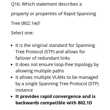
Q16: Which statement describes a
property or properties of Rapid Spanning
Tree (802.1w)?
Select one:
It is the original standard for Spanning
Tree Protocol (STP) and allows for
failover of redundant links
It does not ensure loop-free topology by
allowing multiple paths
It allows multiple VLANs to be managed
by a single Spanning Tree Protocol (STP)
instance
It provides rapid convergence and is
backwards compatible with 802.1D