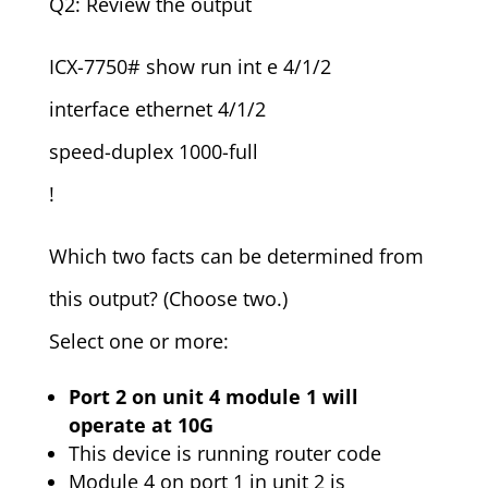
Q2: Review the output
ICX-7750# show run int e 4/1/2
interface ethernet 4/1/2
speed-duplex 1000-full
!
Which two facts can be determined from
this output? (Choose two.)
Select one or more:
Port 2 on unit 4 module 1 will
operate at 10G
This device is running router code
Module 4 on port 1 in unit 2 is