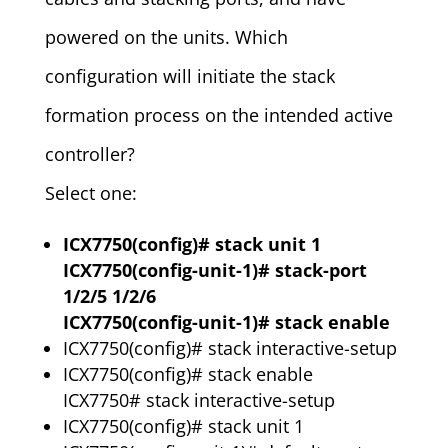
powered on the units. Which
configuration will initiate the stack
formation process on the intended active
controller?
Select one:
ICX7750(config)# stack unit 1
ICX7750(config-unit-1)# stack-port
1/2/5 1/2/6
ICX7750(config-unit-1)# stack enable
ICX7750(config)# stack interactive-setup
ICX7750(config)# stack enable
ICX7750# stack interactive-setup
ICX7750(config)# stack unit 1