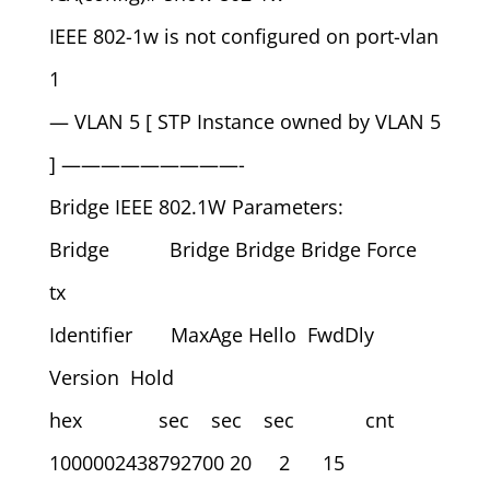
IEEE 802-1w is not configured on port-vlan
1
— VLAN 5 [ STP Instance owned by VLAN 5
] —————————-
Bridge IEEE 802.1W Parameters:
Bridge Bridge Bridge Bridge Force
tx
Identifier MaxAge Hello FwdDly
Version Hold
hex sec sec sec cnt
1000002438792700 20 2 15