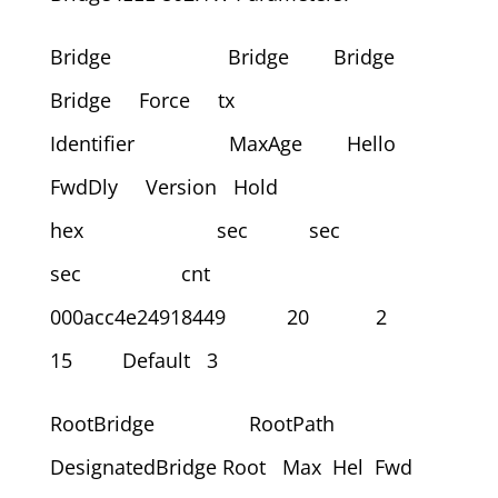
Bridge Bridge Bridge
Bridge Force tx
Identifier MaxAge Hello
FwdDly Version Hold
hex sec sec
sec cnt
000acc4e24918449 20 2
15 Default 3
RootBridge RootPath
DesignatedBridge Root Max Hel Fwd