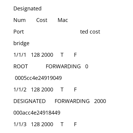
Designated
Num Cost Mac
Port ted cost
bridge
1/1/1 128 2000 T F
ROOT FORWARDING 0
0005cc4e24919049
1/1/2 128 2000 T F
DESIGNATED FORWARDING 2000
000acc4e24918449
1/1/3 128 2000 T F