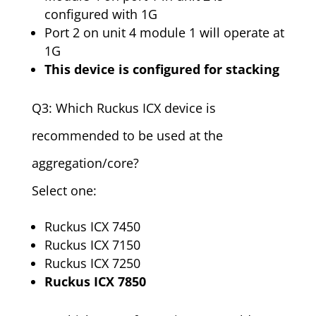
configured with 1G
Port 2 on unit 4 module 1 will operate at
1G
This device is configured for stacking
Q3: Which Ruckus ICX device is
recommended to be used at the
aggregation/core?
Select one:
Ruckus ICX 7450
Ruckus ICX 7150
Ruckus ICX 7250
Ruckus ICX 7850