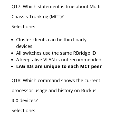
Q17: Which statement is true about Multi-
Chassis Trunking (MCT)?
Select one:
Cluster clients can be third-party
devices
All switches use the same RBridge ID
A keep-alive VLAN is not recommended
LAG IDs are unique to each MCT peer
Q18: Which command shows the current
processor usage and history on Ruckus
ICX devices?
Select one: