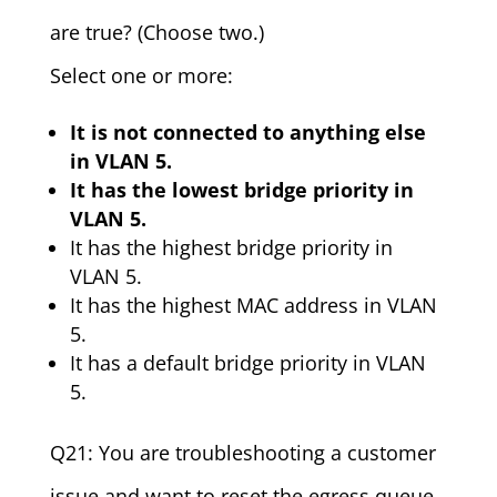
are true? (Choose two.)
Select one or more:
It is not connected to anything else
in VLAN 5.
It has the lowest bridge priority in
VLAN 5.
It has the highest bridge priority in
VLAN 5.
It has the highest MAC address in VLAN
5.
It has a default bridge priority in VLAN
5.
Q21: You are troubleshooting a customer
issue and want to reset the egress queue