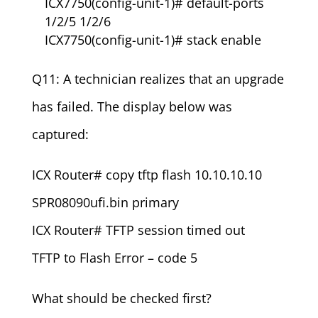
ICX7750(config-unit-1)# default-ports
1/2/5 1/2/6
ICX7750(config-unit-1)# stack enable
Q11: A technician realizes that an upgrade
has failed. The display below was
captured:
ICX Router# copy tftp flash 10.10.10.10
SPR08090ufi.bin primary
ICX Router# TFTP session timed out
TFTP to Flash Error – code 5
What should be checked first?