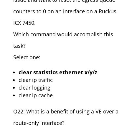
counters to 0 on an interface on a Ruckus
ICX 7450.
Which command would accomplish this
task?
Select one:
clear statistics ethernet x/y/z
clear ip traffic
clear logging
clear ip cache
Q22: What is a benefit of using a VE over a
route-only interface?