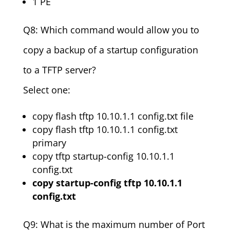
1 PE
Q8: Which command would allow you to
copy a backup of a startup configuration
to a TFTP server?
Select one:
copy flash tftp 10.10.1.1 config.txt file
copy flash tftp 10.10.1.1 config.txt
primary
copy tftp startup-config 10.10.1.1
config.txt
copy startup-config tftp 10.10.1.1
config.txt
Q9: What is the maximum number of Port