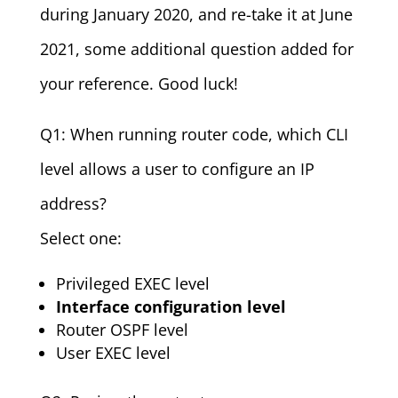
during January 2020, and re-take it at June
2021, some additional question added for
your reference. Good luck!
Q1: When running router code, which CLI
level allows a user to configure an IP
address?
Select one:
Privileged EXEC level
Interface configuration level
Router OSPF level
User EXEC level