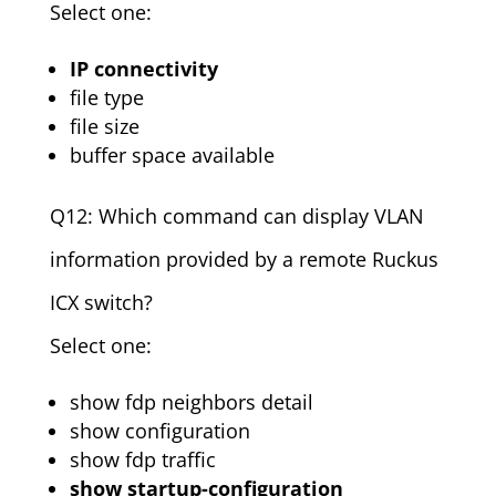
Select one:
IP connectivity
file type
file size
buffer space available
Q12: Which command can display VLAN
information provided by a remote Ruckus
ICX switch?
Select one:
show fdp neighbors detail
show configuration
show fdp traffic
show startup-configuration