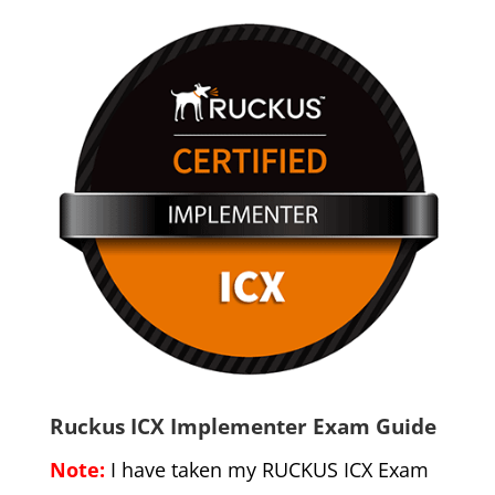
Ruckus ICX Implementer Exam Guide
Note:
I have taken my RUCKUS ICX Exam