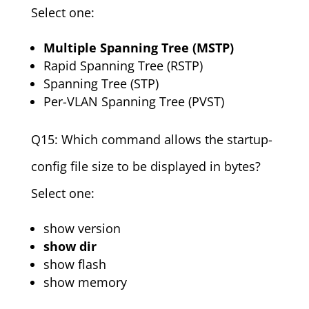
Select one:
Multiple Spanning Tree (MSTP)
Rapid Spanning Tree (RSTP)
Spanning Tree (STP)
Per-VLAN Spanning Tree (PVST)
Q15: Which command allows the startup-
config file size to be displayed in bytes?
Select one:
show version
show dir
show flash
show memory