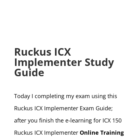
Ruckus ICX
Implementer Study
Guide
Today I completing my exam using this
Ruckus ICX Implementer Exam Guide;
after you finish the e-learning for ICX 150
Ruckus ICX Implementer
Online Training