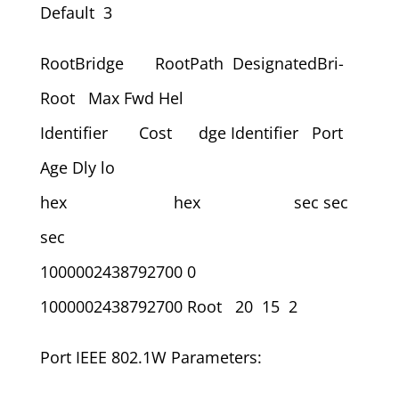
Default 3
RootBridge RootPath DesignatedBri-
Root Max Fwd Hel
Identifier Cost dge Identifier Port
Age Dly lo
hex hex sec sec
sec
1000002438792700 0
1000002438792700 Root 20 15 2
Port IEEE 802.1W Parameters: