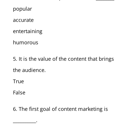
popular
accurate
entertaining
humorous
5. It is the value of the content that brings
the audience.
True
False
6. The first goal of content marketing is
__________.