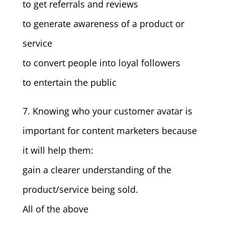
to get referrals and reviews
to generate awareness of a product or
service
to convert people into loyal followers
to entertain the public
7. Knowing who your customer avatar is
important for content marketers because
it will help them:
gain a clearer understanding of the
product/service being sold.
All of the above