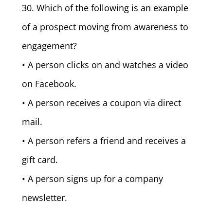
30. Which of the following is an example
of a prospect moving from awareness to
engagement?
• A person clicks on and watches a video
on Facebook.
• A person receives a coupon via direct
mail.
• A person refers a friend and receives a
gift card.
• A person signs up for a company
newsletter.