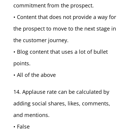
commitment from the prospect.
• Content that does not provide a way for
the prospect to move to the next stage in
the customer journey.
• Blog content that uses a lot of bullet
points.
• All of the above
14. Applause rate can be calculated by
adding social shares, likes, comments,
and mentions.
• False