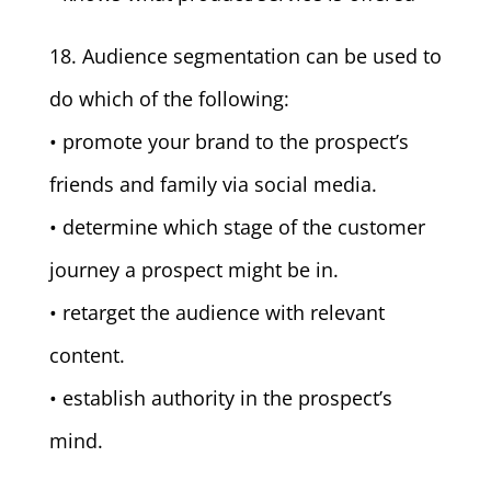
18. Audience segmentation can be used to
do which of the following:
• promote your brand to the prospect’s
friends and family via social media.
• determine which stage of the customer
journey a prospect might be in.
• retarget the audience with relevant
content.
• establish authority in the prospect’s
mind.