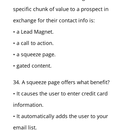
specific chunk of value to a prospect in
exchange for their contact info is:
• a Lead Magnet.
• a call to action.
• a squeeze page.
• gated content.
34. A squeeze page offers what benefit?
• It causes the user to enter credit card
information.
• It automatically adds the user to your
email list.