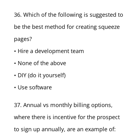
36. Which of the following is suggested to
be the best method for creating squeeze
pages?
• Hire a development team
• None of the above
• DIY (do it yourself)
• Use software
37. Annual vs monthly billing options,
where there is incentive for the prospect
to sign up annually, are an example of: