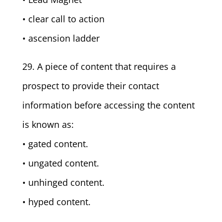
• clear call to action
• ascension ladder
29. A piece of content that requires a
prospect to provide their contact
information before accessing the content
is known as:
• gated content.
• ungated content.
• unhinged content.
• hyped content.