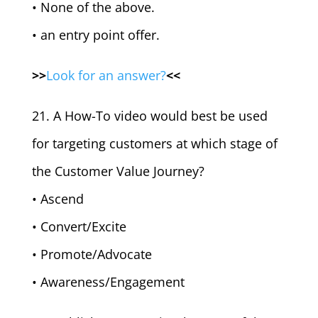
• None of the above.
• an entry point offer.
>>
Look for an answer?
<<
21. A How-To video would best be used
for targeting customers at which stage of
the Customer Value Journey?
• Ascend
• Convert/Excite
• Promote/Advocate
• Awareness/Engagement