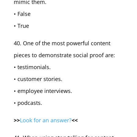
mimic them.
• False
• True
40. One of the most powerful content
pieces to demonstrate social proof are:
• testimonials.
• customer stories.
• employee interviews.
• podcasts.
>>
Look for an answer?
<<