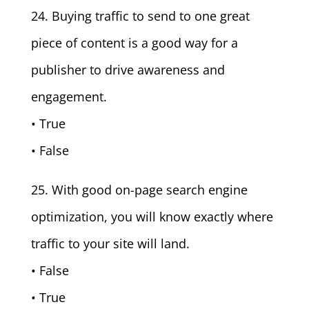
24. Buying traffic to send to one great
piece of content is a good way for a
publisher to drive awareness and
engagement.
• True
• False
25. With good on-page search engine
optimization, you will know exactly where
traffic to your site will land.
• False
• True