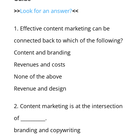
>>
Look for an answer?
<<
1. Effective content marketing can be
connected back to which of the following?
Content and branding
Revenues and costs
None of the above
Revenue and design
2. Content marketing is at the intersection
of __________.
branding and copywriting