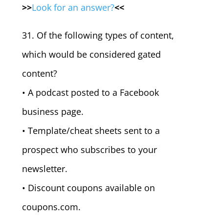
>>
Look for an answer?
<<
31. Of the following types of content,
which would be considered gated
content?
• A podcast posted to a Facebook
business page.
• Template/cheat sheets sent to a
prospect who subscribes to your
newsletter.
• Discount coupons available on
coupons.com.