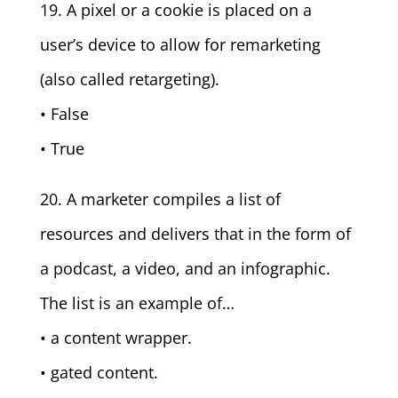
19. A pixel or a cookie is placed on a
user’s device to allow for remarketing
(also called retargeting).
• False
• True
20. A marketer compiles a list of
resources and delivers that in the form of
a podcast, a video, and an infographic.
The list is an example of…
• a content wrapper.
• gated content.