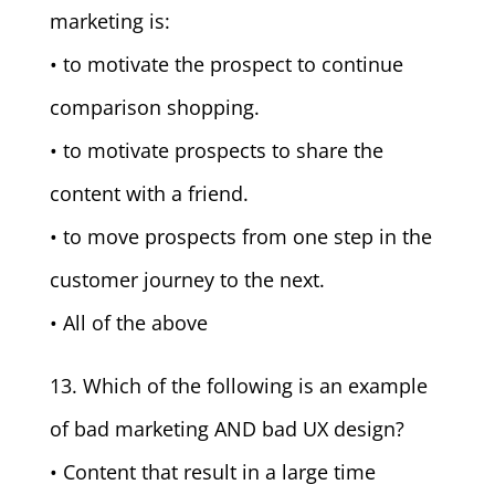
marketing is:
• to motivate the prospect to continue
comparison shopping.
• to motivate prospects to share the
content with a friend.
• to move prospects from one step in the
customer journey to the next.
• All of the above
13. Which of the following is an example
of bad marketing AND bad UX design?
• Content that result in a large time