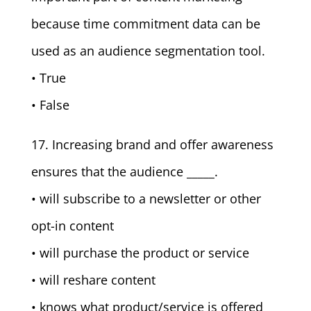
because time commitment data can be
used as an audience segmentation tool.
• True
• False
17. Increasing brand and offer awareness
ensures that the audience _____.
• will subscribe to a newsletter or other
opt-in content
• will purchase the product or service
• will reshare content
• knows what product/service is offered