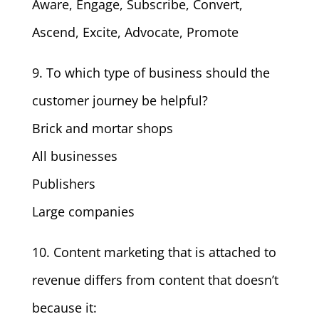
Aware, Engage, Subscribe, Convert,
Ascend, Excite, Advocate, Promote
9. To which type of business should the
customer journey be helpful?
Brick and mortar shops
All businesses
Publishers
Large companies
10. Content marketing that is attached to
revenue differs from content that doesn’t
because it: