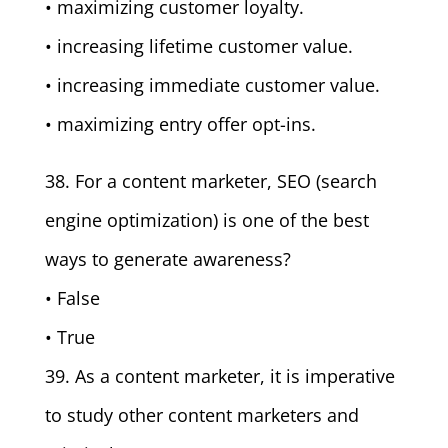
• maximizing customer loyalty.
• increasing lifetime customer value.
• increasing immediate customer value.
• maximizing entry offer opt-ins.
38. For a content marketer, SEO (search
engine optimization) is one of the best
ways to generate awareness?
• False
• True
39. As a content marketer, it is imperative
to study other content marketers and