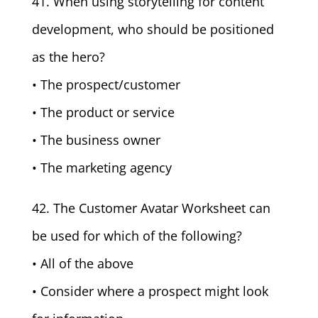
41. When using storytelling for content
development, who should be positioned
as the hero?
• The prospect/customer
• The product or service
• The business owner
• The marketing agency
42. The Customer Avatar Worksheet can
be used for which of the following?
• All of the above
• Consider where a prospect might look