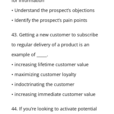
for information
• Understand the prospect’s objections
• Identify the prospect’s pain points
43. Getting a new customer to subscribe
to regular delivery of a product is an
example of _____.
• increasing lifetime customer value
• maximizing customer loyalty
• indoctrinating the customer
• increasing immediate customer value
44. If you’re looking to activate potential