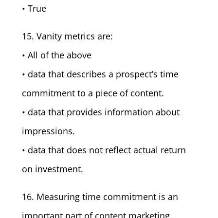
• True
15. Vanity metrics are:
• All of the above
• data that describes a prospect’s time
commitment to a piece of content.
• data that provides information about
impressions.
• data that does not reflect actual return
on investment.
16. Measuring time commitment is an
important part of content marketing