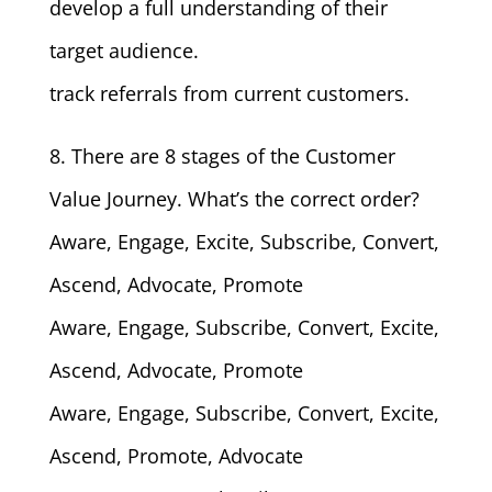
develop a full understanding of their
target audience.
track referrals from current customers.
8. There are 8 stages of the Customer
Value Journey. What’s the correct order?
Aware, Engage, Excite, Subscribe, Convert,
Ascend, Advocate, Promote
Aware, Engage, Subscribe, Convert, Excite,
Ascend, Advocate, Promote
Aware, Engage, Subscribe, Convert, Excite,
Ascend, Promote, Advocate