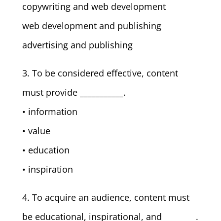
copywriting and web development
web development and publishing
advertising and publishing
3. To be considered effective, content
must provide ___________.
• information
• value
• education
• inspiration
4. To acquire an audience, content must
be educational, inspirational, and ________.