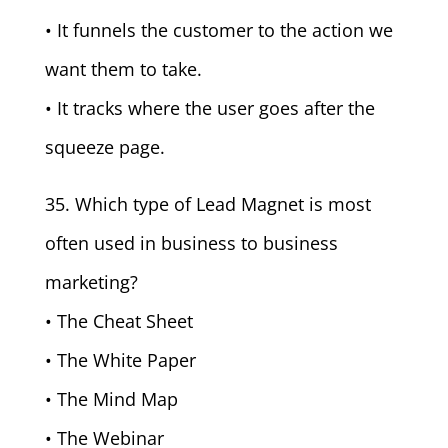
• It funnels the customer to the action we
want them to take.
• It tracks where the user goes after the
squeeze page.
35. Which type of Lead Magnet is most
often used in business to business
marketing?
• The Cheat Sheet
• The White Paper
• The Mind Map
• The Webinar