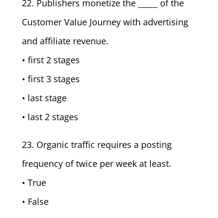
22. Publishers monetize the _____ of the
Customer Value Journey with advertising
and affiliate revenue.
• first 2 stages
• first 3 stages
• last stage
• last 2 stages
23. Organic traffic requires a posting
frequency of twice per week at least.
• True
• False