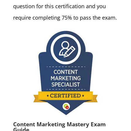
question for this certification and you
require completing 75% to pass the exam.
Content Marketing Mastery Exam
Guide