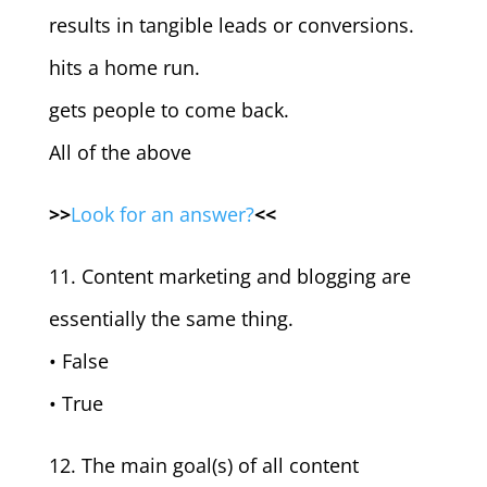
results in tangible leads or conversions.
hits a home run.
gets people to come back.
All of the above
>>
Look for an answer?
<<
11. Content marketing and blogging are
essentially the same thing.
• False
• True
12. The main goal(s) of all content