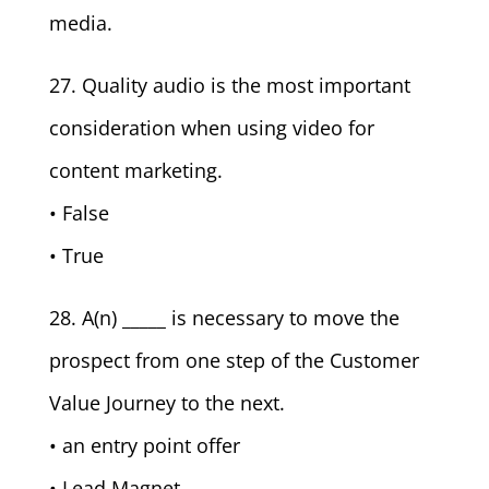
media.
27. Quality audio is the most important
consideration when using video for
content marketing.
• False
• True
28. A(n) _____ is necessary to move the
prospect from one step of the Customer
Value Journey to the next.
• an entry point offer
• Lead Magnet