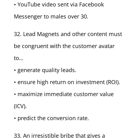
• YouTube video sent via Facebook
Messenger to males over 30.
32. Lead Magnets and other content must
be congruent with the customer avatar
to…
• generate quality leads.
• ensure high return on investment (ROI).
• maximize immediate customer value
(ICV).
• predict the conversion rate.
33. An irresistible bribe that gives a