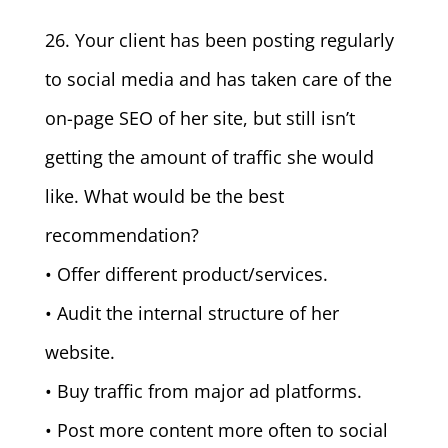
26. Your client has been posting regularly
to social media and has taken care of the
on-page SEO of her site, but still isn’t
getting the amount of traffic she would
like. What would be the best
recommendation?
• Offer different product/services.
• Audit the internal structure of her
website.
• Buy traffic from major ad platforms.
• Post more content more often to social