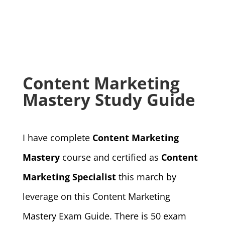
Content Marketing
Mastery Study Guide
I have complete
Content Marketing
Mastery
course and certified as
Content
Marketing Specialist
this march by
leverage on this Content Marketing
Mastery Exam Guide. There is 50 exam