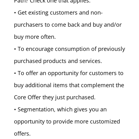
Path? Check one that applies.
• Get existing customers and non-
purchasers to come back and buy and/or
buy more often.
• To encourage consumption of previously
purchased products and services.
• To offer an opportunity for customers to
buy additional items that complement the
Core Offer they just purchased.
• Segmentation, which gives you an
opportunity to provide more customized
offers.