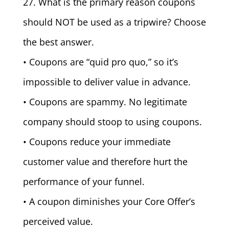
27. What is the primary reason coupons
should NOT be used as a tripwire? Choose
the best answer.
• Coupons are “quid pro quo,” so it’s
impossible to deliver value in advance.
• Coupons are spammy. No legitimate
company should stoop to using coupons.
• Coupons reduce your immediate
customer value and therefore hurt the
performance of your funnel.
• A coupon diminishes your Core Offer’s
perceived value.