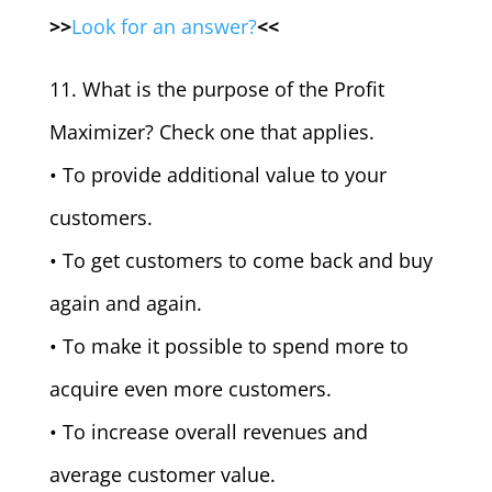
>>
Look for an answer?
<<
11. What is the purpose of the Profit
Maximizer? Check one that applies.
• To provide additional value to your
customers.
• To get customers to come back and buy
again and again.
• To make it possible to spend more to
acquire even more customers.
• To increase overall revenues and
average customer value.