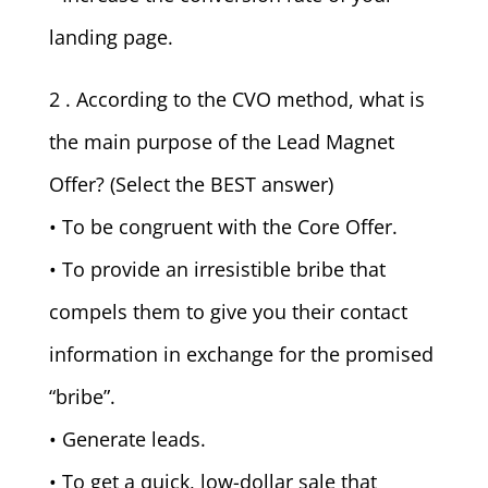
landing page.
2 . According to the CVO method, what is
the main purpose of the Lead Magnet
Offer? (Select the BEST answer)
• To be congruent with the Core Offer.
• To provide an irresistible bribe that
compels them to give you their contact
information in exchange for the promised
“bribe”.
• Generate leads.
• To get a quick, low-dollar sale that