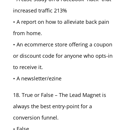
increased traffic 213%
• A report on how to alleviate back pain
from home.
• An ecommerce store offering a coupon
or discount code for anyone who opts-in
to receive it.
• A newsletter/ezine
18. True or False – The Lead Magnet is
always the best entry-point for a
conversion funnel.
• False