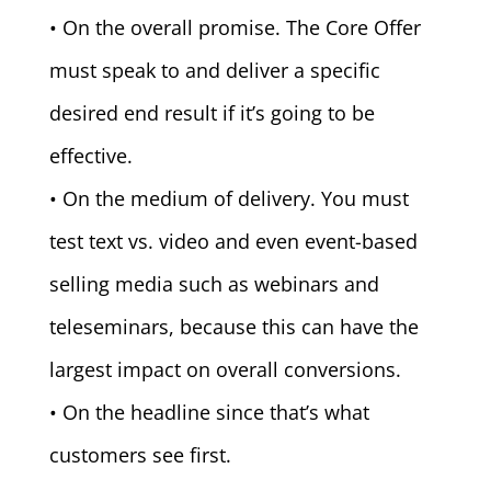
• On the overall promise. The Core Offer
must speak to and deliver a specific
desired end result if it’s going to be
effective.
• On the medium of delivery. You must
test text vs. video and even event-based
selling media such as webinars and
teleseminars, because this can have the
largest impact on overall conversions.
• On the headline since that’s what
customers see first.