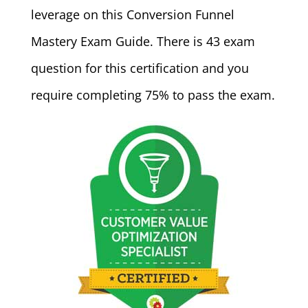
leverage on this Conversion Funnel
Mastery Exam Guide. There is 43 exam
question for this certification and you
require completing 75% to pass the exam.