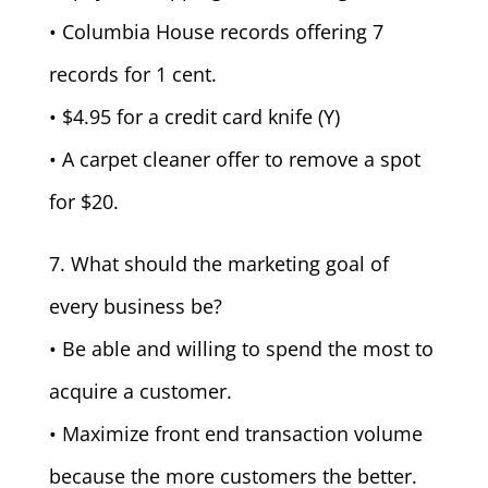
• Columbia House records offering 7
records for 1 cent.
• $4.95 for a credit card knife (Y)
• A carpet cleaner offer to remove a spot
for $20.
7. What should the marketing goal of
every business be?
• Be able and willing to spend the most to
acquire a customer.
• Maximize front end transaction volume
because the more customers the better.