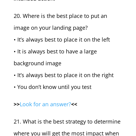
20. Where is the best place to put an
image on your landing page?
• It’s always best to place it on the left
• It is always best to have a large
background image
• It’s always best to place it on the right
• You don’t know until you test
>>
Look for an answer?
<<
21. What is the best strategy to determine
where you will get the most impact when