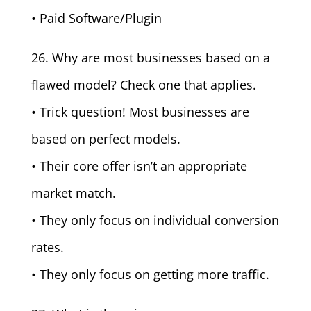
• Paid Software/Plugin
26. Why are most businesses based on a
flawed model? Check one that applies.
• Trick question! Most businesses are
based on perfect models.
• Their core offer isn’t an appropriate
market match.
• They only focus on individual conversion
rates.
• They only focus on getting more traffic.