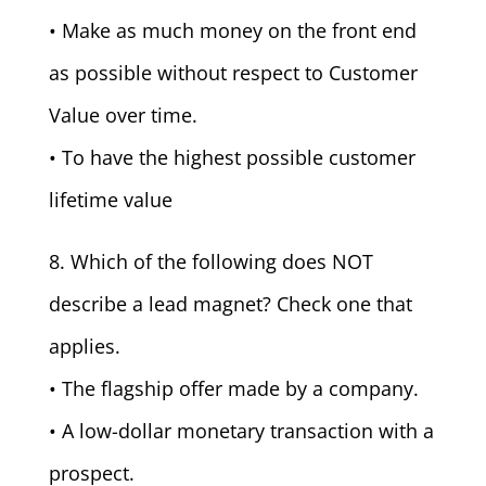
• Make as much money on the front end
as possible without respect to Customer
Value over time.
• To have the highest possible customer
lifetime value
8. Which of the following does NOT
describe a lead magnet? Check one that
applies.
• The flagship offer made by a company.
• A low-dollar monetary transaction with a
prospect.