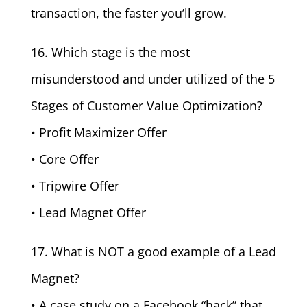
transaction, the faster you’ll grow.
16. Which stage is the most
misunderstood and under utilized of the 5
Stages of Customer Value Optimization?
• Profit Maximizer Offer
• Core Offer
• Tripwire Offer
• Lead Magnet Offer
17. What is NOT a good example of a Lead
Magnet?
• A case study on a Facebook “hack” that