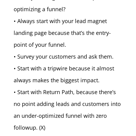
optimizing a funnel?
• Always start with your lead magnet
landing page because that’s the entry-
point of your funnel.
• Survey your customers and ask them.
• Start with a tripwire because it almost
always makes the biggest impact.
• Start with Return Path, because there’s
no point adding leads and customers into
an under-optimized funnel with zero
followup. (X)