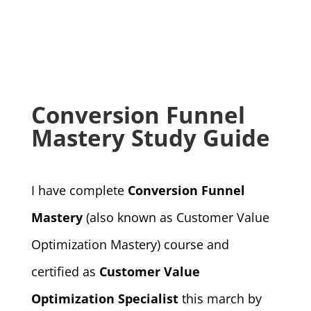
Conversion Funnel
Mastery Study Guide
I have complete
Conversion Funnel
Mastery
(also known as Customer Value
Optimization Mastery) course and
certified as
Customer Value
Optimization Specialist
this march by