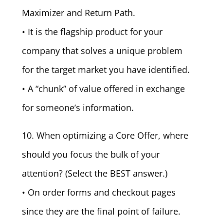
Maximizer and Return Path.
• It is the flagship product for your
company that solves a unique problem
for the target market you have identified.
• A “chunk” of value offered in exchange
for someone’s information.
10. When optimizing a Core Offer, where
should you focus the bulk of your
attention? (Select the BEST answer.)
• On order forms and checkout pages
since they are the final point of failure.