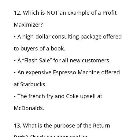
12. Which is NOT an example of a Profit
Maximizer?
• A high-dollar consulting package offered
to buyers of a book.
• A “Flash Sale” for all new customers.
• An expensive Espresso Machine offered
at Starbucks.
• The french fry and Coke upsell at
McDonalds.
13. What is the purpose of the Return