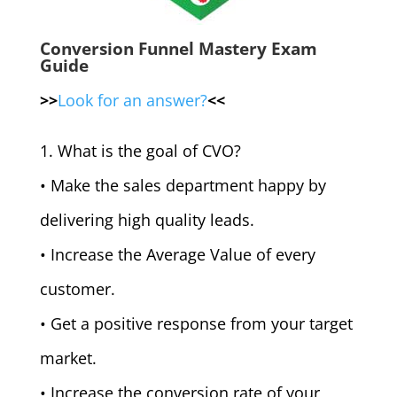
Conversion Funnel Mastery Exam
Guide
>>
Look for an answer?
<<
1. What is the goal of CVO?
• Make the sales department happy by
delivering high quality leads.
• Increase the Average Value of every
customer.
• Get a positive response from your target
market.
• Increase the conversion rate of your