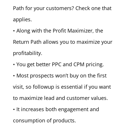
Path for your customers? Check one that
applies.
• Along with the Profit Maximizer, the
Return Path allows you to maximize your
profitability.
• You get better PPC and CPM pricing.
• Most prospects won’t buy on the first
visit, so followup is essential if you want
to maximize lead and customer values.
• It increases both engagement and
consumption of products.