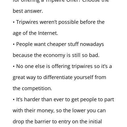
best answer.
• Tripwires weren’t possible before the
age of the Internet.
• People want cheaper stuff nowadays
because the economy is still so bad.
• No one else is offering tripwires so it’s a
great way to differentiate yourself from
the competition.
• It’s harder than ever to get people to part
with their money, so the lower you can
drop the barrier to entry on the initial