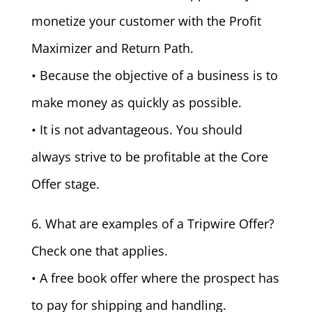
monetize your customer with the Profit
Maximizer and Return Path.
• Because the objective of a business is to
make money as quickly as possible.
• It is not advantageous. You should
always strive to be profitable at the Core
Offer stage.
6. What are examples of a Tripwire Offer?
Check one that applies.
• A free book offer where the prospect has
to pay for shipping and handling.