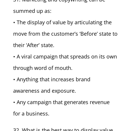
summed up as:
• The display of value by articulating the
move from the customer’s ‘Before’ state to
their ‘After’ state.
• A viral campaign that spreads on its own
through word of mouth.
• Anything that increases brand
awareness and exposure.
• Any campaign that generates revenue
for a business.
32. What is the best way to display value