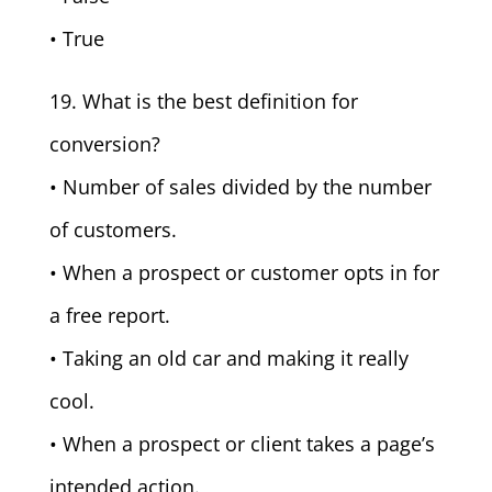
• True
19. What is the best definition for
conversion?
• Number of sales divided by the number
of customers.
• When a prospect or customer opts in for
a free report.
• Taking an old car and making it really
cool.
• When a prospect or client takes a page’s
intended action.