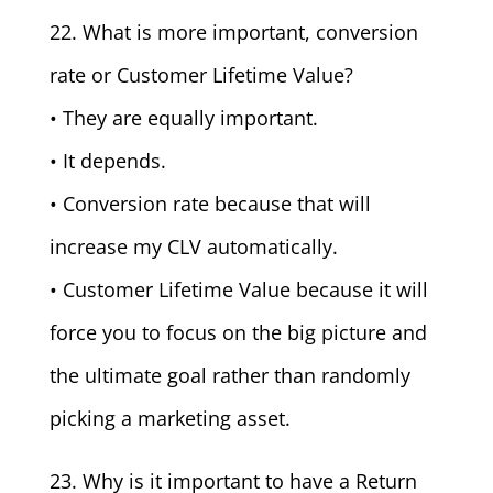
22. What is more important, conversion
rate or Customer Lifetime Value?
• They are equally important.
• It depends.
• Conversion rate because that will
increase my CLV automatically.
• Customer Lifetime Value because it will
force you to focus on the big picture and
the ultimate goal rather than randomly
picking a marketing asset.
23. Why is it important to have a Return