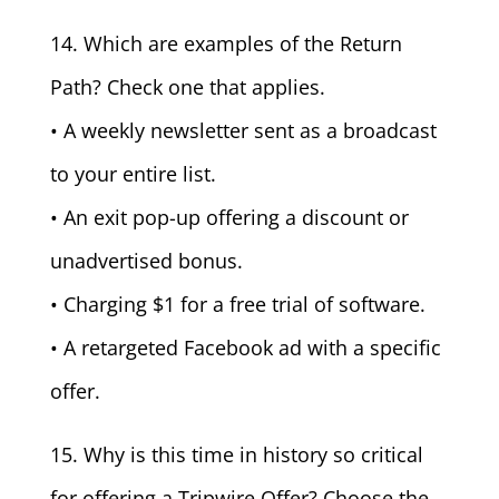
14. Which are examples of the Return
Path? Check one that applies.
• A weekly newsletter sent as a broadcast
to your entire list.
• An exit pop-up offering a discount or
unadvertised bonus.
• Charging $1 for a free trial of software.
• A retargeted Facebook ad with a specific
offer.
15. Why is this time in history so critical
for offering a Tripwire Offer? Choose the