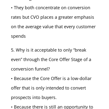
• They both concentrate on conversion
rates but CVO places a greater emphasis
on the average value that every customer
spends
5. Why is it acceptable to only “break
even” through the Core Offer Stage of a
conversion funnel?
• Because the Core Offer is a low-dollar
offer that is only intended to convert
prospects into buyers.
• Because there is still an opportunity to