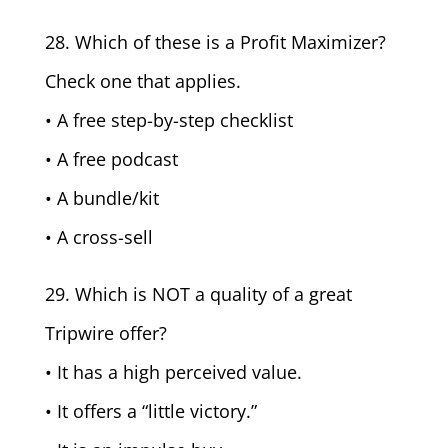
28. Which of these is a Profit Maximizer?
Check one that applies.
• A free step-by-step checklist
• A free podcast
• A bundle/kit
• A cross-sell
29. Which is NOT a quality of a great
Tripwire offer?
• It has a high perceived value.
• It offers a “little victory.”