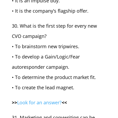
• It is an impulse buy.
• It is the company’s flagship offer.
30. What is the first step for every new
CVO campaign?
• To brainstorm new tripwires.
• To develop a Gain/Logic/Fear
autoresponder campaign.
• To determine the product market fit.
• To create the lead magnet.
>>
Look for an answer?
<<
31. Marketing and copywriting can be