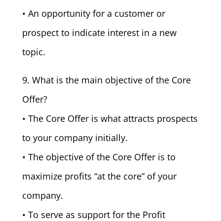
• An opportunity for a customer or
prospect to indicate interest in a new
topic.
9. What is the main objective of the Core
Offer?
• The Core Offer is what attracts prospects
to your company initially.
• The objective of the Core Offer is to
maximize profits “at the core” of your
company.
• To serve as support for the Profit