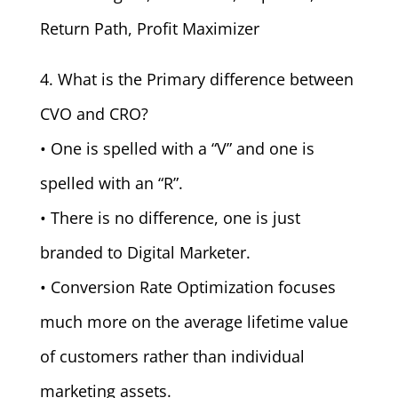
Return Path, Profit Maximizer
4. What is the Primary difference between
CVO and CRO?
• One is spelled with a “V” and one is
spelled with an “R”.
• There is no difference, one is just
branded to Digital Marketer.
• Conversion Rate Optimization focuses
much more on the average lifetime value
of customers rather than individual
marketing assets.