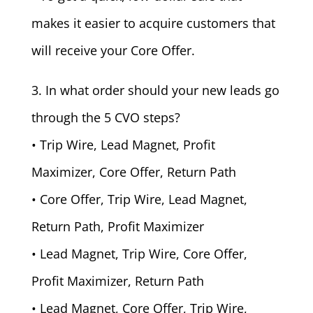
makes it easier to acquire customers that
will receive your Core Offer.
3. In what order should your new leads go
through the 5 CVO steps?
• Trip Wire, Lead Magnet, Profit
Maximizer, Core Offer, Return Path
• Core Offer, Trip Wire, Lead Magnet,
Return Path, Profit Maximizer
• Lead Magnet, Trip Wire, Core Offer,
Profit Maximizer, Return Path
• Lead Magnet, Core Offer, Trip Wire,