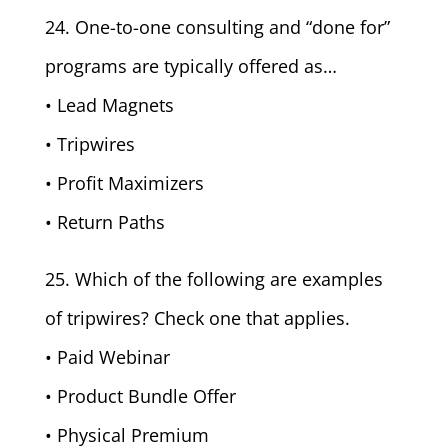
24. One-to-one consulting and “done for”
programs are typically offered as…
• Lead Magnets
• Tripwires
• Profit Maximizers
• Return Paths
25. Which of the following are examples
of tripwires? Check one that applies.
• Paid Webinar
• Product Bundle Offer
• Physical Premium