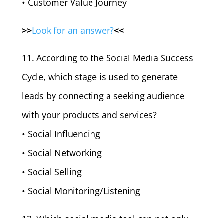
• Customer Value Journey
>>
Look for an answer?
<<
11. According to the Social Media Success
Cycle, which stage is used to generate
leads by connecting a seeking audience
with your products and services?
• Social Influencing
• Social Networking
• Social Selling
• Social Monitoring/Listening