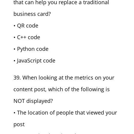
that can help you replace a traditional
business card?
• QR code
• C++ code
• Python code
• JavaScript code
39. When looking at the metrics on your
content post, which of the following is
NOT displayed?
• The location of people that viewed your
post