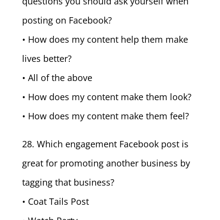
questions you should ask yourself when
posting on Facebook?
• How does my content help them make
lives better?
• All of the above
• How does my content make them look?
• How does my content make them feel?
28. Which engagement Facebook post is
great for promoting another business by
tagging that business?
• Coat Tails Post