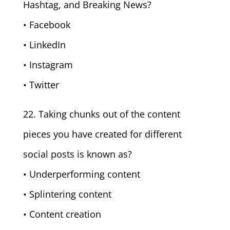
Hashtag, and Breaking News?
• Facebook
• LinkedIn
• Instagram
• Twitter
22. Taking chunks out of the content
pieces you have created for different
social posts is known as?
• Underperforming content
• Splintering content
• Content creation