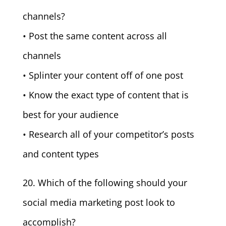
channels?
• Post the same content across all
channels
• Splinter your content off of one post
• Know the exact type of content that is
best for your audience
• Research all of your competitor’s posts
and content types
20. Which of the following should your
social media marketing post look to
accomplish?