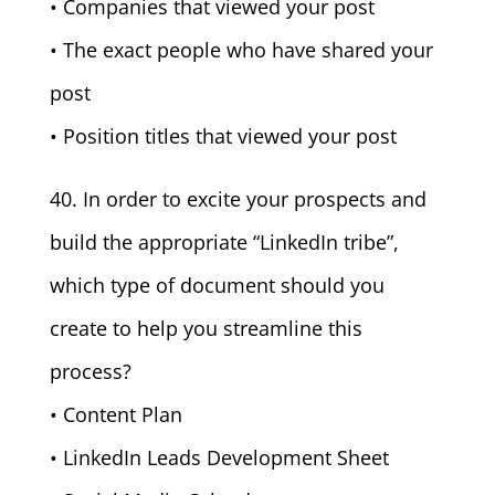
• Companies that viewed your post
• The exact people who have shared your
post
• Position titles that viewed your post
40. In order to excite your prospects and
build the appropriate “LinkedIn tribe”,
which type of document should you
create to help you streamline this
process?
• Content Plan
• LinkedIn Leads Development Sheet