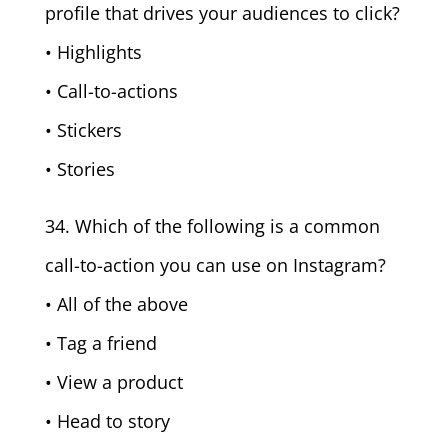
profile that drives your audiences to click?
• Highlights
• Call-to-actions
• Stickers
• Stories
34. Which of the following is a common
call-to-action you can use on Instagram?
• All of the above
• Tag a friend
• View a product
• Head to story