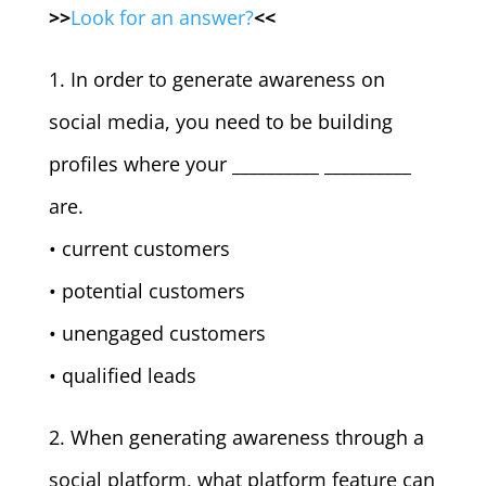
>>
Look for an answer?
<<
1. In order to generate awareness on
social media, you need to be building
profiles where your __________ __________
are.
• current customers
• potential customers
• unengaged customers
• qualified leads
2. When generating awareness through a
social platform, what platform feature can