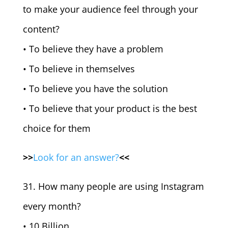
to make your audience feel through your
content?
• To believe they have a problem
• To believe in themselves
• To believe you have the solution
• To believe that your product is the best
choice for them
>>
Look for an answer?
<<
31. How many people are using Instagram
every month?
• 10 Billion