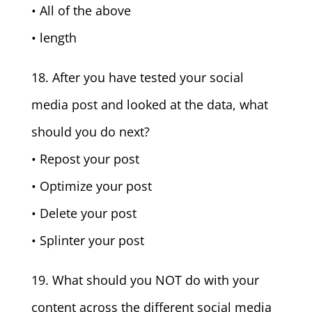
• All of the above
• length
18. After you have tested your social
media post and looked at the data, what
should you do next?
• Repost your post
• Optimize your post
• Delete your post
• Splinter your post
19. What should you NOT do with your
content across the different social media