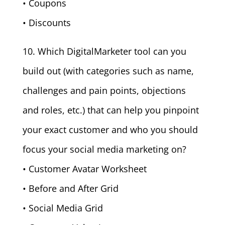
• Coupons
• Discounts
10. Which DigitalMarketer tool can you
build out (with categories such as name,
challenges and pain points, objections
and roles, etc.) that can help you pinpoint
your exact customer and who you should
focus your social media marketing on?
• Customer Avatar Worksheet
• Before and After Grid
• Social Media Grid