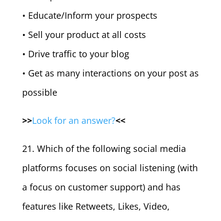
• Educate/Inform your prospects
• Sell your product at all costs
• Drive traffic to your blog
• Get as many interactions on your post as
possible
>>
Look for an answer?
<<
21. Which of the following social media
platforms focuses on social listening (with
a focus on customer support) and has
features like Retweets, Likes, Video,