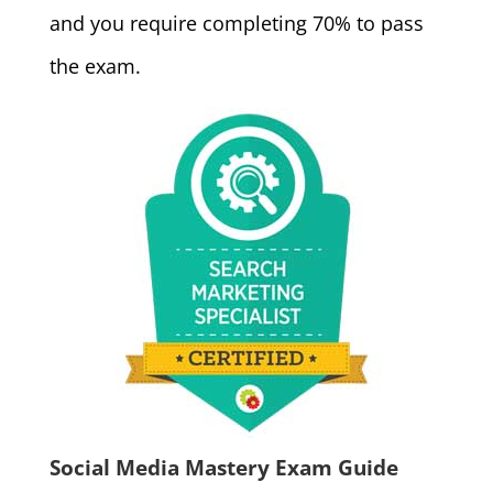
and you require completing 70% to pass
the exam.
Social Media Mastery Exam Guide