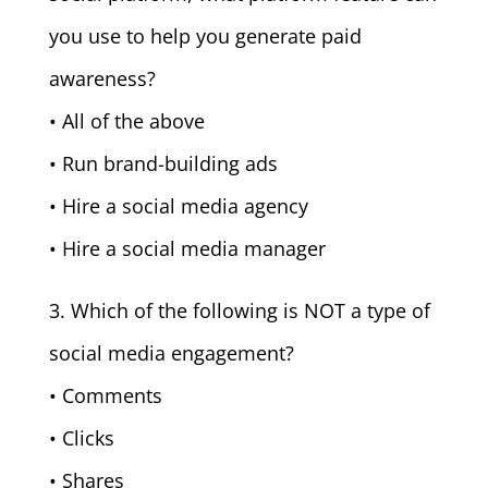
you use to help you generate paid
awareness?
• All of the above
• Run brand-building ads
• Hire a social media agency
• Hire a social media manager
3. Which of the following is NOT a type of
social media engagement?
• Comments
• Clicks
• Shares