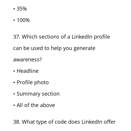
• 35%
• 100%
37. Which sections of a LinkedIn profile
can be used to help you generate
awareness?
• Headline
• Profile photo
• Summary section
• All of the above
38. What type of code does LinkedIn offer