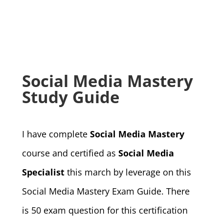
Social Media Mastery
Study Guide
I have complete
Social Media Mastery
course and certified as
Social Media
Specialist
this march by leverage on this
Social Media Mastery Exam Guide. There
is 50 exam question for this certification