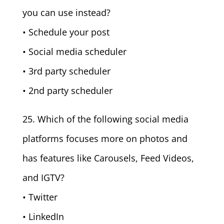
you can use instead?
• Schedule your post
• Social media scheduler
• 3rd party scheduler
• 2nd party scheduler
25. Which of the following social media
platforms focuses more on photos and
has features like Carousels, Feed Videos,
and IGTV?
• Twitter
• LinkedIn