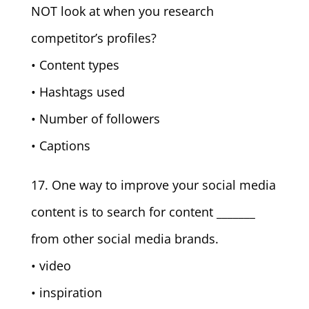
NOT look at when you research
competitor’s profiles?
• Content types
• Hashtags used
• Number of followers
• Captions
17. One way to improve your social media
content is to search for content _______
from other social media brands.
• video
• inspiration