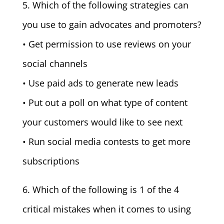
5. Which of the following strategies can
you use to gain advocates and promoters?
• Get permission to use reviews on your
social channels
• Use paid ads to generate new leads
• Put out a poll on what type of content
your customers would like to see next
• Run social media contests to get more
subscriptions
6. Which of the following is 1 of the 4
critical mistakes when it comes to using