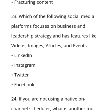
• Fracturing content
23. Which of the following social media
platforms focuses on business and
leadership strategy and has features like
Videos, Images, Articles, and Events.
• LinkedIn
• Instagram
• Twitter
• Facebook
24. If you are not using a native on-
channel scheduler, what is another tool