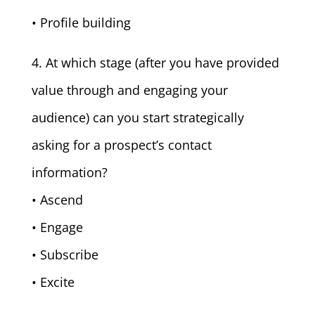
• Profile building
4. At which stage (after you have provided
value through and engaging your
audience) can you start strategically
asking for a prospect’s contact
information?
• Ascend
• Engage
• Subscribe
• Excite