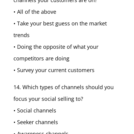
channels your customers are on?
• All of the above
• Take your best guess on the market
trends
• Doing the opposite of what your
competitors are doing
• Survey your current customers
14. Which types of channels should you
focus your social selling to?
• Social channels
• Seeker channels
• Awareness channels