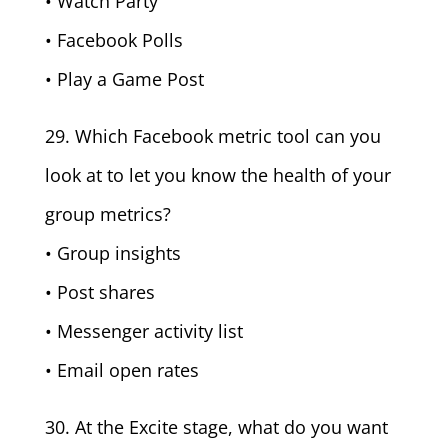
• Watch Party
• Facebook Polls
• Play a Game Post
29. Which Facebook metric tool can you
look at to let you know the health of your
group metrics?
• Group insights
• Post shares
• Messenger activity list
• Email open rates
30. At the Excite stage, what do you want