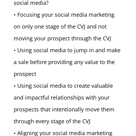
social media?
• Focusing your social media marketing
on only one stage of the CVJ and not
moving your prospect through the CVJ
• Using social media to jump in and make
a sale before providing any value to the
prospect
• Using social media to create valuable
and impactful relationships with your
prospects that intentionally move them
through every stage of the CVJ
• Aligning your social media marketing