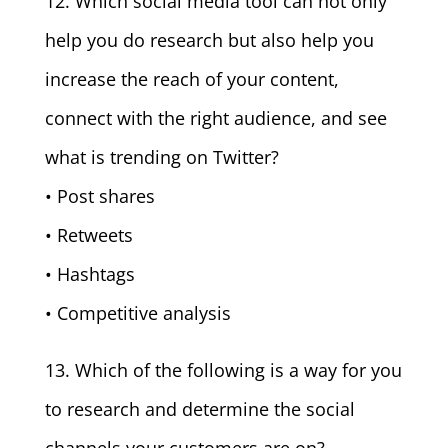
12. Which social media tool can not only
help you do research but also help you
increase the reach of your content,
connect with the right audience, and see
what is trending on Twitter?
• Post shares
• Retweets
• Hashtags
• Competitive analysis
13. Which of the following is a way for you
to research and determine the social