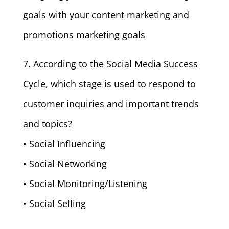
goals with your content marketing and
promotions marketing goals
7. According to the Social Media Success
Cycle, which stage is used to respond to
customer inquiries and important trends
and topics?
• Social Influencing
• Social Networking
• Social Monitoring/Listening
• Social Selling