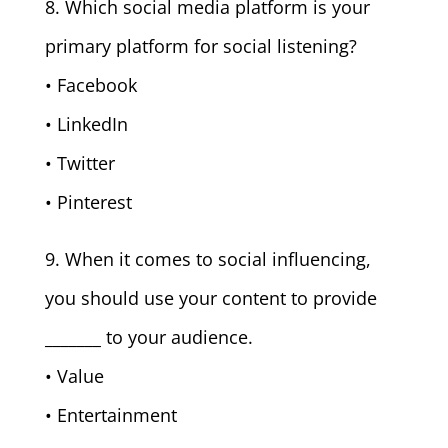
8. Which social media platform is your
primary platform for social listening?
• Facebook
• LinkedIn
• Twitter
• Pinterest
9. When it comes to social influencing,
you should use your content to provide
_______ to your audience.
• Value
• Entertainment