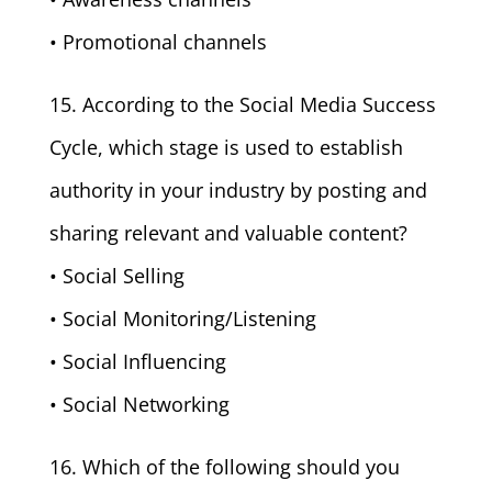
• Promotional channels
15. According to the Social Media Success
Cycle, which stage is used to establish
authority in your industry by posting and
sharing relevant and valuable content?
• Social Selling
• Social Monitoring/Listening
• Social Influencing
• Social Networking
16. Which of the following should you