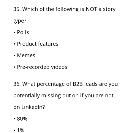
35. Which of the following is NOT a story
type?
• Polls
• Product features
• Memes
• Pre-recorded videos
36. What percentage of B2B leads are you
potentially missing out on if you are not
on LinkedIn?
• 80%
• 1%