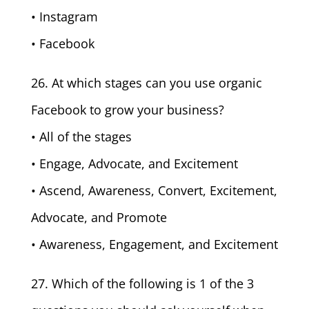
• Instagram
• Facebook
26. At which stages can you use organic
Facebook to grow your business?
• All of the stages
• Engage, Advocate, and Excitement
• Ascend, Awareness, Convert, Excitement,
Advocate, and Promote
• Awareness, Engagement, and Excitement
27. Which of the following is 1 of the 3