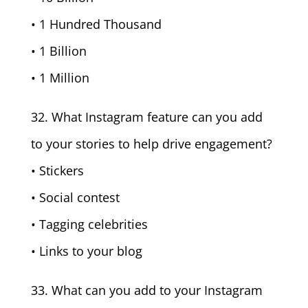
• 1 Hundred Thousand
• 1 Billion
• 1 Million
32. What Instagram feature can you add
to your stories to help drive engagement?
• Stickers
• Social contest
• Tagging celebrities
• Links to your blog
33. What can you add to your Instagram