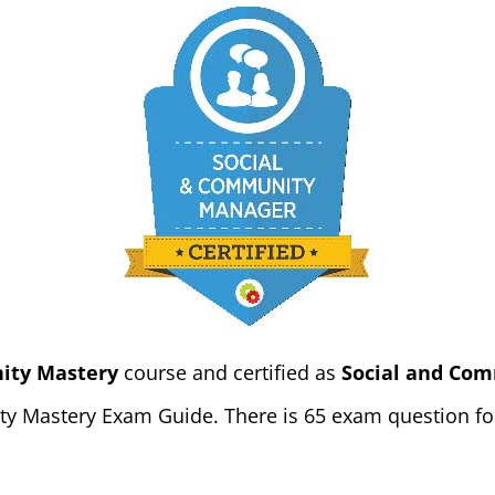
ity Mastery
course and certified as
Social and Com
y Mastery Exam Guide. There is 65 exam question for 