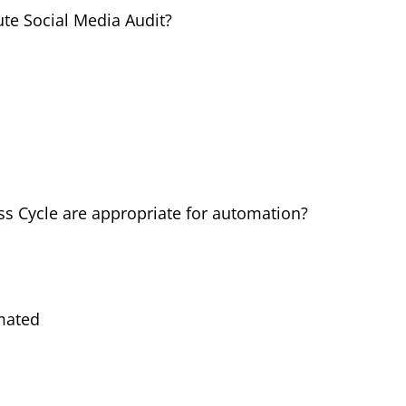
ute Social Media Audit?
ss Cycle are appropriate for automation?
mated