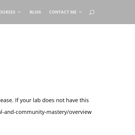
OURSES
BLOG
CONTACT ME
ase. If your lab does not have this
ocial-and-community-mastery/overview