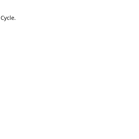
 Cycle.