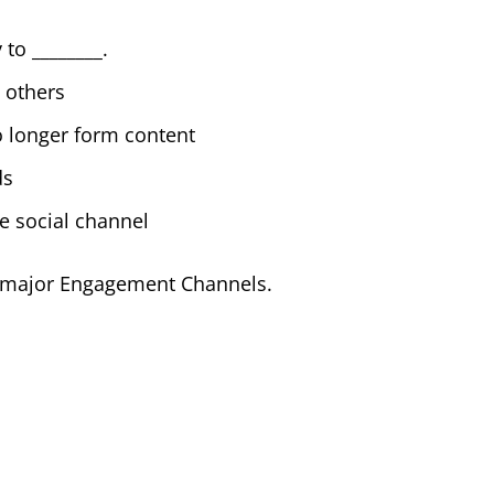
 to ________.
 others
o longer form content
ds
e social channel
es major Engagement Channels.