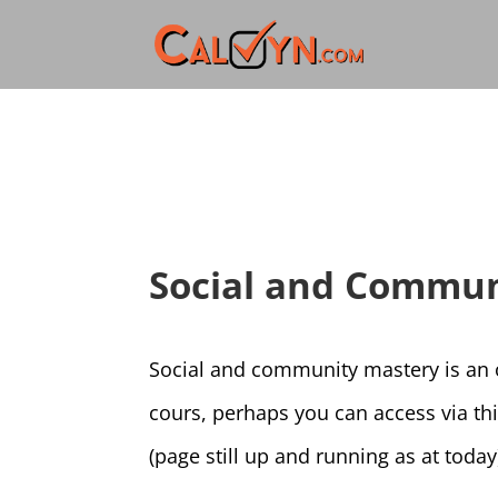
Social and Commun
Social and community mastery is an ob
cours, perhaps you can access via th
(page still up and running as at today