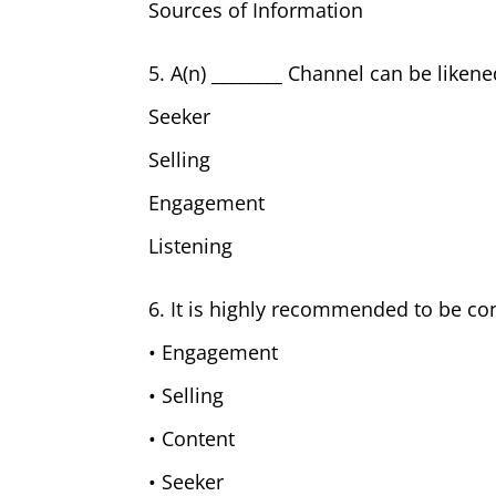
Sources of Information
5. A(n) ________ Channel can be likene
Seeker
Selling
Engagement
Listening
6. It is highly recommended to be con
• Engagement
• Selling
• Content
• Seeker