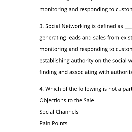
monitoring and responding to custom
3. Social Networking is defined as ___
generating leads and sales from exis
monitoring and responding to custom
establishing authority on the social 
finding and associating with authorit
4. Which of the following is not a pa
Objections to the Sale
Social Channels
Pain Points