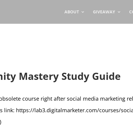
ABOUT
GIVEAWAY
C
ity Mastery Study Guide
solete course right after social media marketing rele
is link: https://lab3.digitalmarketer.com/courses/s
)