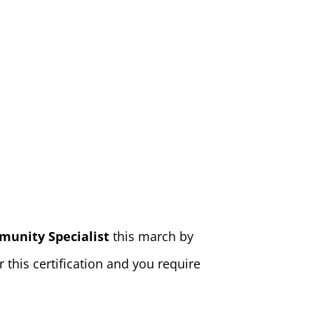
munity Specialist
this march by
this certification and you require