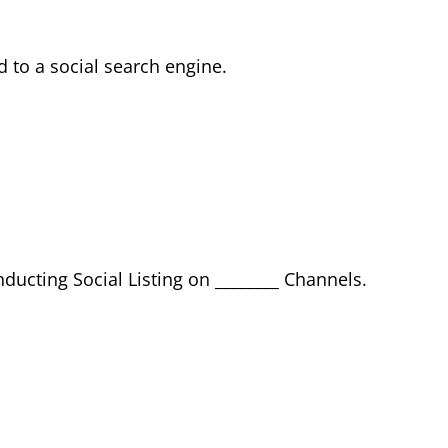
d to a social search engine.
ducting Social Listing on ________ Channels.