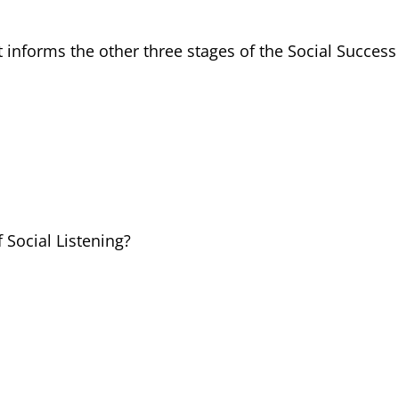
t informs the other three stages of the Social Success
f Social Listening?