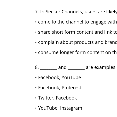
7. In Seeker Channels, users are likely
• come to the channel to engage with
• share short form content and link t
• complain about products and bran
• consume longer form content on th
8. ________ and ________ are exampl
• Facebook, YouTube
• Facebook, Pinterest
• Twitter, Facebook
• YouTube, Instagram