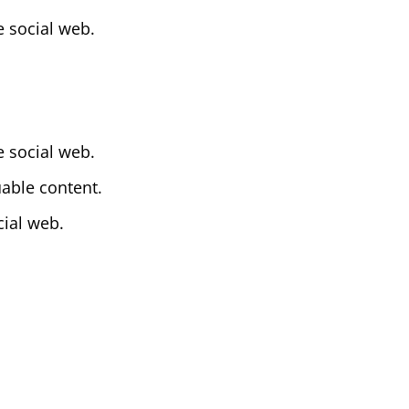
 social web.
 social web.
uable content.
cial web.