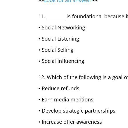
>>
Look for an answer?
<<
11. ________ is foundational because i
• Social Networking
• Social Listening
• Social Selling
• Social Influencing
12. Which of the following is a goal o
• Reduce refunds
• Earn media mentions
• Develop strategic partnerships
• Increase offer awareness