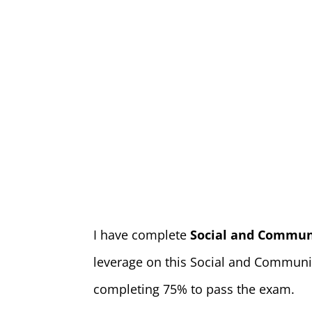
I have complete
Social and Commun
leverage on this Social and Communit
completing 75% to pass the exam.