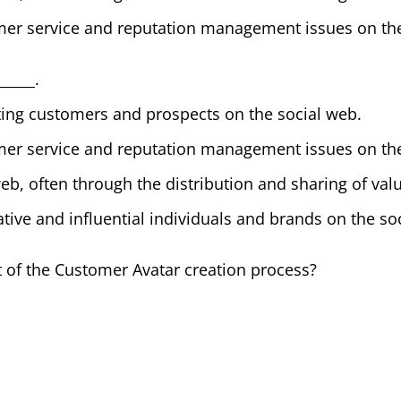
er service and reputation management issues on the
_____.
ting customers and prospects on the social web.
er service and reputation management issues on the
web, often through the distribution and sharing of val
ative and influential individuals and brands on the so
rt of the Customer Avatar creation process?