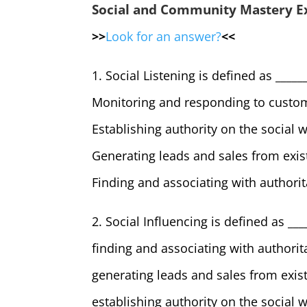
Social and Community Mastery 
>>
Look for an answer?
<<
1. Social Listening is defined as ______
Monitoring and responding to custom
Establishing authority on the social 
Generating leads and sales from exis
Finding and associating with authorit
2. Social Influencing is defined as ___
finding and associating with authorit
generating leads and sales from exis
establishing authority on the social 