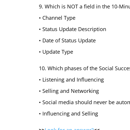
9. Which is NOT a field in the 10-Min
• Channel Type
• Status Update Description
• Date of Status Update
• Update Type
10. Which phases of the Social Succe
• Listening and Influencing
• Selling and Networking
• Social media should never be auto
• Influencing and Selling