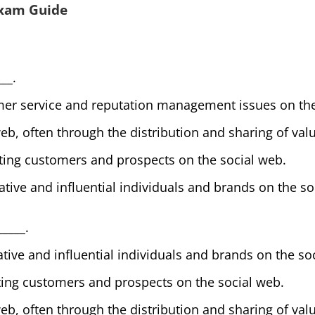
Exam Guide
__.
er service and reputation management issues on the
web, often through the distribution and sharing of val
ting customers and prospects on the social web.
ative and influential individuals and brands on the so
_____.
ative and influential individuals and brands on the so
ting customers and prospects on the social web.
web, often through the distribution and sharing of val