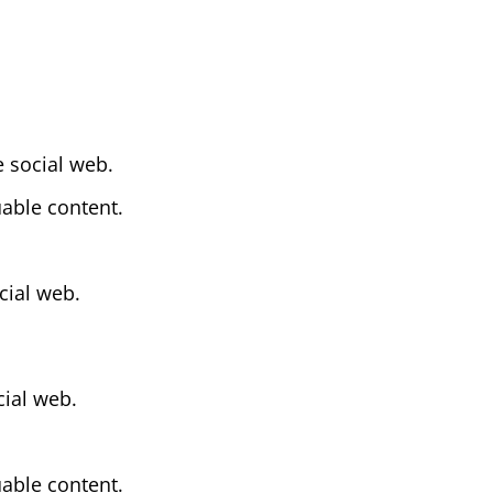
 social web.
uable content.
cial web.
cial web.
uable content.