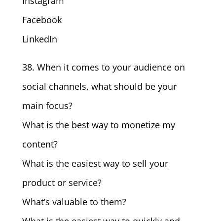
Instagram
Facebook
LinkedIn
38. When it comes to your audience on
social channels, what should be your
main focus?
What is the best way to monetize my
content?
What is the easiest way to sell your
product or service?
What’s valuable to them?