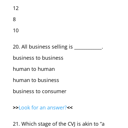
12
8
10
20. All business selling is ____________.
business to business
human to human
human to business
business to consumer
>>
Look for an answer?
<<
21. Which stage of the CVJ is akin to “a