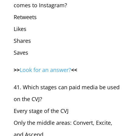
comes to Instagram?
Retweets
Likes
Shares
Saves
>>
Look for an answer?
<<
41. Which stages can paid media be used
on the CVJ?
Every stage of the CVJ
Only the middle areas: Convert, Excite,
and Ascend