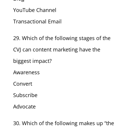
YouTube Channel
Transactional Email
29. Which of the following stages of the
CVJ can content marketing have the
biggest impact?
Awareness
Convert
Subscribe
Advocate
30. Which of the following makes up “the