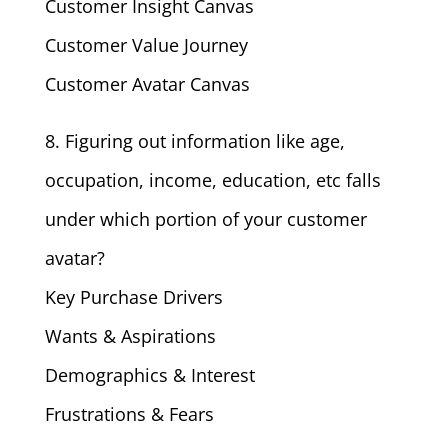
Customer Insight Canvas
Customer Value Journey
Customer Avatar Canvas
8. Figuring out information like age,
occupation, income, education, etc falls
under which portion of your customer
avatar?
Key Purchase Drivers
Wants & Aspirations
Demographics & Interest
Frustrations & Fears