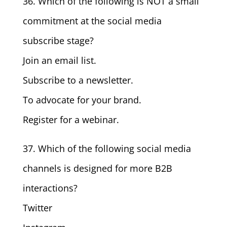
36. Which of the following is NOT a small
commitment at the social media
subscribe stage?
Join an email list.
Subscribe to a newsletter.
To advocate for your brand.
Register for a webinar.
37. Which of the following social media
channels is designed for more B2B
interactions?
Twitter