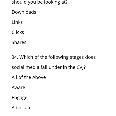
should you be looking at?
Downloads
Links
Clicks
Shares
34. Which of the following stages does
social media fall under in the CVJ?
All of the Above
Aware
Engage
Advocate