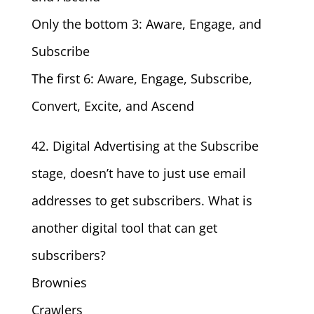
Only the bottom 3: Aware, Engage, and
Subscribe
The first 6: Aware, Engage, Subscribe,
Convert, Excite, and Ascend
42. Digital Advertising at the Subscribe
stage, doesn’t have to just use email
addresses to get subscribers. What is
another digital tool that can get
subscribers?
Brownies
Crawlers