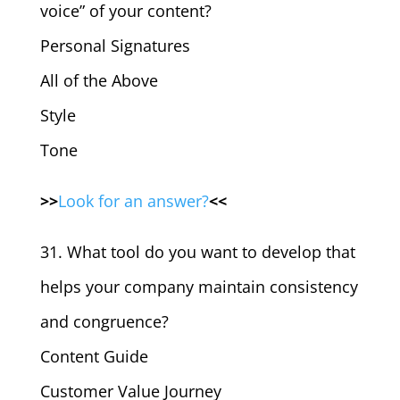
voice” of your content?
Personal Signatures
All of the Above
Style
Tone
>>
Look for an answer?
<<
31. What tool do you want to develop that
helps your company maintain consistency
and congruence?
Content Guide
Customer Value Journey