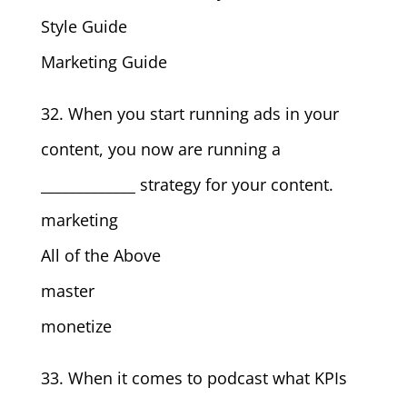
Style Guide
Marketing Guide
32. When you start running ads in your
content, you now are running a
_____________ strategy for your content.
marketing
All of the Above
master
monetize
33. When it comes to podcast what KPIs