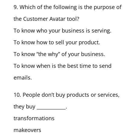
9. Which of the following is the purpose of
the Customer Avatar tool?
To know who your business is serving.
To know how to sell your product.
To know “the why” of your business.
To know when is the best time to send
emails.
10. People don’t buy products or services,
they buy ____________.
transformations
makeovers