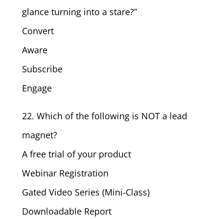
glance turning into a stare?”
Convert
Aware
Subscribe
Engage
22. Which of the following is NOT a lead
magnet?
A free trial of your product
Webinar Registration
Gated Video Series (Mini-Class)
Downloadable Report