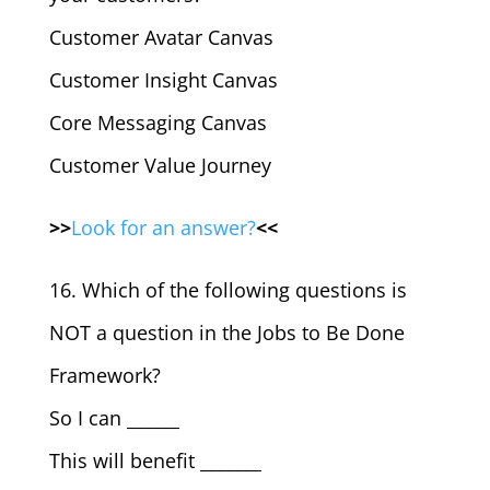
Customer Avatar Canvas
Customer Insight Canvas
Core Messaging Canvas
Customer Value Journey
>>
Look for an answer?
<<
16. Which of the following questions is
NOT a question in the Jobs to Be Done
Framework?
So I can ______
This will benefit _______