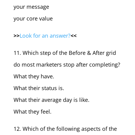
your message
your core value
>>
Look for an answer?
<<
11. Which step of the Before & After grid
do most marketers stop after completing?
What they have.
What their status is.
What their average day is like.
What they feel.
12. Which of the following aspects of the