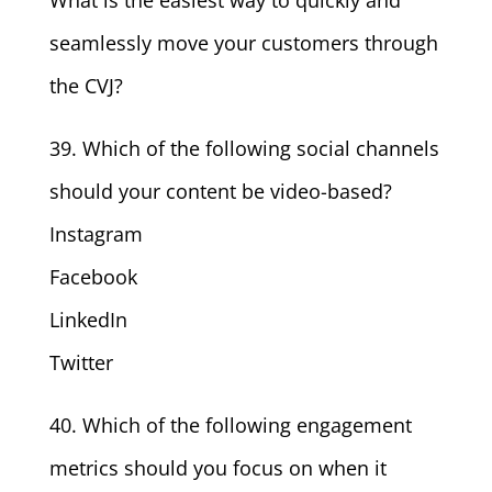
What is the easiest way to quickly and
seamlessly move your customers through
the CVJ?
39. Which of the following social channels
should your content be video-based?
Instagram
Facebook
LinkedIn
Twitter
40. Which of the following engagement
metrics should you focus on when it