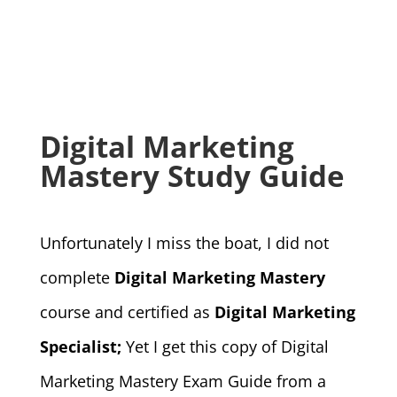
Digital Marketing
Mastery Study Guide
Unfortunately I miss the boat, I did not
complete
Digital Marketing Mastery
course and certified as
Digital Marketing
Specialist;
Yet I get this copy of Digital
Marketing Mastery Exam Guide from a