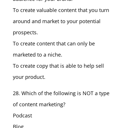
To create valuable content that you turn
around and market to your potential
prospects.
To create content that can only be
marketed to a niche.
To create copy that is able to help sell
your product.
28. Which of the following is NOT a type
of content marketing?
Podcast
Blog