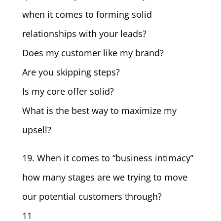
when it comes to forming solid
relationships with your leads?
Does my customer like my brand?
Are you skipping steps?
Is my core offer solid?
What is the best way to maximize my
upsell?
19. When it comes to “business intimacy”
how many stages are we trying to move
our potential customers through?
11