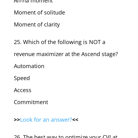
Ah-ha moment
Moment of solitude
Moment of clarity
25. Which of the following is NOT a
revenue maximizer at the Ascend stage?
Automation
Speed
Access
Commitment
>>
Look for an answer?
<<
26. The best way to optimize your CVJ at