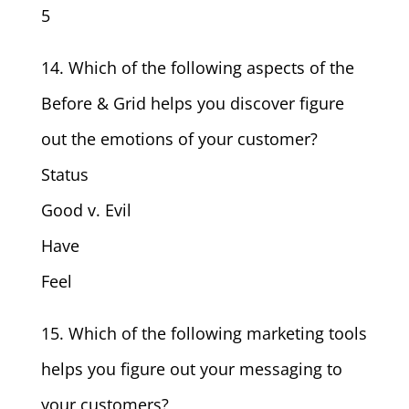
5
14. Which of the following aspects of the
Before & Grid helps you discover figure
out the emotions of your customer?
Status
Good v. Evil
Have
Feel
15. Which of the following marketing tools
helps you figure out your messaging to
your customers?