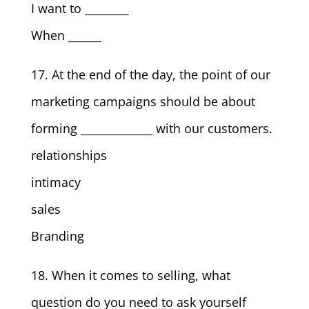
I want to ________
When ______
17. At the end of the day, the point of our
marketing campaigns should be about
forming _____________ with our customers.
relationships
intimacy
sales
Branding
18. When it comes to selling, what
question do you need to ask yourself