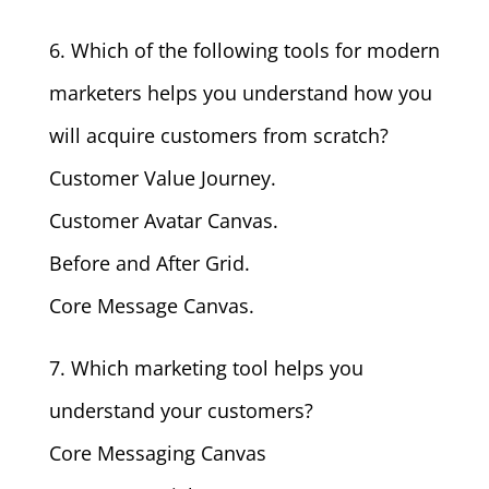
6. Which of the following tools for modern
marketers helps you understand how you
will acquire customers from scratch?
Customer Value Journey.
Customer Avatar Canvas.
Before and After Grid.
Core Message Canvas.
7. Which marketing tool helps you
understand your customers?
Core Messaging Canvas