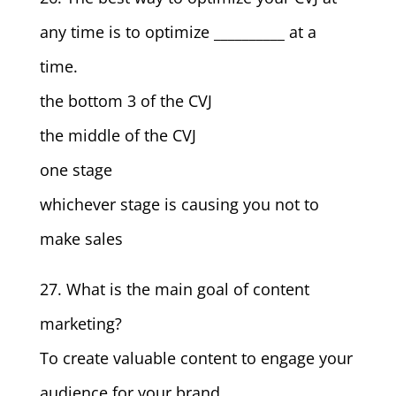
any time is to optimize __________ at a
time.
the bottom 3 of the CVJ
the middle of the CVJ
one stage
whichever stage is causing you not to
make sales
27. What is the main goal of content
marketing?
To create valuable content to engage your
audience for your brand.