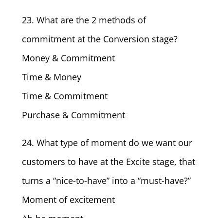
23. What are the 2 methods of
commitment at the Conversion stage?
Money & Commitment
Time & Money
Time & Commitment
Purchase & Commitment
24. What type of moment do we want our
customers to have at the Excite stage, that
turns a “nice-to-have” into a “must-have?”
Moment of excitement