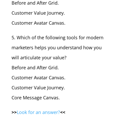
Before and After Grid.
Customer Value Journey.
Customer Avatar Canvas.
5. Which of the following tools for modern
marketers helps you understand how you
will articulate your value?
Before and After Grid.
Customer Avatar Canvas.
Customer Value Journey.
Core Message Canvas.
>>
Look for an answer?
<<