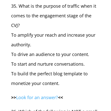
35. What is the purpose of traffic when it
comes to the engagement stage of the
CVJ?
To amplify your reach and increase your
authority.
To drive an audience to your content.
To start and nurture conversations.
To build the perfect blog template to
monetize your content.
>>
Look for an answer?
<<