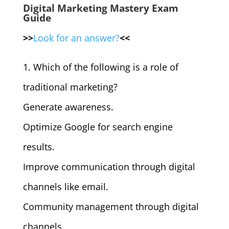
Digital Marketing Mastery Exam
Guide
>>
Look for an answer?
<<
1. Which of the following is a role of
traditional marketing?
Generate awareness.
Optimize Google for search engine
results.
Improve communication through digital
channels like email.
Community management through digital
channels.