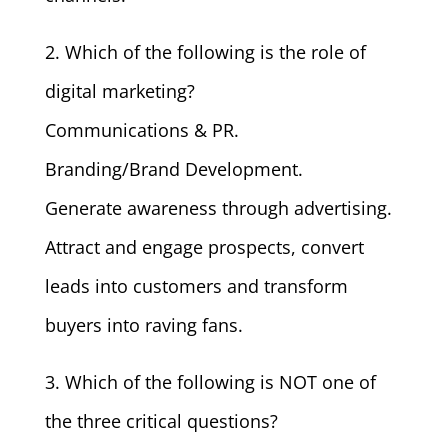
2. Which of the following is the role of
digital marketing?
Communications & PR.
Branding/Brand Development.
Generate awareness through advertising.
Attract and engage prospects, convert
leads into customers and transform
buyers into raving fans.
3. Which of the following is NOT one of
the three critical questions?