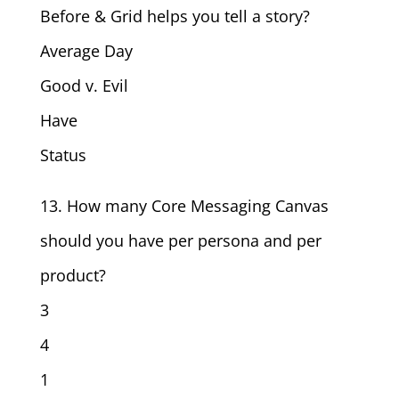
Before & Grid helps you tell a story?
Average Day
Good v. Evil
Have
Status
13. How many Core Messaging Canvas
should you have per persona and per
product?
3
4
1