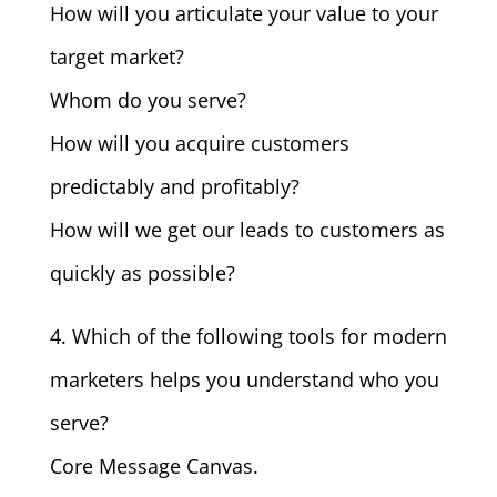
How will you articulate your value to your
target market?
Whom do you serve?
How will you acquire customers
predictably and profitably?
How will we get our leads to customers as
quickly as possible?
4. Which of the following tools for modern
marketers helps you understand who you
serve?
Core Message Canvas.