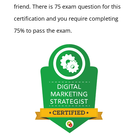
friend. There is 75 exam question for this
certification and you require completing
75% to pass the exam.